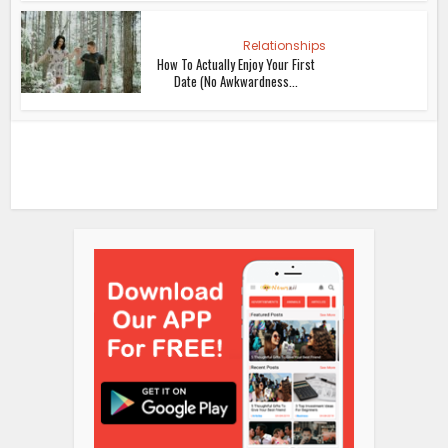
Relationships
How To Actually Enjoy Your First
Date (No Awkwardness...