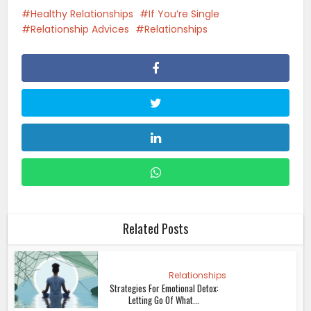
Healthy Relationships
If You’re Single
Relationship Advices
Relationships
Related Posts
Relationships
Strategies For Emotional Detox:
Letting Go Of What...