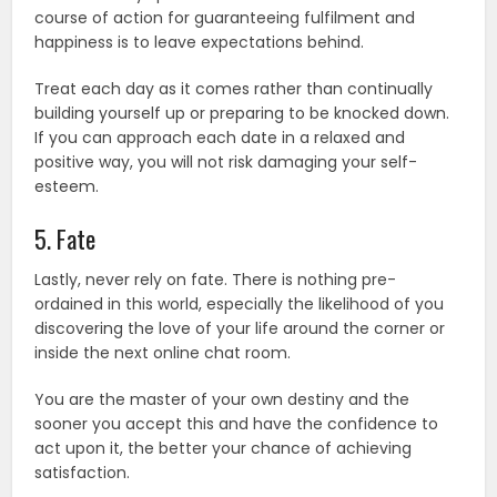
course of action for guaranteeing fulfilment and
happiness is to leave expectations behind.
Treat each day as it comes rather than continually
building yourself up or preparing to be knocked down.
If you can approach each date in a relaxed and
positive way, you will not risk damaging your self-
esteem.
5. Fate
Lastly, never rely on fate. There is nothing pre-
ordained in this world, especially the likelihood of you
discovering the love of your life around the corner or
inside the next online chat room.
You are the master of your own destiny and the
sooner you accept this and have the confidence to
act upon it, the better your chance of achieving
satisfaction.