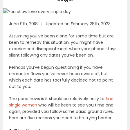
June 9th, 2018 | Updated on February 28th, 2023
Assuming you’ve been alone for some time but are
keen to remedy this situation, you might have
experienced disappointment when your phone stays
silent following any dates you’ve been on.
Perhaps you’ve begun questioning if you have
character flaws you’ve never been aware of, but
which each date has tactfully decided not to point
out to you.
The good news is it should be relatively easy to
find
single women
who will be keen to see you time and
again, provided you follow some basic ground rules.
Here are five reasons you need to be trying harder.