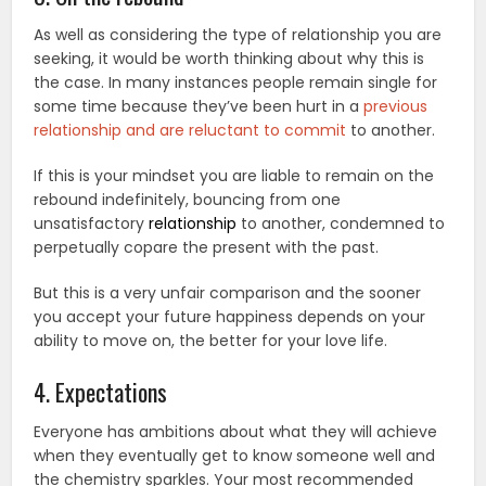
As well as considering the type of relationship you are
seeking, it would be worth thinking about why this is
the case. In many instances people remain single for
some time because they’ve been hurt in a
previous
relationship and are reluctant to commit
to another.
If this is your mindset you are liable to remain on the
rebound indefinitely, bouncing from one
unsatisfactory
relationship
to another, condemned to
perpetually copare the present with the past.
But this is a very unfair comparison and the sooner
you accept your future happiness depends on your
ability to move on, the better for your love life.
4. Expectations
Everyone has ambitions about what they will achieve
when they eventually get to know someone well and
the chemistry sparkles. Your most recommended