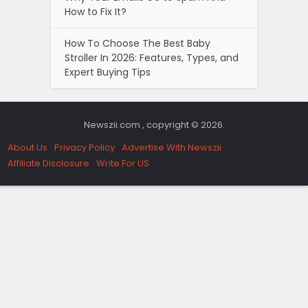
How to Fix It?
How To Choose The Best Baby
Stroller In 2026: Features, Types, and
Expert Buying Tips
Newszii.com , copyright © 2026.
About Us
Privacy Policy
Advertise With Newszii
Affiliate Disclosure
Write For US