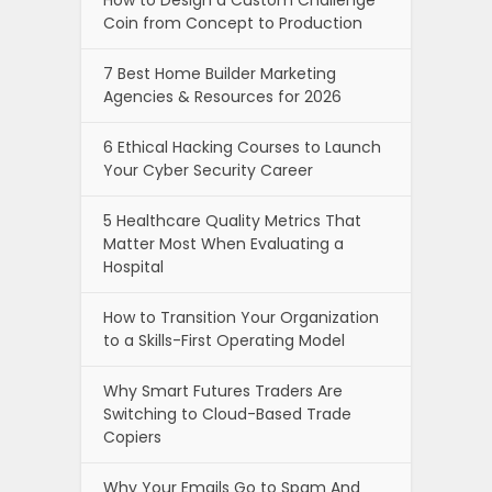
Coin from Concept to Production
7 Best Home Builder Marketing
Agencies & Resources for 2026
6 Ethical Hacking Courses to Launch
Your Cyber Security Career
5 Healthcare Quality Metrics That
Matter Most When Evaluating a
Hospital
How to Transition Your Organization
to a Skills-First Operating Model
Why Smart Futures Traders Are
Switching to Cloud-Based Trade
Copiers
Why Your Emails Go to Spam And