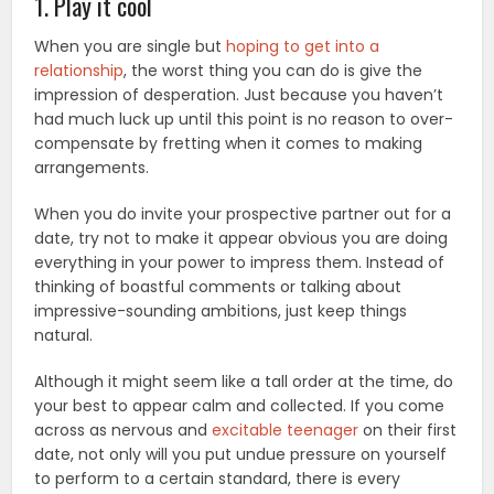
1. Play it cool
When you are single but
hoping to get into a
relationship
, the worst thing you can do is give the
impression of desperation. Just because you haven’t
had much luck up until this point is no reason to over-
compensate by fretting when it comes to making
arrangements.
When you do invite your prospective partner out for a
date, try not to make it appear obvious you are doing
everything in your power to impress them. Instead of
thinking of boastful comments or talking about
impressive-sounding ambitions, just keep things
natural.
Although it might seem like a tall order at the time, do
your best to appear calm and collected. If you come
across as nervous and
excitable teenager
on their first
date, not only will you put undue pressure on yourself
to perform to a certain standard, there is every