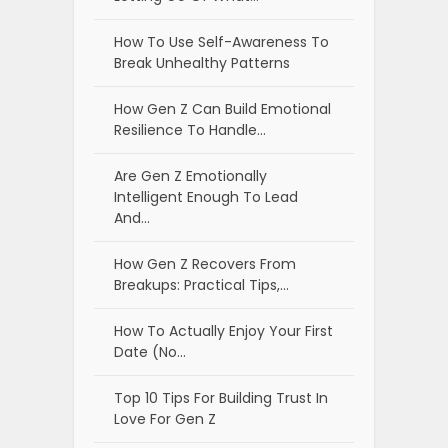
How To Use Self-Awareness To
Break Unhealthy Patterns
How Gen Z Can Build Emotional
Resilience To Handle…
Are Gen Z Emotionally
Intelligent Enough To Lead
And…
How Gen Z Recovers From
Breakups: Practical Tips,…
How To Actually Enjoy Your First
Date (No…
Top 10 Tips For Building Trust In
Love For Gen Z