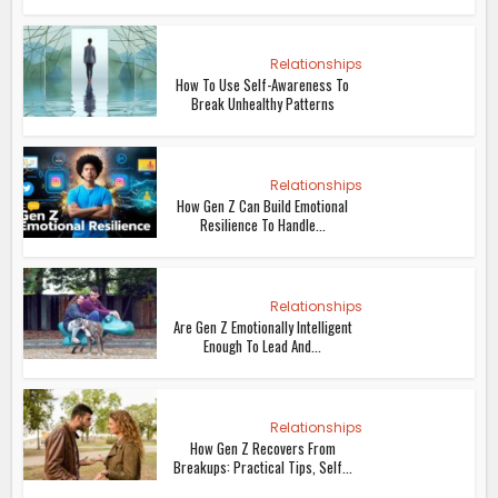
Relationships
How To Use Self-Awareness To
Break Unhealthy Patterns
Relationships
How Gen Z Can Build Emotional
Resilience To Handle...
Relationships
Are Gen Z Emotionally Intelligent
Enough To Lead And...
Relationships
How Gen Z Recovers From
Breakups: Practical Tips, Self...