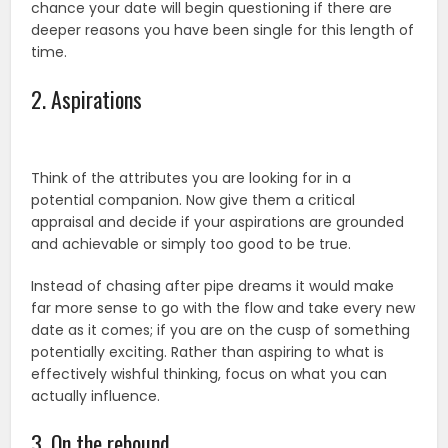
chance your date will begin questioning if there are
deeper reasons you have been single for this length of
time.
2. Aspirations
Think of the attributes you are looking for in a
potential companion. Now give them a critical
appraisal and decide if your aspirations are grounded
and achievable or simply too good to be true.
Instead of chasing after pipe dreams it would make
far more sense to go with the flow and take every new
date as it comes; if you are on the cusp of something
potentially exciting. Rather than aspiring to what is
effectively wishful thinking, focus on what you can
actually influence.
3. On the rebound