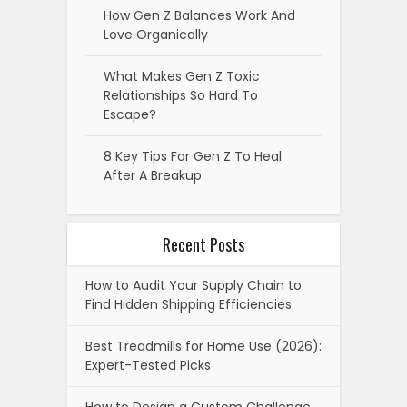
How Gen Z Balances Work And
Love Organically
What Makes Gen Z Toxic
Relationships So Hard To
Escape?
8 Key Tips For Gen Z To Heal
After A Breakup
Recent Posts
How to Audit Your Supply Chain to
Find Hidden Shipping Efficiencies
Best Treadmills for Home Use (2026):
Expert-Tested Picks
How to Design a Custom Challenge