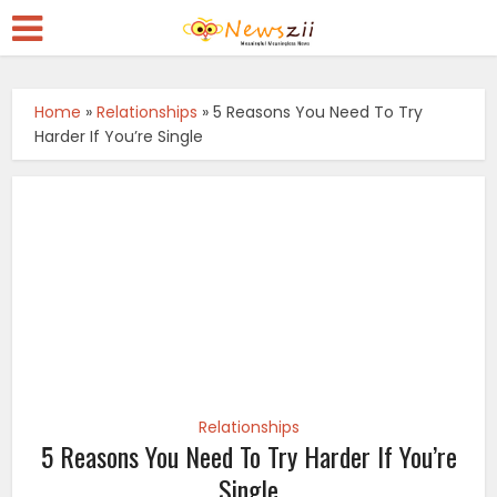
Home
»
Relationships
»
5 Reasons You Need To Try
Harder If You’re Single
Relationships
5 Reasons You Need To Try Harder If You’re
Single