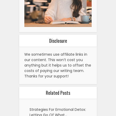
Disclosure
We sometimes use affiliate links in
our content. This won’t cost you
anything but it helps us to offset the
costs of paying our writing team.
Thanks for your support!
Related Posts
Strategies For Emotional Detox:
Letting Go Of What…