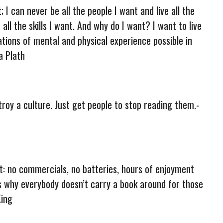
t; I can never be all the people I want and live all the
n all the skills I want. And why do I want? I want to live
ations of mental and physical experience possible in
ia Plath
troy a culture. Just get people to stop reading them.-
t: no commercials, no batteries, hours of enjoyment
is why everybody doesn’t carry a book around for those
King