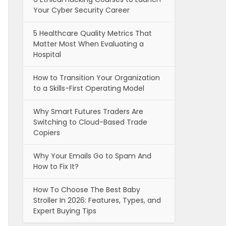
Your Cyber Security Career
5 Healthcare Quality Metrics That
Matter Most When Evaluating a
Hospital
How to Transition Your Organization
to a Skills-First Operating Model
Why Smart Futures Traders Are
Switching to Cloud-Based Trade
Copiers
Why Your Emails Go to Spam And
How to Fix It?
How To Choose The Best Baby
Stroller In 2026: Features, Types, and
Expert Buying Tips