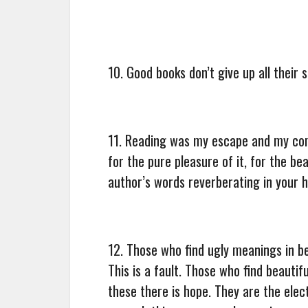
10. Good books don’t give up all their
11. Reading was my escape and my com
for the pure pleasure of it, for the be
author’s words reverberating in your h
12. Those who find ugly meanings in b
This is a fault. Those who find beautif
these there is hope. They are the elec