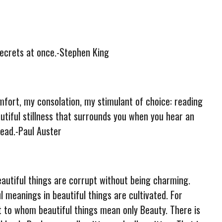
 secrets at once.-Stephen King
fort, my consolation, my stimulant of choice: reading
autiful stillness that surrounds you when you hear an
ead.-Paul Auster
eautiful things are corrupt without being charming.
ul meanings in beautiful things are cultivated. For
t to whom beautiful things mean only Beauty. There is