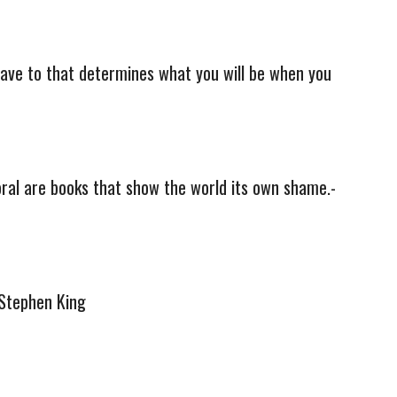
 have to that determines what you will be when you
oral are books that show the world its own shame.-
-Stephen King