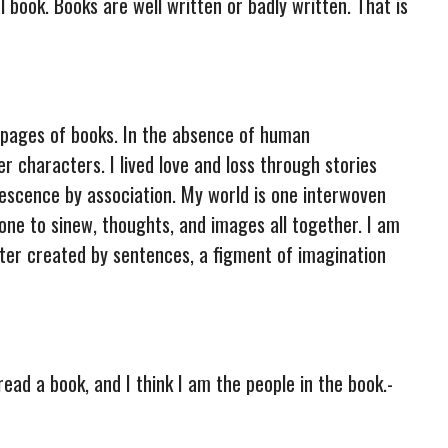
 book. Books are well written or badly written. That is
e pages of books. In the absence of human
r characters. I lived love and loss through stories
lescence by association. My world is one interwoven
bone to sinew, thoughts, and images all together. I am
cter created by sentences, a figment of imagination
read a book, and I think I am the people in the book.-