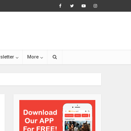
sletter
More