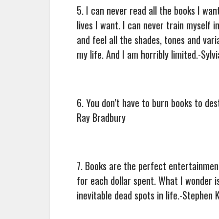
5. I can never read all the books I wan
lives I want. I can never train myself i
and feel all the shades, tones and vari
my life. And I am horribly limited.-Sylv
6. You don’t have to burn books to des
Ray Bradbury
7. Books are the perfect entertainmen
for each dollar spent. What I wonder 
inevitable dead spots in life.-Stephen 