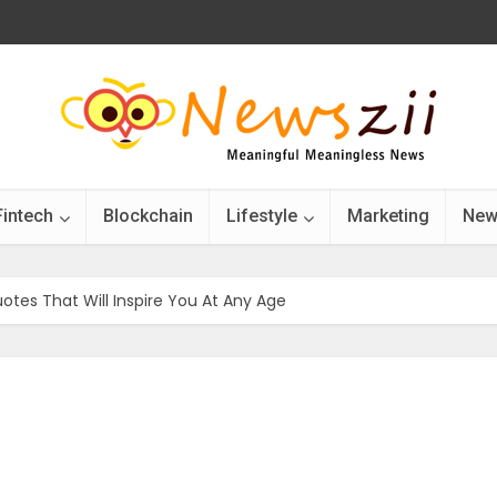
Fintech
Blockchain
Lifestyle
Marketing
New
otes That Will Inspire You At Any Age