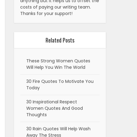
anything but it helps us to offset the
costs of paying our writing team.
Thanks for your support!
Related Posts
These Strong Women Quotes
Will Help You Win The World
30 Fire Quotes To Motivate You
Today
30 Inspirational Respect
Women Quotes And Good
Thoughts
30 Rain Quotes Will Help Wash
Away The Stress