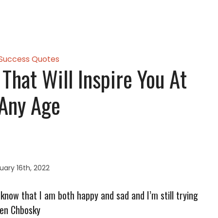
Success Quotes
That Will Inspire You At
Any Age
ary 16th, 2022
to know that I am both happy and sad and I’m still trying
hen Chbosky