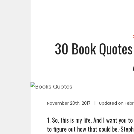
30 Book Quotes 
November 20th, 2017 | Updated on Febru
1. So, this is my life. And I want you 
to figure out how that could be.-Step