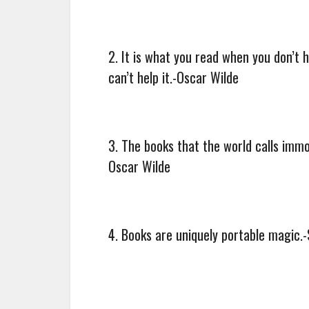
2. It is what you read when you don’t
can’t help it.-Oscar Wilde
3. The books that the world calls imm
Oscar Wilde
4. Books are uniquely portable magic.