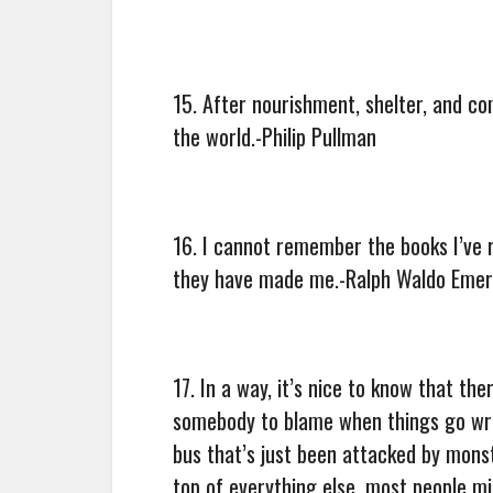
15. After nourishment, shelter, and c
the world.-Philip Pullman
16. I cannot remember the books I’ve 
they have made me.-Ralph Waldo Eme
17. In a way, it’s nice to know that 
somebody to blame when things go wro
bus that’s just been attacked by monst
top of everything else, most people mig