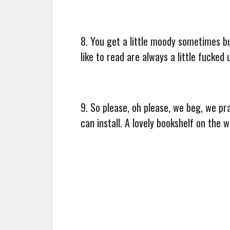
8. You get a little moody sometimes bu
like to read are always a little fucked 
9. So please, oh please, we beg, we pr
can install. A lovely bookshelf on the wa