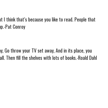
t I think that’s because you like to read. People that
up.-Pat Conroy
ay, Go throw your TV set away, And in its place, you
ll. Then fill the shelves with lots of books.-Roald Dahl