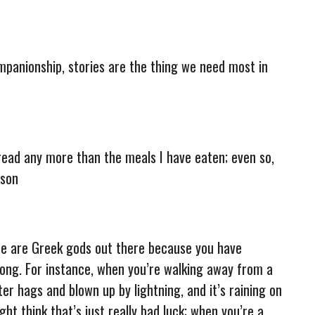
ompanionship, stories are the thing we need most in
read any more than the meals I have eaten; even so,
rson
there are Greek gods out there because you have
ng. For instance, when you’re walking away from a
er hags and blown up by lightning, and it’s raining on
ht think that’s just really bad luck; when you’re a