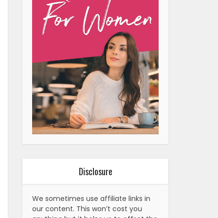
Disclosure
We sometimes use affiliate links in
our content. This won’t cost you