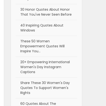
30 Honor Quotes About Honor
That You've Never Seen Before
40 Inspiring Quotes About
Windows
These 50 Women
Empowerment Quotes Will
Inspire You…
20+ Empowering International
Women's Day Instagram
Captions
Share These 30 Women's Day
Quotes To Support Women's
Rights
60 Quotes About The