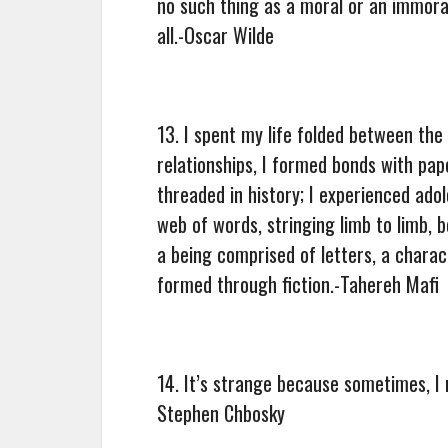
no such thing as a moral or an immoral
all.-Oscar Wilde
13. I spent my life folded between th
relationships, I formed bonds with pape
threaded in history; I experienced ado
web of words, stringing limb to limb, 
a being comprised of letters, a chara
formed through fiction.-Tahereh Mafi
14. It’s strange because sometimes, I 
Stephen Chbosky