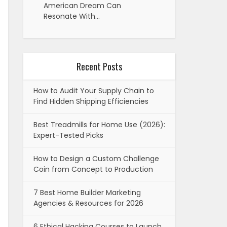
American Dream Can
Resonate With…
Recent Posts
How to Audit Your Supply Chain to
Find Hidden Shipping Efficiencies
Best Treadmills for Home Use (2026):
Expert-Tested Picks
How to Design a Custom Challenge
Coin from Concept to Production
7 Best Home Builder Marketing
Agencies & Resources for 2026
6 Ethical Hacking Courses to Launch