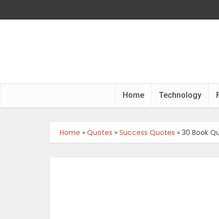
Home
Technology
Home
»
Quotes
»
Success Quotes
»
30 Book Qu