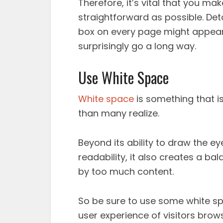
Therefore, it’s vital that you m
straightforward as possible. Det
box on every page might appear
surprisingly go a long way.
Use White Space
White space
is something that is
than many realize.
Beyond its ability to draw the
readability, it also creates a 
by too much content.
So be sure to use some white spa
user experience of visitors brow