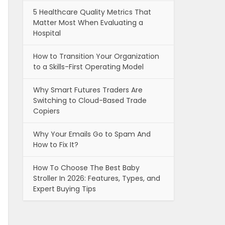
5 Healthcare Quality Metrics That
Matter Most When Evaluating a
Hospital
How to Transition Your Organization
to a Skills-First Operating Model
Why Smart Futures Traders Are
Switching to Cloud-Based Trade
Copiers
Why Your Emails Go to Spam And
How to Fix It?
How To Choose The Best Baby
Stroller In 2026: Features, Types, and
Expert Buying Tips