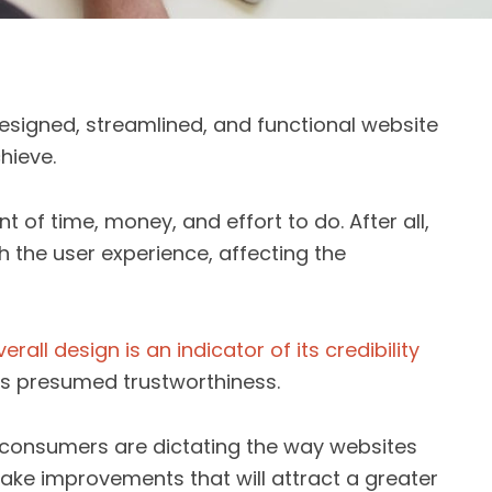
esigned, streamlined, and functional website
hieve.
t of time, money, and effort to do. After all,
h the user experience, affecting the
verall design is an indicator of its credibility
d’s presumed trustworthiness.
ow consumers are dictating the way websites
ake improvements that will attract a greater