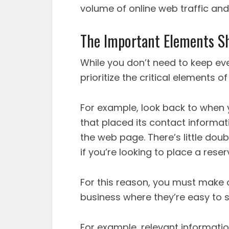
volume of online web traffic and
The Important Elements S
While you don’t need to keep eve
prioritize the critical elements o
For example, look back to when 
that placed its contact informat
the web page. There’s little doubt
if you’re looking to place a reser
For this reason, you must make 
business where they’re easy to s
For example, relevant informati