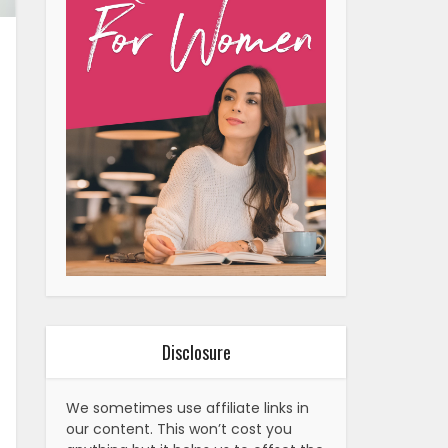
Disclosure
We sometimes use affiliate links in
our content. This won’t cost you