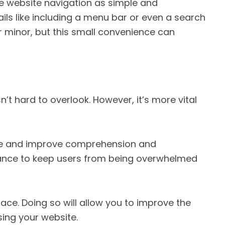
ake website navigation as simple and
ails like including a menu bar or even a search
 minor, but this small convenience can
n’t hard to overlook. However, it’s more vital
 eye and improve comprehension and
balance to keep users from being overwhelmed
ce. Doing so will allow you to improve the
sing your website.