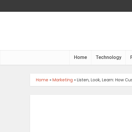
Home
Technology
Home
»
Marketing
»
Listen, Look, Learn: How 