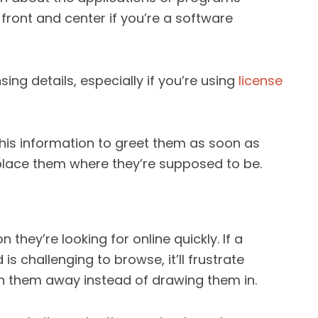
front and center if you’re a software
nsing details, especially if you’re using
license
this information to greet them as soon as
o place them where they’re supposed to be.
 they’re looking for online quickly. If a
s challenging to browse, it’ll frustrate
 them away instead of drawing them in.