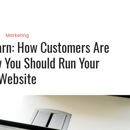
Marketing
earn: How Customers Are
 You Should Run Your
Website