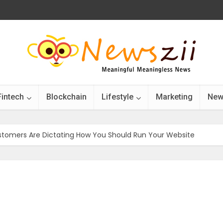
Fintech
Blockchain
Lifestyle
Marketing
New
Customers Are Dictating How You Should Run Your Website