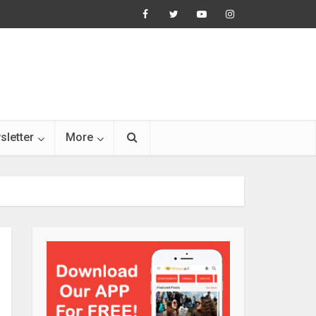
sletter
More