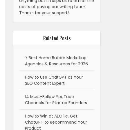
anything but it helps us to offset the
costs of paying our writing team.
Thanks for your support!
Related Posts
7 Best Home Builder Marketing
Agencies & Resources for 2026
How to Use ChatGPT as Your
SEO Content Expert…
14 Must-Follow YouTube
Channels for Startup Founders
How to Win at AEO i.e. Get
ChatGPT to Recommend Your
Product