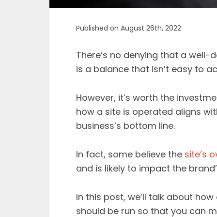
Published on August 26th, 2022
There’s no denying that a well-d
is a balance that isn’t easy to ac
However, it’s worth the investmen
how a site is operated aligns wit
business’s bottom line.
In fact, some believe the
site’s o
and is likely to impact the bran
In this post, we’ll talk about h
should be run so that you can m