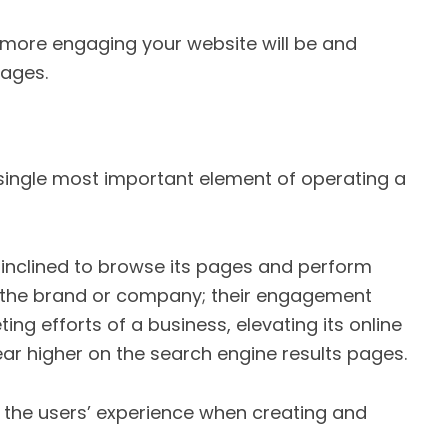
 more engaging your website will be and
pages.
 single most important element of operating a
 inclined to browse its pages and perform
to the brand or company; their engagement
ing efforts of a business, elevating its online
ar higher on the search engine results pages.
ze the users’ experience when creating and