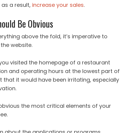
 as a result,
increase your sales
.
hould Be Obvious
rything above the fold, it’s imperative to
f the website.
you visited the homepage of a restaurant
ion and operating hours at the lowest part of
 that it would have been irritating, especially
vation.
obvious the most critical elements of your
ee.
on about the applications or programs