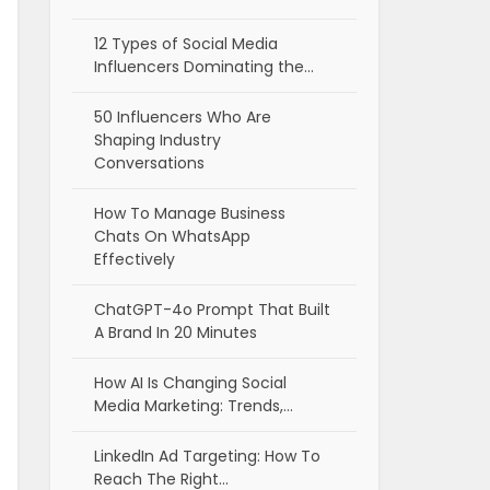
12 Types of Social Media
Influencers Dominating the…
50 Influencers Who Are
Shaping Industry
Conversations
How To Manage Business
Chats On WhatsApp
Effectively
ChatGPT-4o Prompt That Built
A Brand In 20 Minutes
How AI Is Changing Social
Media Marketing: Trends,…
LinkedIn Ad Targeting: How To
Reach The Right…