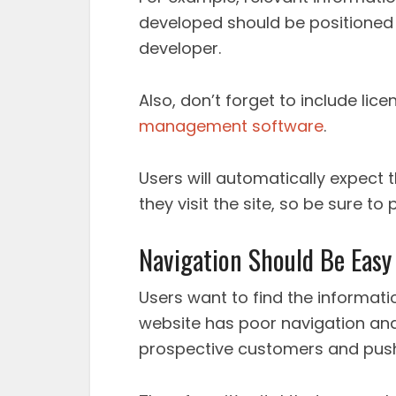
developed should be positioned 
developer.
Also, don’t forget to include lice
management software
.
Users will automatically expect 
they visit the site, so be sure t
Navigation Should Be Easy
Users want to find the information
website has poor navigation and i
prospective customers and push