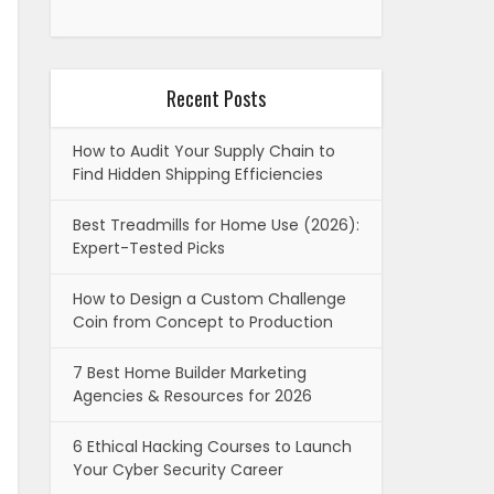
Recent Posts
How to Audit Your Supply Chain to
Find Hidden Shipping Efficiencies
Best Treadmills for Home Use (2026):
Expert-Tested Picks
How to Design a Custom Challenge
Coin from Concept to Production
7 Best Home Builder Marketing
Agencies & Resources for 2026
6 Ethical Hacking Courses to Launch
Your Cyber Security Career