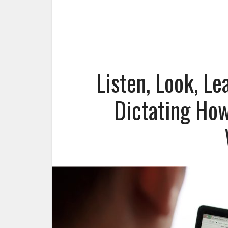
Listen, Look, L
Dictating How