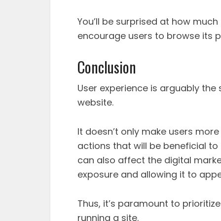
You’ll be surprised at how much
encourage users to browse its 
Conclusion
User experience is arguably the
website.
It doesn’t only make users more
actions that will be beneficial 
can also affect the digital market
exposure and allowing it to appe
Thus, it’s paramount to prioriti
running a site.