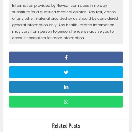
Information provided by Newszii.com does in no way
substitute for a qualified medical opinion. Any text, videos,
or any other material provided by us should be considered
general information only. Any health-related information
may vary from person to person, hence we advise you to
consult specialists for more information.
Related Posts