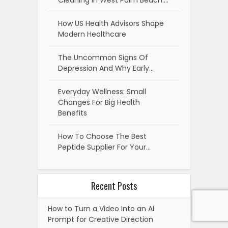
Cleaning in West Palm Beach:…
How US Health Advisors Shape
Modern Healthcare
The Uncommon Signs Of
Depression And Why Early…
Everyday Wellness: Small
Changes For Big Health
Benefits
How To Choose The Best
Peptide Supplier For Your…
Recent Posts
How to Turn a Video Into an AI
Prompt for Creative Direction