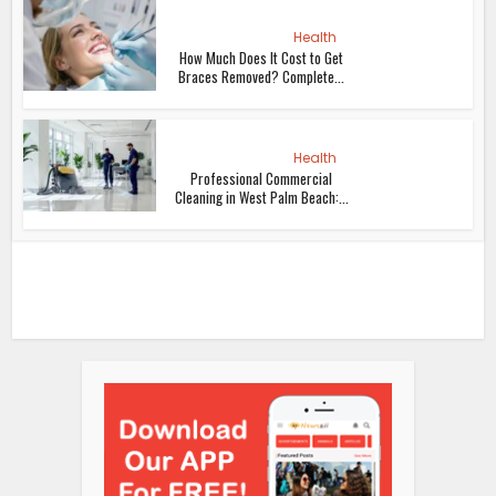
Health
How Much Does It Cost to Get
Braces Removed? Complete...
Health
Professional Commercial
Cleaning in West Palm Beach:...