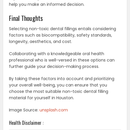
help you make an informed decision.
Final Thoughts
Selecting non-toxic dental fillings entails considering
factors such as biocompatibility, safety standards,
longevity, aesthetics, and cost.
Collaborating with a knowledgeable oral health
professional who is well-versed in these options can
further guide your decision-making process.
By taking these factors into account and prioritizing
your overall well-being, you can ensure that you
choose the most suitable non-toxic dental filling
material for yourself in Houston.
Image Source:
unsplash.com
Health Disclaimer :