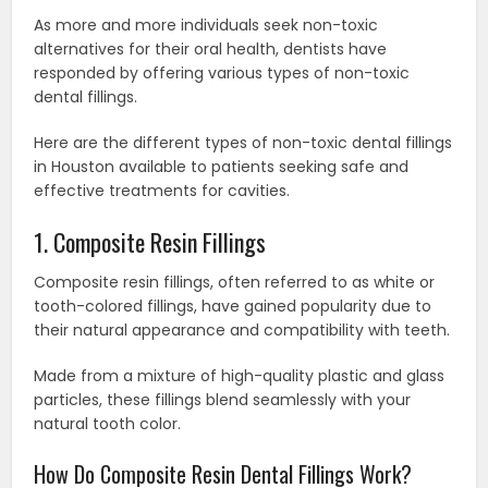
As more and more individuals seek non-toxic
alternatives for their oral health, dentists have
responded by offering various types of non-toxic
dental fillings.
Here are the different types of non-toxic dental fillings
in Houston available to patients seeking safe and
effective treatments for cavities.
1. Composite Resin Fillings
Composite resin fillings, often referred to as white or
tooth-colored fillings, have gained popularity due to
their natural appearance and compatibility with teeth.
Made from a mixture of high-quality plastic and glass
particles, these fillings blend seamlessly with your
natural tooth color.
How Do Composite Resin Dental Fillings Work?