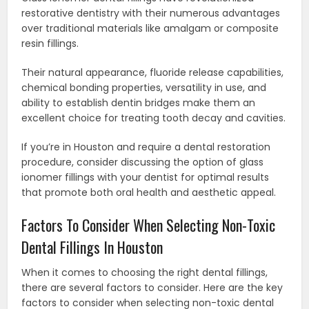
restorative dentistry with their numerous advantages
over traditional materials like amalgam or composite
resin fillings.
Their natural appearance, fluoride release capabilities,
chemical bonding properties, versatility in use, and
ability to establish dentin bridges make them an
excellent choice for treating tooth decay and cavities.
If you’re in Houston and require a dental restoration
procedure, consider discussing the option of glass
ionomer fillings with your dentist for optimal results
that promote both oral health and aesthetic appeal.
Factors To Consider When Selecting Non-Toxic
Dental Fillings In Houston
When it comes to choosing the right dental fillings,
there are several factors to consider. Here are the key
factors to consider when selecting non-toxic dental