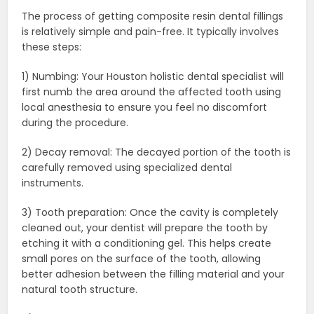
The process of getting composite resin dental fillings
is relatively simple and pain-free. It typically involves
these steps:
1) Numbing: Your Houston holistic dental specialist will
first numb the area around the affected tooth using
local anesthesia to ensure you feel no discomfort
during the procedure.
2) Decay removal: The decayed portion of the tooth is
carefully removed using specialized dental
instruments.
3) Tooth preparation: Once the cavity is completely
cleaned out, your dentist will prepare the tooth by
etching it with a conditioning gel. This helps create
small pores on the surface of the tooth, allowing
better adhesion between the filling material and your
natural tooth structure.