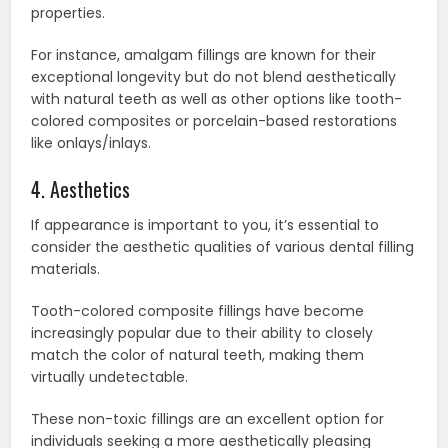
properties.
For instance, amalgam fillings are known for their
exceptional longevity but do not blend aesthetically
with natural teeth as well as other options like tooth-
colored composites or porcelain-based restorations
like onlays/inlays.
4. Aesthetics
If appearance is important to you, it’s essential to
consider the aesthetic qualities of various dental filling
materials.
Tooth-colored composite fillings have become
increasingly popular due to their ability to closely
match the color of natural teeth, making them
virtually undetectable.
These non-toxic fillings are an excellent option for
individuals seeking a more aesthetically pleasing