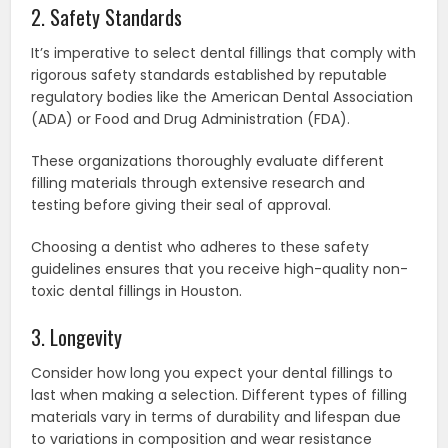
2. Safety Standards
It’s imperative to select dental fillings that comply with
rigorous safety standards established by reputable
regulatory bodies like the American Dental Association
(ADA) or Food and Drug Administration (FDA).
These organizations thoroughly evaluate different
filling materials through extensive research and
testing before giving their seal of approval.
Choosing a dentist who adheres to these safety
guidelines ensures that you receive high-quality non-
toxic dental fillings in Houston.
3. Longevity
Consider how long you expect your dental fillings to
last when making a selection. Different types of filling
materials vary in terms of durability and lifespan due
to variations in composition and wear resistance