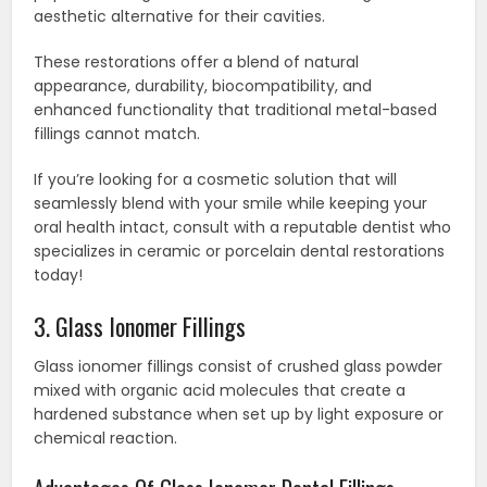
aesthetic alternative for their cavities.
These restorations offer a blend of natural
appearance, durability, biocompatibility, and
enhanced functionality that traditional metal-based
fillings cannot match.
If you’re looking for a cosmetic solution that will
seamlessly blend with your smile while keeping your
oral health intact, consult with a reputable dentist who
specializes in ceramic or porcelain dental restorations
today!
3. Glass Ionomer Fillings
Glass ionomer fillings consist of crushed glass powder
mixed with organic acid molecules that create a
hardened substance when set up by light exposure or
chemical reaction.