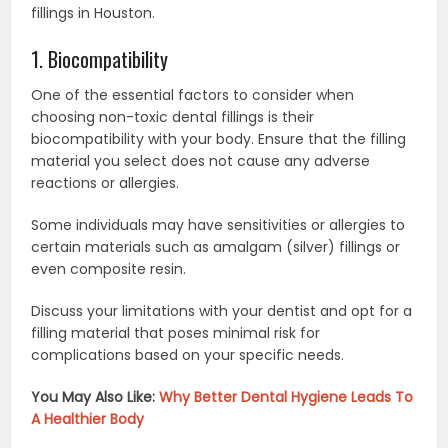
fillings in Houston.
1. Biocompatibility
One of the essential factors to consider when
choosing non-toxic dental fillings is their
biocompatibility with your body. Ensure that the filling
material you select does not cause any adverse
reactions or allergies.
Some individuals may have sensitivities or allergies to
certain materials such as amalgam (silver) fillings or
even composite resin.
Discuss your limitations with your dentist and opt for a
filling material that poses minimal risk for
complications based on your specific needs.
You May Also Like:
Why Better Dental Hygiene Leads To
A Healthier Body