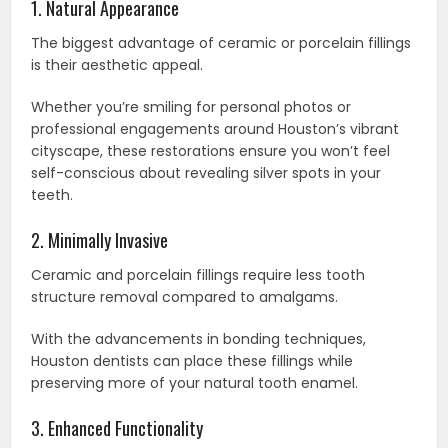
1. Natural Appearance
The biggest advantage of ceramic or porcelain fillings
is their aesthetic appeal.
Whether you’re smiling for personal photos or
professional engagements around Houston’s vibrant
cityscape, these restorations ensure you won’t feel
self-conscious about revealing silver spots in your
teeth.
2. Minimally Invasive
Ceramic and porcelain fillings require less tooth
structure removal compared to amalgams.
With the advancements in bonding techniques,
Houston dentists can place these fillings while
preserving more of your natural tooth enamel.
3. Enhanced Functionality