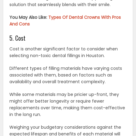
solution that seamlessly blends with their smile.
You May Also Like:
Types Of Dental Crowns With Pros
And Cons
5. Cost
Cost is another significant factor to consider when
selecting non-toxic dental fillings in Houston.
Different types of filling materials have varying costs
associated with them, based on factors such as
availability and overall treatment complexity.
While some materials may be pricier up-front, they
might offer better longevity or require fewer
replacements over time, making them cost-effective
in the long run.
Weighing your budgetary considerations against the
expected lifespan and benefits of each material will