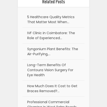
Related Posts
5 Healthcare Quality Metrics
That Matter Most When…
IVF Clinic in Coimbatore: The
Role of Experienced…
Syngonium Plant Benefits: The
Air-Purifying,…
Long-Term Benefits Of
Contoura Vision Surgery For
Eye Health
How Much Does It Cost to Get
Braces Removed?…
Professional Commercial