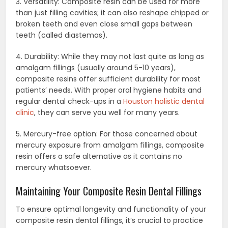
3. Versatility: Composite resin can be used for more
than just filling cavities; it can also reshape chipped or
broken teeth and even close small gaps between
teeth (called diastemas).
4. Durability: While they may not last quite as long as
amalgam fillings (usually around 5-10 years),
composite resins offer sufficient durability for most
patients’ needs. With proper oral hygiene habits and
regular dental check-ups in a
Houston holistic dental
clinic
, they can serve you well for many years.
5. Mercury-free option: For those concerned about
mercury exposure from amalgam fillings, composite
resin offers a safe alternative as it contains no
mercury whatsoever.
Maintaining Your Composite Resin Dental Fillings
To ensure optimal longevity and functionality of your
composite resin dental fillings, it’s crucial to practice