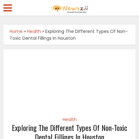
Home
»
Health
»
Exploring The Different Types Of Non-
Toxic Dental Fillings In Houston
Health
Exploring The Different Types Of Non-Toxic
Dental Fillings In Houston