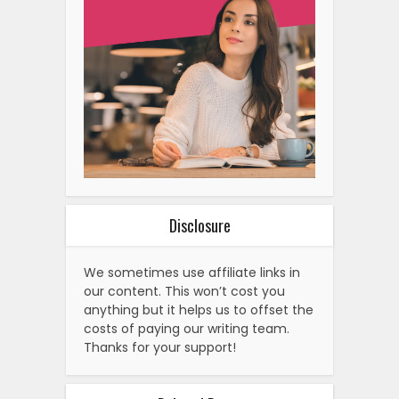
Disclosure
We sometimes use affiliate links in
our content. This won’t cost you
anything but it helps us to offset the
costs of paying our writing team.
Thanks for your support!