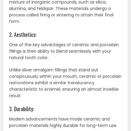
mixture of inorganic compounds, such as silica,
alumina, and feldspar. These materials undergo a
process called firing or sintering to attain their final
form.
2. Aesthetics:
One of the key advantages of ceramic and porcelain
fillings is their ability to blend seamlessly with your
natural tooth color.
Unlike silver amalgam fillings that stand out
conspicuously within your mouth, ceramic or porcelain
restorations exhibit a similar translucency
characteristic to enamel, ensuring an almost invisible
result.
3. Durability:
Modern advancements have made ceramic and
porcelain materials highly durable for long-term use.