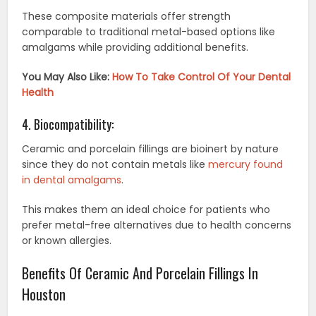
These composite materials offer strength
comparable to traditional metal-based options like
amalgams while providing additional benefits.
You May Also Like:
How To Take Control Of Your Dental
Health
4. Biocompatibility:
Ceramic and porcelain fillings are bioinert by nature
since they do not contain metals like
mercury found
in dental amalgams
.
This makes them an ideal choice for patients who
prefer metal-free alternatives due to health concerns
or known allergies.
Benefits Of Ceramic And Porcelain Fillings In
Houston