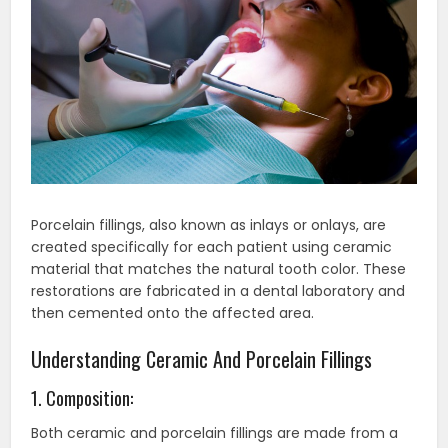
Porcelain fillings, also known as inlays or onlays, are
created specifically for each patient using ceramic
material that matches the natural tooth color. These
restorations are fabricated in a dental laboratory and
then cemented onto the affected area.
Understanding Ceramic And Porcelain Fillings
1. Composition:
Both ceramic and porcelain fillings are made from a