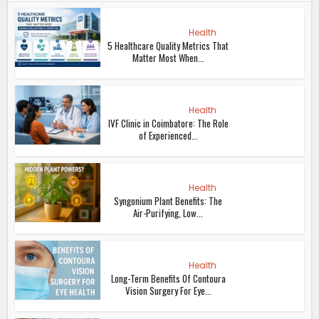
Health
5 Healthcare Quality Metrics That
Matter Most When...
Health
IVF Clinic in Coimbatore: The Role
of Experienced...
Health
Syngonium Plant Benefits: The
Air-Purifying, Low...
Health
Long-Term Benefits Of Contoura
Vision Surgery For Eye...