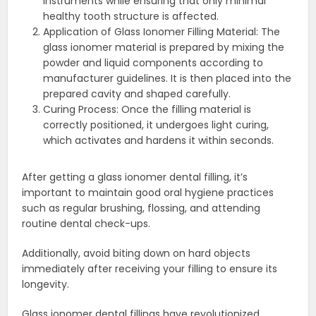
instruments while ensuring that only minimal
healthy tooth structure is affected.
Application of Glass Ionomer Filling Material: The
glass ionomer material is prepared by mixing the
powder and liquid components according to
manufacturer guidelines. It is then placed into the
prepared cavity and shaped carefully.
Curing Process: Once the filling material is
correctly positioned, it undergoes light curing,
which activates and hardens it within seconds.
After getting a glass ionomer dental filling, it’s
important to maintain good oral hygiene practices
such as regular brushing, flossing, and attending
routine dental check-ups.
Additionally, avoid biting down on hard objects
immediately after receiving your filling to ensure its
longevity.
Glass ionomer dental fillings have revolutionized