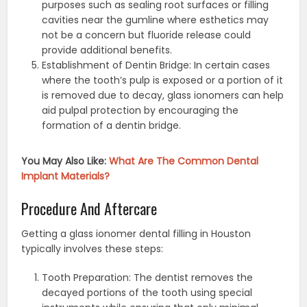
purposes such as sealing root surfaces or filling
cavities near the gumline where esthetics may
not be a concern but fluoride release could
provide additional benefits.
Establishment of Dentin Bridge: In certain cases
where the tooth’s pulp is exposed or a portion of it
is removed due to decay, glass ionomers can help
aid pulpal protection by encouraging the
formation of a dentin bridge.
You May Also Like:
What Are The Common Dental
Implant Materials?
Procedure And Aftercare
Getting a glass ionomer dental filling in Houston
typically involves these steps:
Tooth Preparation: The dentist removes the
decayed portions of the tooth using special