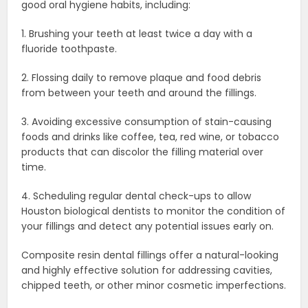
good oral hygiene habits, including:
1. Brushing your teeth at least twice a day with a
fluoride toothpaste.
2. Flossing daily to remove plaque and food debris
from between your teeth and around the fillings.
3. Avoiding excessive consumption of stain-causing
foods and drinks like coffee, tea, red wine, or tobacco
products that can discolor the filling material over
time.
4. Scheduling regular dental check-ups to allow
Houston biological dentists to monitor the condition of
your fillings and detect any potential issues early on.
Composite resin dental fillings offer a natural-looking
and highly effective solution for addressing cavities,
chipped teeth, or other minor cosmetic imperfections.