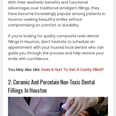
With their aesthetic benefits and functional
advantages over traditional amalgam fillings, they
have become increasingly popular among patients in
Houston seeking beautiful smiles without
compromising on comfort or durability.
If you’re looking for quality composite resin dental
fillings in Houston, don’t hesitate to schedule an
appointment with your trusted local dentist who can
guide you through the process and help restore your
smile with confidence.
You May Also Like:
Does It Hurt To Get A Cavity Filled?
2. Ceramic And Porcelain Non-Toxic Dental
Fillings In Houston