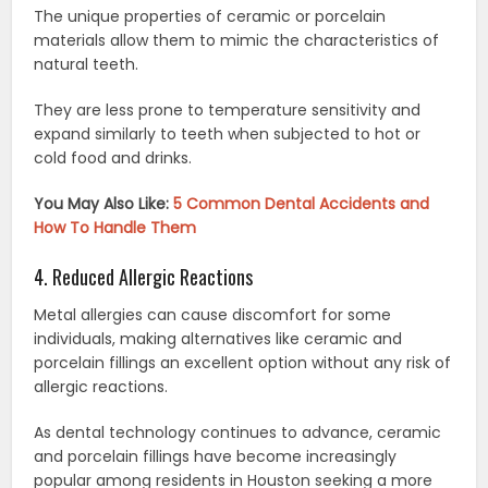
The unique properties of ceramic or porcelain
materials allow them to mimic the characteristics of
natural teeth.
They are less prone to temperature sensitivity and
expand similarly to teeth when subjected to hot or
cold food and drinks.
You May Also Like:
5 Common Dental Accidents and
How To Handle Them
4. Reduced Allergic Reactions
Metal allergies can cause discomfort for some
individuals, making alternatives like ceramic and
porcelain fillings an excellent option without any risk of
allergic reactions.
As dental technology continues to advance, ceramic
and porcelain fillings have become increasingly
popular among residents in Houston seeking a more