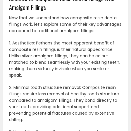
Amalgam Fillings
Now that we understand how composite resin dental
fillings work, let’s explore some of their key advantages
compared to traditional amalgam fillings:
1. Aesthetics: Perhaps the most apparent benefit of
composite resin fillings is their natural appearance.
Unlike silver amalgam fillings, they can be color-
matched to blend seamlessly with your existing teeth,
making them virtually invisible when you smile or
speak.
2. Minimal tooth structure removal: Composite resin
fillings require less removal of healthy tooth structure
compared to amalgam fillings. They bond directly to
your teeth, providing additional support and
preventing potential fractures caused by extensive
drilling.