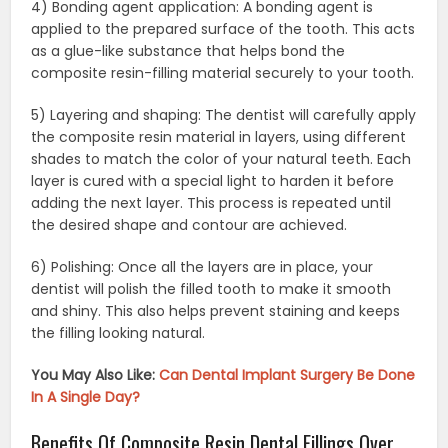
4) Bonding agent application: A bonding agent is
applied to the prepared surface of the tooth. This acts
as a glue-like substance that helps bond the
composite resin-filling material securely to your tooth.
5) Layering and shaping: The dentist will carefully apply
the composite resin material in layers, using different
shades to match the color of your natural teeth. Each
layer is cured with a special light to harden it before
adding the next layer. This process is repeated until
the desired shape and contour are achieved.
6) Polishing: Once all the layers are in place, your
dentist will polish the filled tooth to make it smooth
and shiny. This also helps prevent staining and keeps
the filling looking natural.
You May Also Like:
Can Dental Implant Surgery Be Done
In A Single Day?
Benefits Of Composite Resin Dental Fillings Over