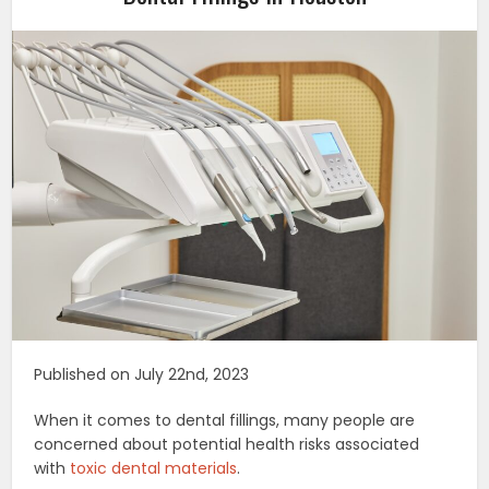
Published on July 22nd, 2023
When it comes to dental fillings, many people are
concerned about potential health risks associated
with
toxic dental materials
.