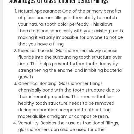
Advantages Of Glass Ionomer Dental Fillings
Natural Appearance: One of the primary benefits
of glass ionomer fillings is their ability to match
your natural tooth color perfectly. This allows
them to blend seamlessly with your existing teeth,
making it virtually impossible for anyone to notice
that you have a filling.
Releases fluoride: Glass ionomers slowly release
fluoride into the surrounding tooth structure over
time. This helps prevent further tooth decay by
strengthening the enamel and inhibiting bacterial
growth.
Chemical Bonding: Glass ionomer fillings
chemically bond with the tooth structure due to
their inherent properties. This means that less
healthy tooth structure needs to be removed
during preparation compared to other filling
materials like amalgam or composite resin.
Versatility: Besides their use as traditional fillings,
glass ionomers can also be used for other