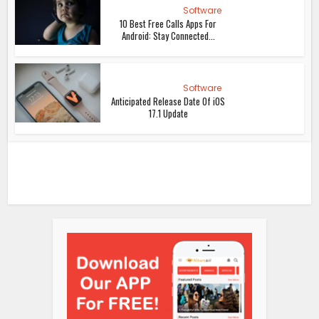
Software
10 Best Free Calls Apps For
Android: Stay Connected...
Software
Anticipated Release Date Of iOS
17.1 Update