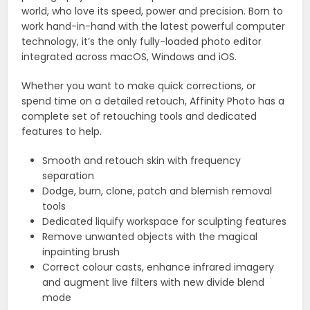
world, who love its speed, power and precision. Born to
work hand-in-hand with the latest powerful computer
technology, it’s the only fully-loaded photo editor
integrated across macOS, Windows and iOS.
Whether you want to make quick corrections, or
spend time on a detailed retouch, Affinity Photo has a
complete set of retouching tools and dedicated
features to help.
Smooth and retouch skin with frequency
separation
Dodge, burn, clone, patch and blemish removal
tools
Dedicated liquify workspace for sculpting features
Remove unwanted objects with the magical
inpainting brush
Correct colour casts, enhance infrared imagery
and augment live filters with new divide blend
mode