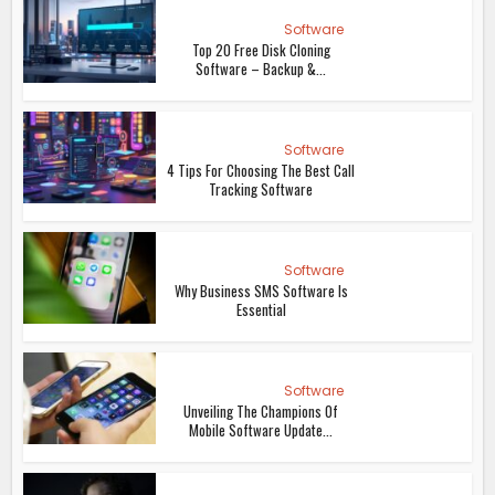
Software
Top 20 Free Disk Cloning
Software – Backup &...
Software
4 Tips For Choosing The Best Call
Tracking Software
Software
Why Business SMS Software Is
Essential
Software
Unveiling The Champions Of
Mobile Software Update...