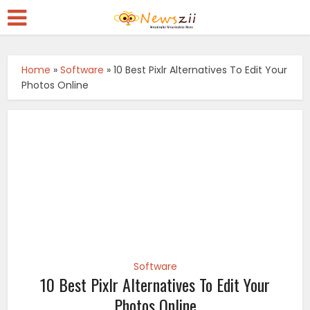
Home
»
Software
»
10 Best Pixlr Alternatives To Edit Your
Photos Online
Software
10 Best Pixlr Alternatives To Edit Your
Photos Online