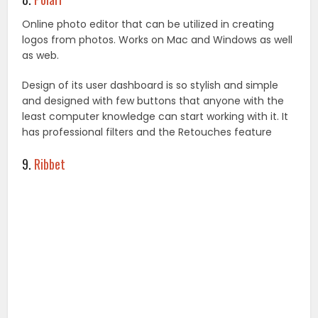
Online photo editor that can be utilized in creating
logos from photos. Works on Mac and Windows as well
as web.
Design of its user dashboard is so stylish and simple
and designed with few buttons that anyone with the
least computer knowledge can start working with it. It
has professional filters and the Retouches feature
9.
Ribbet