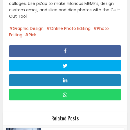
collages. Use piZap to make hilarious MEME’s, design
custom emoji, and slice and dice photos with the Cut-
Out Tool.
Graphic Design
Online Photo Editing
Photo
Editing
Pixlr
Related Posts