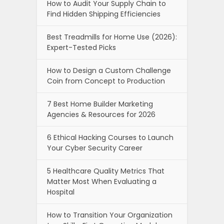
How to Audit Your Supply Chain to
Find Hidden Shipping Efficiencies
Best Treadmills for Home Use (2026):
Expert-Tested Picks
How to Design a Custom Challenge
Coin from Concept to Production
7 Best Home Builder Marketing
Agencies & Resources for 2026
6 Ethical Hacking Courses to Launch
Your Cyber Security Career
5 Healthcare Quality Metrics That
Matter Most When Evaluating a
Hospital
How to Transition Your Organization