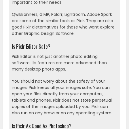
important to their needs.
QwikBanners, GIMP, Polarr, Lightroom, Adobe Spark
are some of the similar tools as Pixlr. They are also
good Pixlr aleternatives for those who want explore
other Graphic Design Software.
Is Pixlr Editor Safe?
Pixlr Editor is not just another photo editing
software. Its features are more advanced than
many desktop photo apps.
You should not worry about the safety of your
images. Pixlr keeps all your images safe. You can
open your files directly from your computers,
tablets and phones. Pixlr does not store perpetual
copies of the images uploaded by you. Pixlr can
also run on any browser on any operating system.
Is Pixlr As Good As Photoshop?