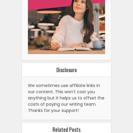
Disclosure
We sometimes use affiliate links in
our content. This won’t cost you
anything but it helps us to offset the
costs of paying our writing team.
Thanks for your support!
Related Posts