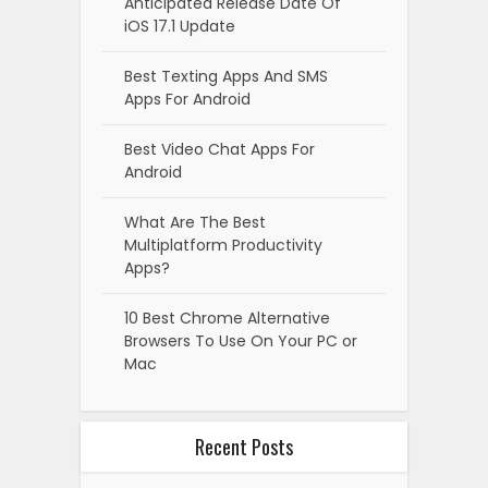
Anticipated Release Date Of
iOS 17.1 Update
Best Texting Apps And SMS
Apps For Android
Best Video Chat Apps For
Android
What Are The Best
Multiplatform Productivity
Apps?
10 Best Chrome Alternative
Browsers To Use On Your PC or
Mac
Recent Posts