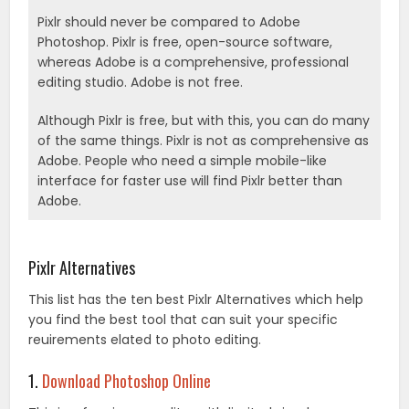
Pixlr should never be compared to Adobe
Photoshop. Pixlr is free, open-source software,
whereas Adobe is a comprehensive, professional
editing studio. Adobe is not free.
Although Pixlr is free, but with this, you can do many
of the same things. Pixlr is not as comprehensive as
Adobe. People who need a simple mobile-like
interface for faster use will find Pixlr better than
Adobe.
.
Pixlr Alternatives
This list has the ten best Pixlr Alternatives which help
you find the best tool that can suit your specific
reuirements elated to photo editing.
1.
Download Photoshop Online