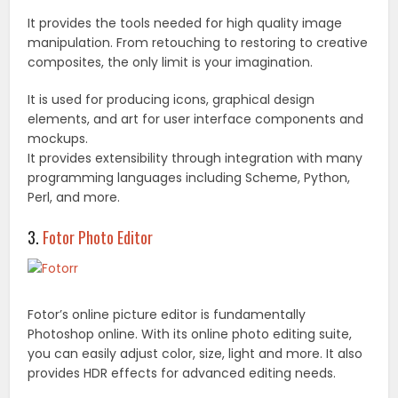
It provides the tools needed for high quality image
manipulation. From retouching to restoring to creative
composites, the only limit is your imagination.
It is used for producing icons, graphical design
elements, and art for user interface components and
mockups.
It provides extensibility through integration with many
programming languages including Scheme, Python,
Perl, and more.
3.
Fotor Photo Editor
Fotor’s online picture editor is fundamentally
Photoshop online. With its online photo editing suite,
you can easily adjust color, size, light and more. It also
provides HDR effects for advanced editing needs.