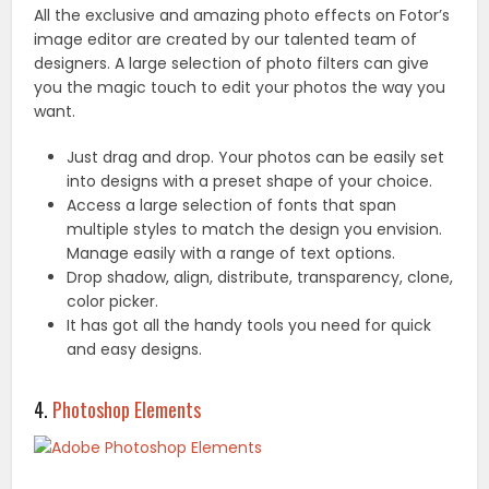
All the exclusive and amazing photo effects on Fotor’s
image editor are created by our talented team of
designers. A large selection of photo filters can give
you the magic touch to edit your photos the way you
want.
Just drag and drop. Your photos can be easily set
into designs with a preset shape of your choice.
Access a large selection of fonts that span
multiple styles to match the design you envision.
Manage easily with a range of text options.
Drop shadow, align, distribute, transparency, clone,
color picker.
It has got all the handy tools you need for quick
and easy designs.
4.
Photoshop Elements