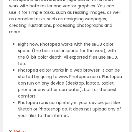
work with both raster and vector graphics. You can
use it for simple tasks, such as resizing images, as well
as complex tasks, such as designing webpages,
creating illustrations, processing photographs and
more.
Right now, Photopea works with the sRGB color
space (the basic color space for the web), with
the 8-bit color depth. All exported files use sRGB,
too.
Photopea editor works in a web browser. It can be
started by going to www.Photopea.com. Photopea
can run on any device (desktop, laptop, tablet,
phone or any other computer), but for the best
comfort.
Photopea runs completely in your device, just like
Sketch or Photoshop do. It does not upload any of
your files to the internet.
8.
Polarr