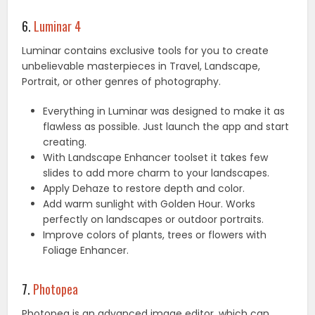
6.
Luminar 4
Luminar contains exclusive tools for you to create
unbelievable masterpieces in Travel, Landscape,
Portrait, or other genres of photography.
Everything in Luminar was designed to make it as
flawless as possible. Just launch the app and start
creating.
With Landscape Enhancer toolset it takes few
slides to add more charm to your landscapes.
Apply Dehaze to restore depth and color.
Add warm sunlight with Golden Hour. Works
perfectly on landscapes or outdoor portraits.
Improve colors of plants, trees or flowers with
Foliage Enhancer.
7.
Photopea
Photopea is an advanced image editor, which can