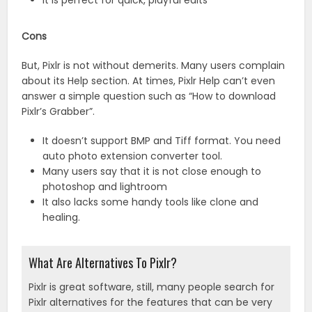
It is perfect for quick, playful edits
Cons
But, Pixlr is not without demerits. Many users complain
about its Help section. At times, Pixlr Help can’t even
answer a simple question such as “How to download
Pixlr’s Grabber”.
It doesn’t support BMP and Tiff format. You need
auto photo extension converter tool.
Many users say that it is not close enough to
photoshop and lightroom
It also lacks some handy tools like clone and
healing.
What Are Alternatives To Pixlr?
Pixlr is great software, still, many people search for
Pixlr alternatives for the features that can be very