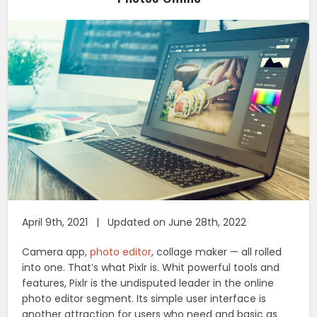
April 9th, 2021 | Updated on June 28th, 2022
Camera app,
photo editor
, collage maker — all rolled
into one. That’s what Pixlr is. Whit powerful tools and
features, Pixlr is the undisputed leader in the online
photo editor segment. Its simple user interface is
another attraction for users who need and basic as