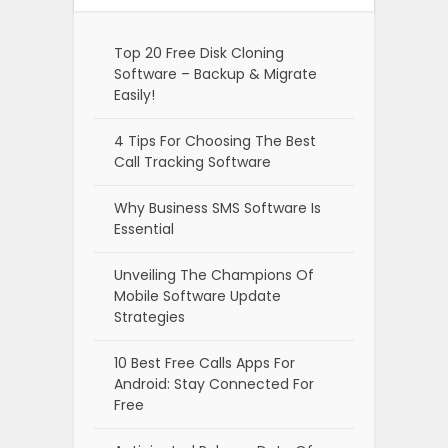
Top 20 Free Disk Cloning
Software – Backup & Migrate
Easily!
4 Tips For Choosing The Best
Call Tracking Software
Why Business SMS Software Is
Essential
Unveiling The Champions Of
Mobile Software Update
Strategies
10 Best Free Calls Apps For
Android: Stay Connected For
Free