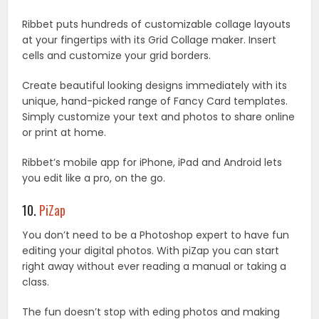
Ribbet puts hundreds of customizable collage layouts
at your fingertips with its Grid Collage maker. Insert
cells and customize your grid borders.
Create beautiful looking designs immediately with its
unique, hand-picked range of Fancy Card templates.
Simply customize your text and photos to share online
or print at home.
Ribbet’s mobile app for iPhone, iPad and Android lets
you edit like a pro, on the go.
10.
PiZap
You don’t need to be a Photoshop expert to have fun
editing your digital photos. With piZap you can start
right away without ever reading a manual or taking a
class.
The fun doesn’t stop with eding photos and making