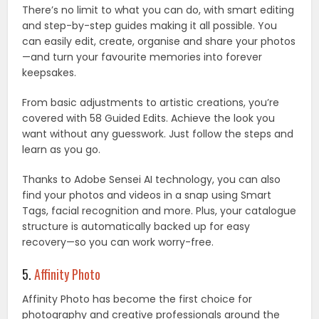
There’s no limit to what you can do, with smart editing
and step-by-step guides making it all possible. You
can easily edit, create, organise and share your photos
—and turn your favourite memories into forever
keepsakes.
From basic adjustments to artistic creations, you’re
covered with 58 Guided Edits. Achieve the look you
want without any guesswork. Just follow the steps and
learn as you go.
Thanks to Adobe Sensei AI technology, you can also
find your photos and videos in a snap using Smart
Tags, facial recognition and more. Plus, your catalogue
structure is automatically backed up for easy
recovery—so you can work worry-free.
5.
Affinity Photo
Affinity Photo has become the first choice for
photography and creative professionals around the