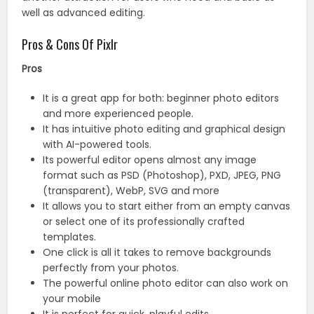
well as advanced editing.
Pros & Cons Of Pixlr
Pros
It is a great app for both: beginner photo editors
and more experienced people.
It has intuitive photo editing and graphical design
with AI-powered tools.
Its powerful editor opens almost any image
format such as PSD (Photoshop), PXD, JPEG, PNG
(transparent), WebP, SVG and more
It allows you to start either from an empty canvas
or select one of its professionally crafted
templates.
One click is all it takes to remove backgrounds
perfectly from your photos.
The powerful online photo editor can also work on
your mobile