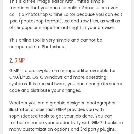
This is a free image editor with limited simple
functions that you can use online. Some users even
call it a Photoshop Online Editor because you can edit
.psd (photoshop format), .xd and .raw files, as well as
other popular image formats right in your browser.
This online tool is very simple and cannot be
comparable to Photoshop.
2.
GIMP
GIMP is a cross-platform image editor available for
GNU/Linux, OS X, Windows and more operating
systems. It is free software, you can change its source
code and distribute your changes.
Whether you are a graphic designer, photographer,
illustrator, or scientist, GIMP provides you with
sophisticated tools to get your job done. You can
further enhance your productivity with GIMP thanks to
many customization options and 3rd party plugins.