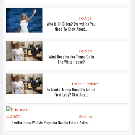
Politics
Who Is Jill Biden? Everything You
Need To Know About...
Politics
What Does Ivanka Trump Do In
The White House?
Latest
•
Politics
Is Ivanka Trump Donald’s Actual
First Lady? Startling...
Politics
Twitter Goes Wild As Priyanka Gandhi Enters Active...