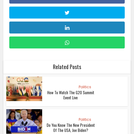
Related Posts
Politics
How To Watch The G20 Summit
Event Live
Politics
Do You Know The New President
Of The USA, Joe Biden?