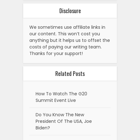
Disclosure
We sometimes use affiliate links in
our content. This won’t cost you
anything but it helps us to offset the
costs of paying our writing team.
Thanks for your support!
Related Posts
How To Watch The G20
Summit Event Live
Do You Know The New
President Of The USA, Joe
Biden?