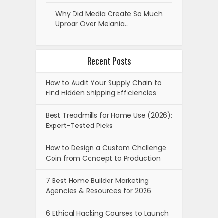
Why Did Media Create So Much
Uproar Over Melania…
Recent Posts
How to Audit Your Supply Chain to
Find Hidden Shipping Efficiencies
Best Treadmills for Home Use (2026):
Expert-Tested Picks
How to Design a Custom Challenge
Coin from Concept to Production
7 Best Home Builder Marketing
Agencies & Resources for 2026
6 Ethical Hacking Courses to Launch