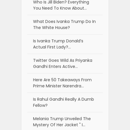
Who Is Jill Biden? Everything
You Need To Know About…
What Does Ivanka Trump Do In
The White House?
Is Ivanka Trump Donald’s
Actual First Lady?…
Twitter Goes Wild As Priyanka
Gandhi Enters Active…
Here Are 50 Takeaways From
Prime Minister Narendra…
Is Rahul Gandhi Really A Dumb
Fellow?
Melania Trump Unveiled The
Mystery Of Her Jacket " I…