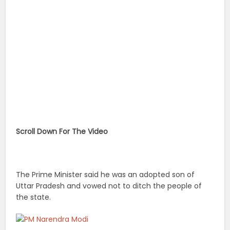
Scroll Down For The Video
The Prime Minister said he was an adopted son of
Uttar Pradesh and vowed not to ditch the people of
the state.