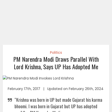
Politics
PM Narendra Modi Draws Parallel With
Lord Krishna, Says UP Has Adopted Me
February 17th, 2017 | Updated on February 26th, 2024
“Krishna was born in UP but made Gujarat his karma
bhoomi. I was born in Gujarat but UP has adopted