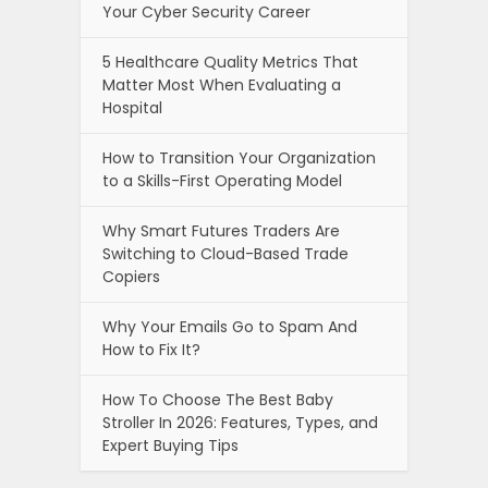
Your Cyber Security Career
5 Healthcare Quality Metrics That
Matter Most When Evaluating a
Hospital
How to Transition Your Organization
to a Skills-First Operating Model
Why Smart Futures Traders Are
Switching to Cloud-Based Trade
Copiers
Why Your Emails Go to Spam And
How to Fix It?
How To Choose The Best Baby
Stroller In 2026: Features, Types, and
Expert Buying Tips