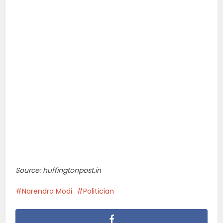
Source: huffingtonpost.in
Narendra Modi
Politician