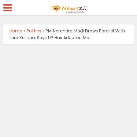
Home
»
Politics
»
PM Narendra Modi Draws Parallel With
Lord Krishna, Says UP Has Adopted Me