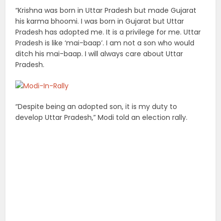
“Krishna was born in Uttar Pradesh but made Gujarat
his karma bhoomi. I was born in Gujarat but Uttar
Pradesh has adopted me. It is a privilege for me. Uttar
Pradesh is like ‘mai-baap’. I am not a son who would
ditch his mai-baap. I will always care about Uttar
Pradesh.
“Despite being an adopted son, it is my duty to
develop Uttar Pradesh,” Modi told an election rally.