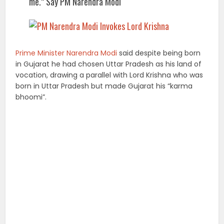
me.” Say PM Narendra Modi
Prime Minister Narendra Modi
said despite being born
in Gujarat he had chosen Uttar Pradesh as his land of
vocation, drawing a parallel with Lord Krishna who was
born in Uttar Pradesh but made Gujarat his “karma
bhoomi”.