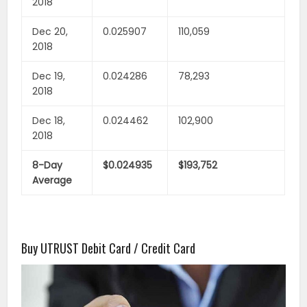
2018
Dec 20,
0.025907
110,059
2018
Dec 19,
0.024286
78,293
2018
Dec 18,
0.024462
102,900
2018
8-Day
$0.024935
$193,752
Average
Buy UTRUST Debit Card / Credit Card