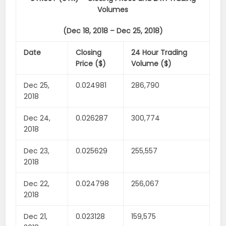
Volumes
(Dec 18, 2018 – Dec 25, 2018)
Date
Closing
24 Hour Trading
Price ($)
Volume ($)
Dec 25,
0.024981
286,790
2018
Dec 24,
0.026287
300,774
2018
Dec 23,
0.025629
255,557
2018
Dec 22,
0.024798
256,067
2018
Dec 21,
0.023128
159,575