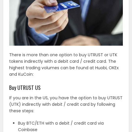
There is more than one option to buy UTRUST or UTK
tokens indirectly with a debit card / credit card. The
highest trading volumes can be found at Huobi, OKEx
and KuCoin:
Buy UTRUST US
If you are in the US, you have the option to buy UTRUST
(UTK) indirectly with debit / credit card by following
these steps:
Buy BTC/ETH with a debit / credit card via
Coinbase