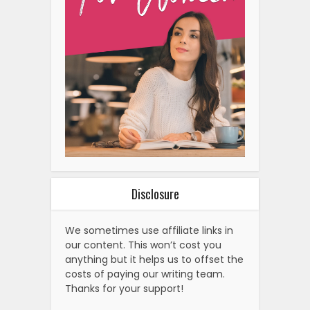
Disclosure
We sometimes use affiliate links in
our content. This won’t cost you
anything but it helps us to offset the
costs of paying our writing team.
Thanks for your support!