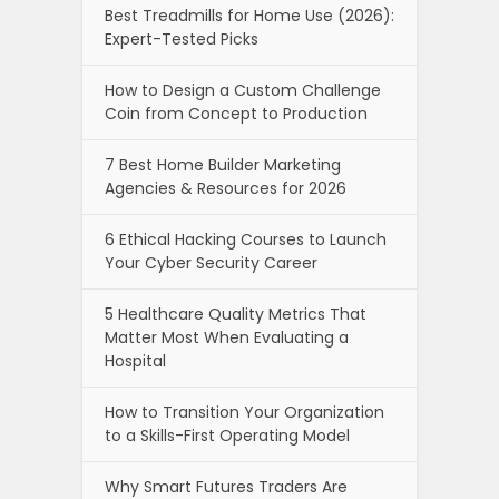
Best Treadmills for Home Use (2026):
Expert-Tested Picks
How to Design a Custom Challenge
Coin from Concept to Production
7 Best Home Builder Marketing
Agencies & Resources for 2026
6 Ethical Hacking Courses to Launch
Your Cyber Security Career
5 Healthcare Quality Metrics That
Matter Most When Evaluating a
Hospital
How to Transition Your Organization
to a Skills-First Operating Model
Why Smart Futures Traders Are