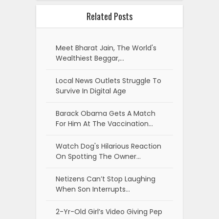
Related Posts
Meet Bharat Jain, The World's
Wealthiest Beggar,…
Local News Outlets Struggle To
Survive In Digital Age
Barack Obama Gets A Match
For Him At The Vaccination…
Watch Dog's Hilarious Reaction
On Spotting The Owner…
Netizens Can’t Stop Laughing
When Son Interrupts…
2-Yr-Old Girl’s Video Giving Pep