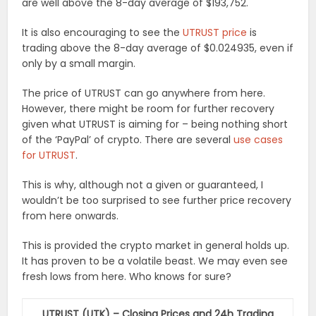
are well above the 8-day average of $193,752.
It is also encouraging to see the
UTRUST price
is
trading above the 8-day average of $0.024935, even if
only by a small margin.
The price of UTRUST can go anywhere from here.
However, there might be room for further recovery
given what UTRUST is aiming for – being nothing short
of the ‘PayPal’ of crypto. There are several
use cases
for UTRUST
.
This is why, although not a given or guaranteed, I
wouldn’t be too surprised to see further price recovery
from here onwards.
This is provided the crypto market in general holds up.
It has proven to be a volatile beast. We may even see
fresh lows from here. Who knows for sure?
UTRUST (UTK) – Closing Prices and 24h Trading