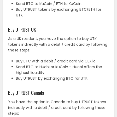
Send BTC to KuCoin / ETH to KuCoin
Buy UTRUST tokens by exchanging BTC/ETH for
UTK
Buy UTRUST UK
As a UK resident, you have the option to buy UTK
tokens indirectly with a debit / credit card by following
these steps:
Buy BTC with a debit / credit card via CEX.io
Send BTC to Huobi or KuCoin – Huobi offers the
highest liquidity
Buy UTRUST by exchanging BTC for UTK
Buy UTRUST Canada
You have the option in Canada to buy UTRUST tokens
indirectly with a debit / credit card by following these
steps: