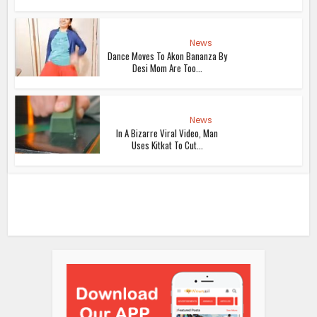
News
Dance Moves To Akon Bananza By
Desi Mom Are Too...
News
In A Bizarre Viral Video, Man
Uses Kitkat To Cut...