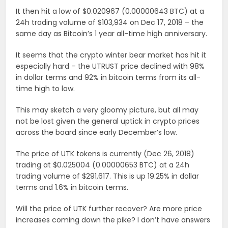
It then hit a low of $0.020967 (0.00000643 BTC) at a
24h trading volume of $103,934 on Dec 17, 2018 – the
same day as Bitcoin’s 1 year all-time high anniversary.
It seems that the crypto winter bear market has hit it
especially hard – the UTRUST price declined with 98%
in dollar terms and 92% in bitcoin terms from its all-
time high to low.
This may sketch a very gloomy picture, but all may
not be lost given the general uptick in crypto prices
across the board since early December’s low.
The price of UTK tokens is currently (Dec 26, 2018)
trading at $0.025004 (0.00000653 BTC) at a 24h
trading volume of $291,617. This is up 19.25% in dollar
terms and 1.6% in bitcoin terms.
Will the price of UTK further recover? Are more price
increases coming down the pike? I don’t have answers