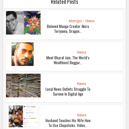
Related Posts
Manga
•
News
Beloved Manga Creator Akira
Toriyama, Dragon...
News
Meet Bharat Jain, The World’s
Wealthiest Beggar...
News
Local News Outlets Struggle To
Survive In Digital Age
News
Husband Teaches His Wife How
To Use Chopsticks. Video...