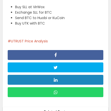
Buy SLL at VirWox
Exchange SLL for BTC
Send BTC to Huobi or KuCoin
Buy UTK with BTC
UTRUST Price Analysis