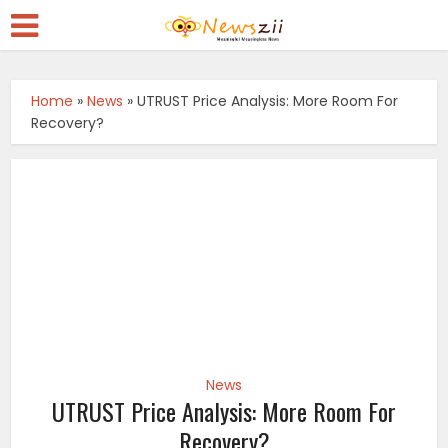
Home
»
News
»
UTRUST Price Analysis: More Room For
Recovery?
News
UTRUST Price Analysis: More Room For
Recovery?