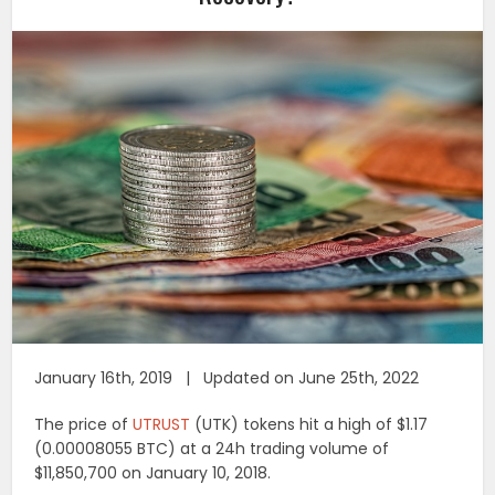
January 16th, 2019 | Updated on June 25th, 2022
The price of
UTRUST
(UTK) tokens hit a high of $1.17
(0.00008055 BTC) at a 24h trading volume of
$11,850,700 on January 10, 2018.