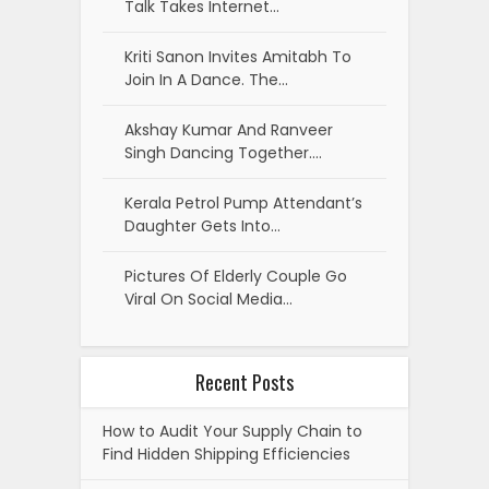
Talk Takes Internet…
Kriti Sanon Invites Amitabh To
Join In A Dance. The…
Akshay Kumar And Ranveer
Singh Dancing Together.…
Kerala Petrol Pump Attendant’s
Daughter Gets Into…
Pictures Of Elderly Couple Go
Viral On Social Media…
Recent Posts
How to Audit Your Supply Chain to
Find Hidden Shipping Efficiencies