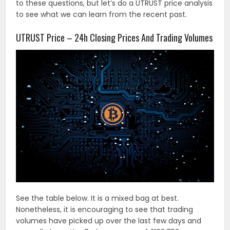
to these questions, but let’s do a UTRUST price analysis
to see what we can learn from the recent past.
UTRUST Price – 24h Closing Prices And Trading Volumes
See the table below. It is a mixed bag at best.
Nonetheless, it is encouraging to see that trading
volumes have picked up over the last few days and