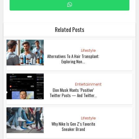
Related Posts
Lifestyle
Alternatives To A Hair Transplant:
Exploring Non...
Entertainment
Elon Musk Wants ‘Positive’
Twitter Posts — And Twitter...
Lifestyle
Why Nike Is Gen Z’s Favorite
Sneaker Brand