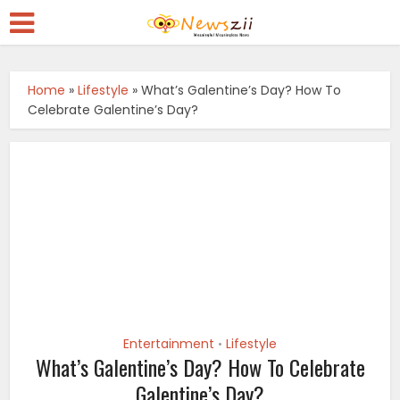
Home
»
Lifestyle
»
What’s Galentine’s Day? How To
Celebrate Galentine’s Day?
Entertainment
Lifestyle
•
What’s Galentine’s Day? How To Celebrate
Galentine’s Day?