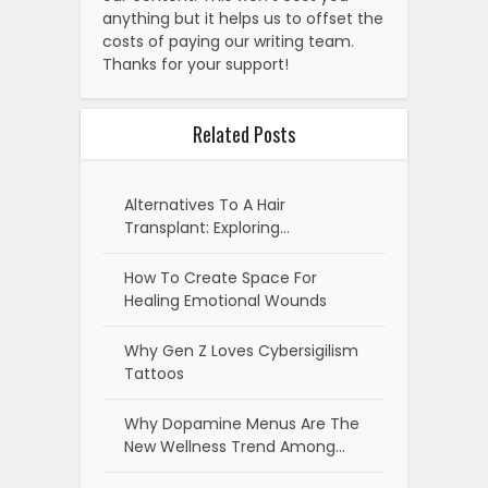
anything but it helps us to offset the
costs of paying our writing team.
Thanks for your support!
Related Posts
Alternatives To A Hair
Transplant: Exploring…
How To Create Space For
Healing Emotional Wounds
Why Gen Z Loves Cybersigilism
Tattoos
Why Dopamine Menus Are The
New Wellness Trend Among…