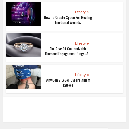
Lifestyle
How To Create Space For Healing
Emotional Wounds
Lifestyle
The Rise Of Customizable
Diamond Engagement Rings: A...
Lifestyle
Why Gen Z Loves Cybersigilism
Tattoos