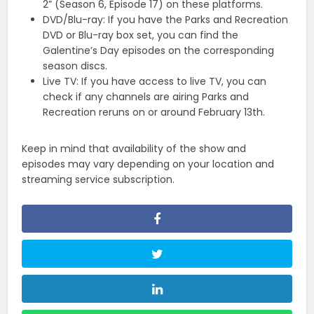
2” (Season 6, Episode 17) on these platforms.
DVD/Blu-ray: If you have the Parks and Recreation
DVD or Blu-ray box set, you can find the
Galentine’s Day episodes on the corresponding
season discs.
Live TV: If you have access to live TV, you can
check if any channels are airing Parks and
Recreation reruns on or around February 13th.
Keep in mind that availability of the show and
episodes may vary depending on your location and
streaming service subscription.