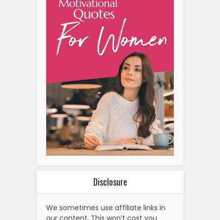
Disclosure
We sometimes use affiliate links in
our content. This won’t cost you