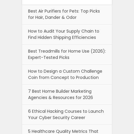
Best Air Purifiers for Pets: Top Picks
for Hair, Dander & Odor
How to Audit Your Supply Chain to
Find Hidden Shipping Efficiencies
Best Treadmills for Home Use (2026):
Expert-Tested Picks
How to Design a Custom Challenge
Coin from Concept to Production
7 Best Home Builder Marketing
Agencies & Resources for 2026
6 Ethical Hacking Courses to Launch
Your Cyber Security Career
5 Healthcare Quality Metrics That