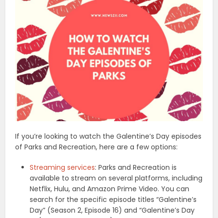
If you’re looking to watch the Galentine’s Day episodes
of Parks and Recreation, here are a few options:
Streaming services
: Parks and Recreation is
available to stream on several platforms, including
Netflix, Hulu, and Amazon Prime Video. You can
search for the specific episode titles “Galentine’s
Day” (Season 2, Episode 16) and “Galentine’s Day