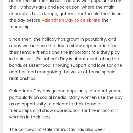
honor female friendships. The day was popularized by
the TV show Parks and Recreation, where the main
character, Leslie Knope, gathers her female friends on
the day before
Valentine’s Day to celebrate
their
friendship.
Since then, the holiday has grown in popularity, and
many women use the day to show appreciation for
their female friends and the important role they play
in their lives. Galentine’s Day is about celebrating the
bonds of sisterhood, showing support and love for one
another, and recognizing the value of these special
relationships.
Galentine’s Day has gained popularity in recent years,
particularly on social media. Many women use the day
as an opportunity to celebrate their female
friendships and show appreciation for the important
women in their lives.
The concept of Galentine’s Day has also been