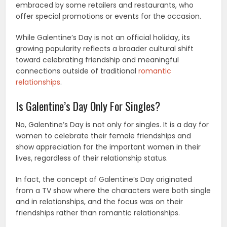
embraced by some retailers and restaurants, who
offer special promotions or events for the occasion.
While Galentine’s Day is not an official holiday, its
growing popularity reflects a broader cultural shift
toward celebrating friendship and meaningful
connections outside of traditional
romantic
relationships
.
Is Galentine’s Day Only For Singles?
No, Galentine’s Day is not only for singles. It is a day for
women to celebrate their female friendships and
show appreciation for the important women in their
lives, regardless of their relationship status.
In fact, the concept of Galentine’s Day originated
from a TV show where the characters were both single
and in relationships, and the focus was on their
friendships rather than romantic relationships.