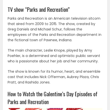
TV show “Parks and Recreation”
Parks and Recreation is an American television sitcom
that aired from 2009 to 2015. The show, created by
Greg Daniels and Michael Schur, follows the
employees of the Parks and Recreation department in
the fictional town of Pawnee, Indiana.
The main character, Leslie Knope, played by Amy
Poehler, is a determined and optimistic public servant
who is passionate about her job and her community.
The show is known for its humor, heart, and ensemble
cast that includes Nick Offerman, Aubrey Plaza, Chris
Pratt, and Rashida Jones.
How to Watch the Galentine’s Day Episodes of
Parks and Recreation