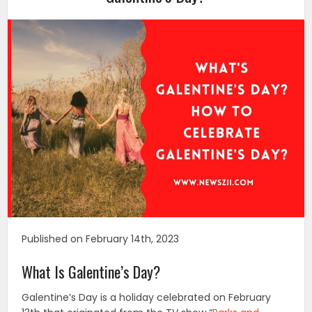
Published on February 14th, 2023
What Is Galentine’s Day?
Galentine’s Day is a holiday celebrated on February