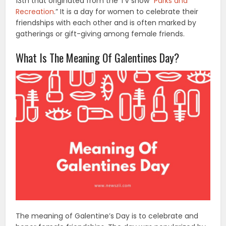
13th that originated from the TV show “
Parks and
Recreation
.” It is a day for women to celebrate their
friendships with each other and is often marked by
gatherings or gift-giving among female friends.
What Is The Meaning Of Galentines Day?
The meaning of Galentine’s Day is to celebrate and