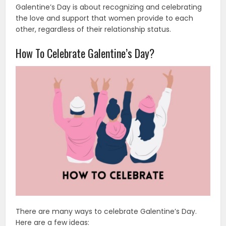
Galentine’s Day is about recognizing and celebrating
the love and support that women provide to each
other, regardless of their relationship status.
How To Celebrate Galentine’s Day?
There are many ways to celebrate Galentine’s Day.
Here are a few ideas: