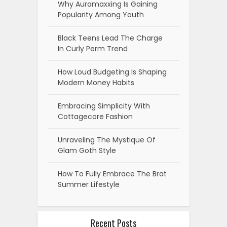
Why Auramaxxing Is Gaining
Popularity Among Youth
Black Teens Lead The Charge
In Curly Perm Trend
How Loud Budgeting Is Shaping
Modern Money Habits
Embracing Simplicity With
Cottagecore Fashion
Unraveling The Mystique Of
Glam Goth Style
How To Fully Embrace The Brat
Summer Lifestyle
Recent Posts