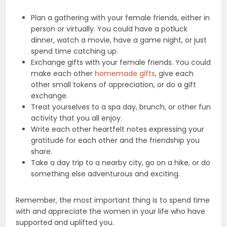
Plan a gathering with your female friends, either in
person or virtually. You could have a potluck
dinner, watch a movie, have a game night, or just
spend time catching up.
Exchange gifts with your female friends. You could
make each other
homemade gifts
, give each
other small tokens of appreciation, or do a gift
exchange.
Treat yourselves to a spa day, brunch, or other fun
activity that you all enjoy.
Write each other heartfelt notes expressing your
gratitude for each other and the friendship you
share.
Take a day trip to a nearby city, go on a hike, or do
something else adventurous and exciting.
Remember, the most important thing is to spend time
with and appreciate the women in your life who have
supported and uplifted you.