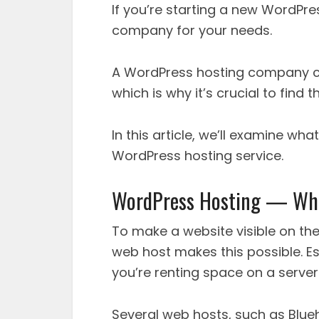
If you’re starting a new WordPres
company for your needs.
A WordPress hosting company can
which is why it’s crucial to find t
In this article, we’ll examine wh
WordPress hosting service.
WordPress Hosting — What
To make a website visible on the 
web host makes this possible. E
you’re renting space on a server
Several web hosts, such as Blue