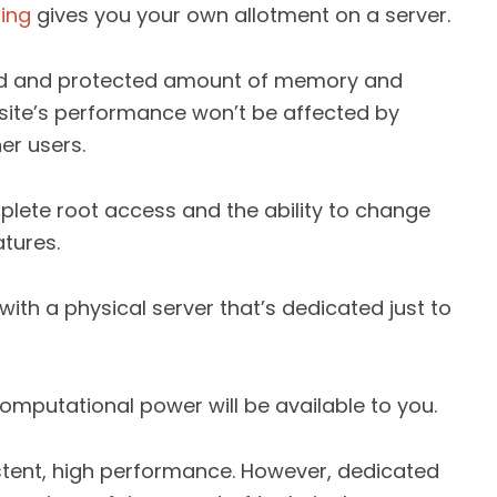
ting
gives you your own allotment on a server.
rved and protected amount of memory and
site’s performance won’t be affected by
er users.
plete root access and the ability to change
tures.
ith a physical server that’s dedicated just to
omputational power will be available to you.
sistent, high performance. However, dedicated