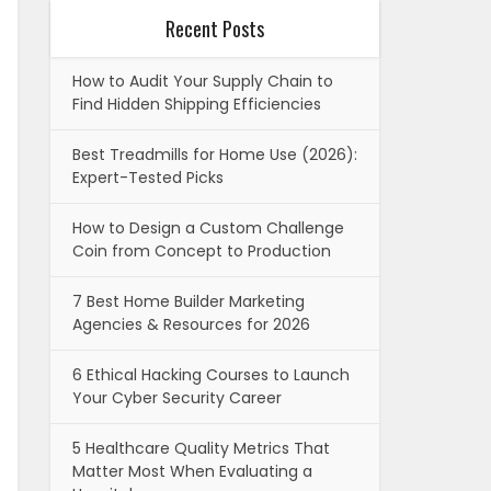
Recent Posts
How to Audit Your Supply Chain to
Find Hidden Shipping Efficiencies
Best Treadmills for Home Use (2026):
Expert-Tested Picks
How to Design a Custom Challenge
Coin from Concept to Production
7 Best Home Builder Marketing
Agencies & Resources for 2026
6 Ethical Hacking Courses to Launch
Your Cyber Security Career
5 Healthcare Quality Metrics That
Matter Most When Evaluating a