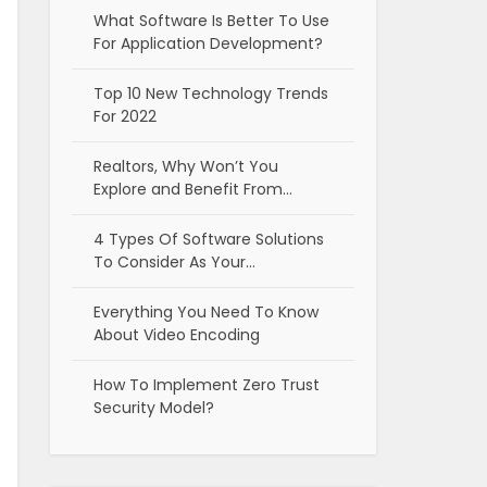
What Software Is Better To Use
For Application Development?
Top 10 New Technology Trends
For 2022
Realtors, Why Won’t You
Explore and Benefit From…
4 Types Of Software Solutions
To Consider As Your…
Everything You Need To Know
About Video Encoding
How To Implement Zero Trust
Security Model?