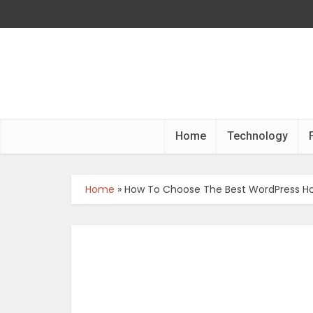
Home
Technology
Home
»
How To Choose The Best WordPress Ho