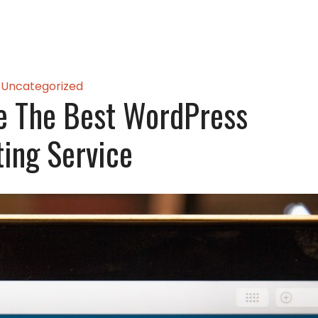
Uncategorized
e The Best WordPress
ing Service