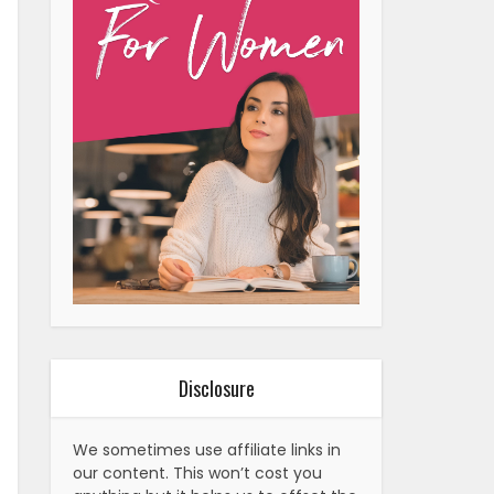
Disclosure
We sometimes use affiliate links in
our content. This won’t cost you