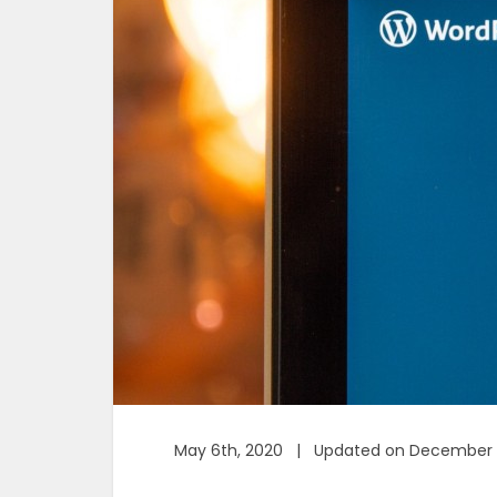
May 6th, 2020 | Updated on December 