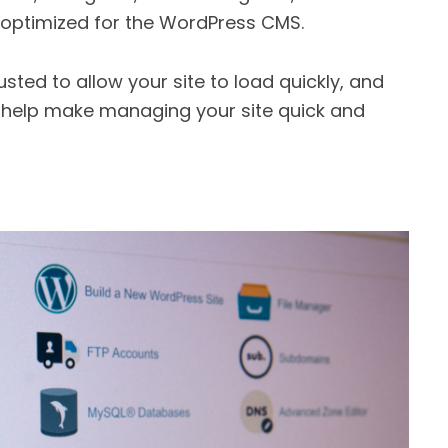
s optimized for the WordPress CMS.
usted to allow your site to load quickly, and
t help make managing your site quick and