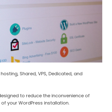
f hosting, Shared, VPS, Dedicated, and
esigned to reduce the inconvenience of
of your WordPress installation.