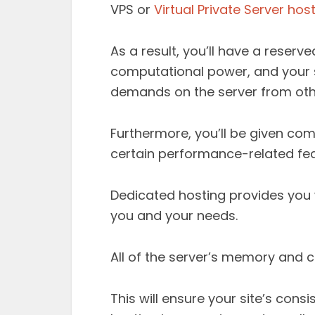
VPS or
Virtual Private Server hos
As a result, you’ll have a rese
computational power, and your 
demands on the server from oth
Furthermore, you’ll be given com
certain performance-related fea
Dedicated hosting provides you w
you and your needs.
All of the server’s memory and c
This will ensure your site’s con