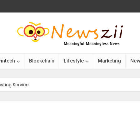
Fintech
Blockchain
Lifestyle
Marketing
New
sting Service