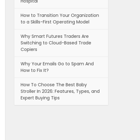
Hospital
How to Transition Your Organization
to a Skills-First Operating Model
Why Smart Futures Traders Are
Switching to Cloud-Based Trade
Copiers
Why Your Emails Go to Spam And
How to Fix It?
How To Choose The Best Baby
Stroller In 2026: Features, Types, and
Expert Buying Tips