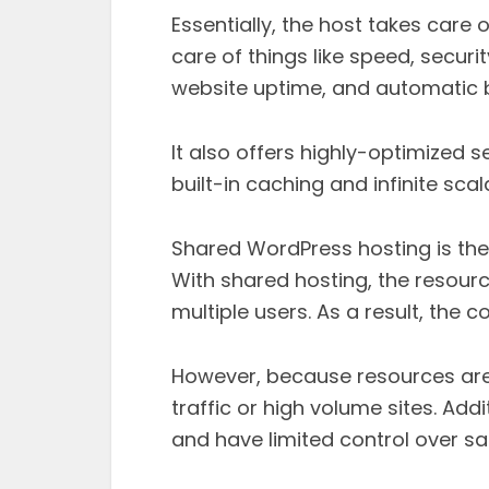
Essentially, the host takes care o
care of things like speed, securit
website uptime, and automatic 
It also offers highly-optimized se
built-in caching and infinite scala
Shared WordPress hosting is th
With shared hosting, the resour
multiple users. As a result, the c
However, because resources are sh
traffic or high volume sites. Add
and have limited control over sa