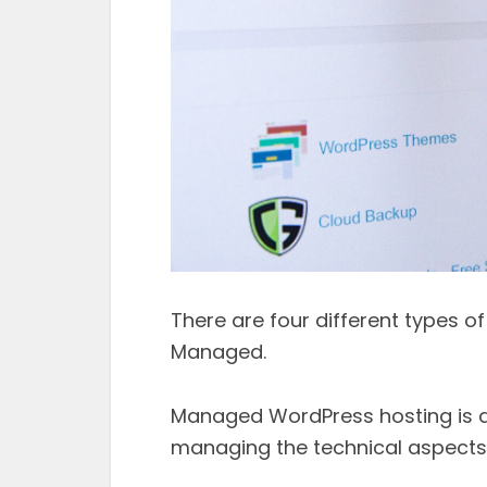
There are four different types o
Managed.
Managed WordPress hosting is d
managing the technical aspects 