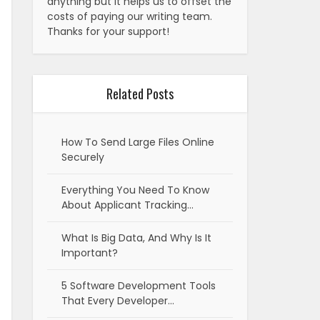
anything but it helps us to offset the
costs of paying our writing team.
Thanks for your support!
Related Posts
How To Send Large Files Online
Securely
Everything You Need To Know
About Applicant Tracking…
What Is Big Data, And Why Is It
Important?
5 Software Development Tools
That Every Developer…