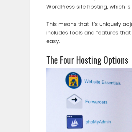
WordPress site hosting, which i
This means that it’s uniquely adj
includes tools and features tha
easy.
The Four Hosting Options