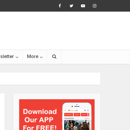
sletter
More