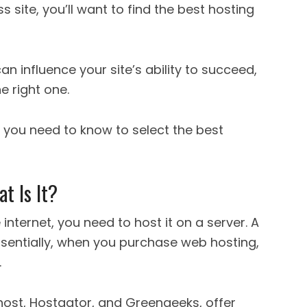
s site, you’ll want to find the best hosting
 influence your site’s ability to succeed,
he right one.
at you need to know to select the best
 Is It?
internet, you need to host it on a server. A
ssentially, when you purchase web hosting,
.
host, Hostgator, and Greengeeks, offer