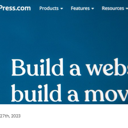
27th, 2023