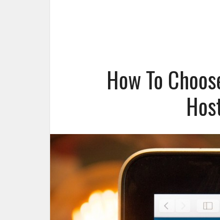
How To Choos
Host