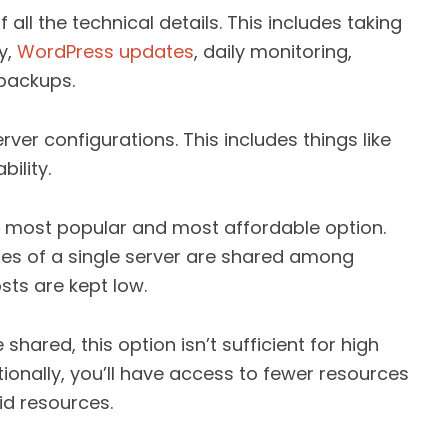
f all the technical details. This includes taking
y,
WordPress updates
, daily monitoring,
backups.
rver configurations. This includes things like
bility.
e most popular and most affordable option.
ces of a single server are shared among
osts are kept low.
ared, this option isn’t sufficient for high
itionally, you’ll have access to fewer resources
id resources.