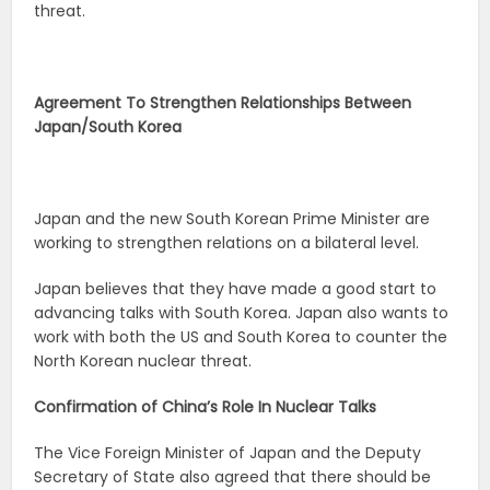
threat.
Agreement To Strengthen Relationships Between
Japan/South Korea
Japan and the new South Korean Prime Minister are
working to strengthen relations on a bilateral level.
Japan believes that they have made a good start to
advancing talks with South Korea. Japan also wants to
work with both the US and South Korea to counter the
North Korean nuclear threat.
Confirmation of China’s Role In Nuclear Talks
The Vice Foreign Minister of Japan and the Deputy
Secretary of State also agreed that there should be