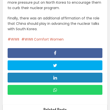
more pressure put on North Korea to encourage them
to curb their nuclear program.
Finally, there was an additional affirmation of the role
that China should play in advancing the nuclear talks
with South Korea.
WWII
WWII Comfort Women
Related Posts