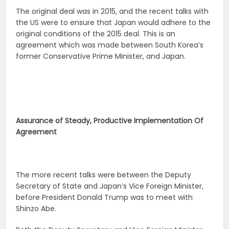
The original deal was in 2015, and the recent talks with
the US were to ensure that Japan would adhere to the
original conditions of the 2015 deal. This is an
agreement which was made between South Korea’s
former Conservative Prime Minister, and Japan.
Assurance of Steady, Productive Implementation Of
Agreement
The more recent talks were between the Deputy
Secretary of State and Japan’s Vice Foreign Minister,
before President Donald Trump was to meet with
Shinzo Abe.