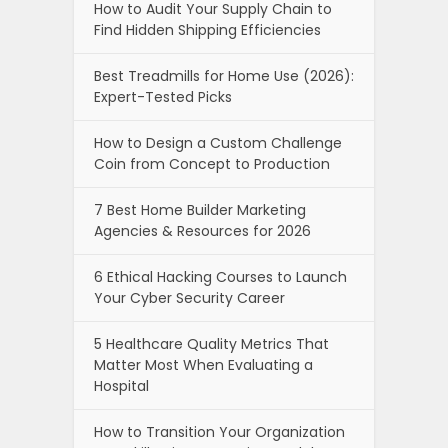
How to Audit Your Supply Chain to
Find Hidden Shipping Efficiencies
Best Treadmills for Home Use (2026):
Expert-Tested Picks
How to Design a Custom Challenge
Coin from Concept to Production
7 Best Home Builder Marketing
Agencies & Resources for 2026
6 Ethical Hacking Courses to Launch
Your Cyber Security Career
5 Healthcare Quality Metrics That
Matter Most When Evaluating a
Hospital
How to Transition Your Organization