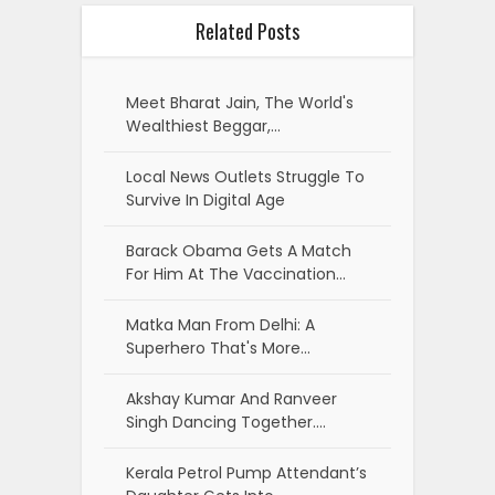
Related Posts
Meet Bharat Jain, The World's
Wealthiest Beggar,…
Local News Outlets Struggle To
Survive In Digital Age
Barack Obama Gets A Match
For Him At The Vaccination…
Matka Man From Delhi: A
Superhero That's More…
Akshay Kumar And Ranveer
Singh Dancing Together.…
Kerala Petrol Pump Attendant’s