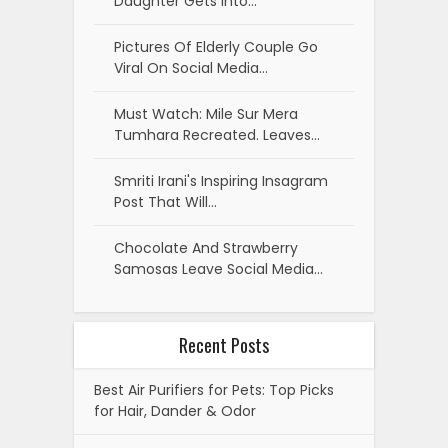
Daughter Gets Into…
Pictures Of Elderly Couple Go
Viral On Social Media…
Must Watch: Mile Sur Mera
Tumhara Recreated. Leaves…
Smriti Irani's Inspiring Insagram
Post That Will…
Chocolate And Strawberry
Samosas Leave Social Media…
Recent Posts
Best Air Purifiers for Pets: Top Picks
for Hair, Dander & Odor