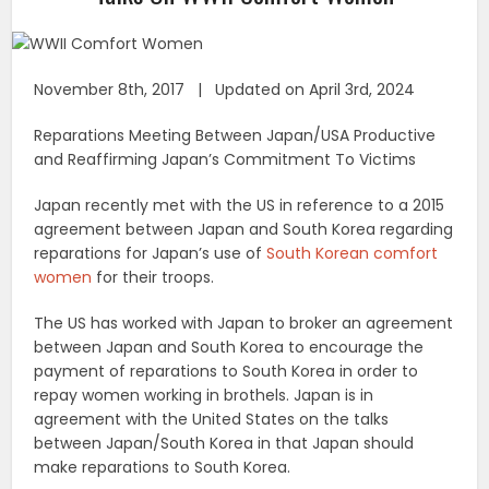
November 8th, 2017 | Updated on April 3rd, 2024
Reparations Meeting Between Japan/USA Productive
and Reaffirming Japan’s Commitment To Victims
Japan recently met with the US in reference to a 2015
agreement between Japan and South Korea regarding
reparations for Japan’s use of
South Korean comfort
women
for their troops.
The US has worked with Japan to broker an agreement
between Japan and South Korea to encourage the
payment of reparations to South Korea in order to
repay women working in brothels. Japan is in
agreement with the United States on the talks
between Japan/South Korea in that Japan should
make reparations to South Korea.