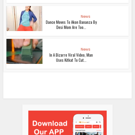
News
Dance Moves To Akon Bananza By
Desi Mom Are Too...
News
In A Bizarre Viral Video, Man
Uses Kitkat To Cut...