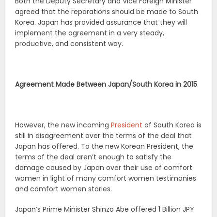
Both the Deputy Secretary and Vice Foreign Minister
agreed that the reparations should be made to South
Korea. Japan has provided assurance that they will
implement the agreement in a very steady,
productive, and consistent way.
Agreement Made Between Japan/South Korea in 2015
However, the new incoming
President
of South Korea is
still in disagreement over the terms of the deal that
Japan has offered. To the new Korean President, the
terms of the deal aren’t enough to satisfy the
damage caused by Japan over their use of comfort
women in light of many comfort women testimonies
and comfort women stories.
Japan’s Prime Minister Shinzo Abe offered 1 Billion JPY