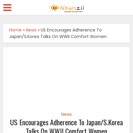
Home
»
News
»
US Encourages Adherence To
Japan/S.Korea Talks On WWII Comfort Women
News
US Encourages Adherence To Japan/S.Korea
Talks On WWII Comfort Women