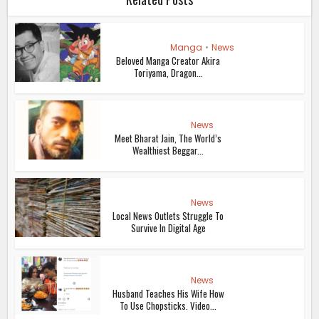
Manga
•
News
Beloved Manga Creator Akira
Toriyama, Dragon...
News
Meet Bharat Jain, The World’s
Wealthiest Beggar...
News
Local News Outlets Struggle To
Survive In Digital Age
News
Husband Teaches His Wife How
To Use Chopsticks. Video...