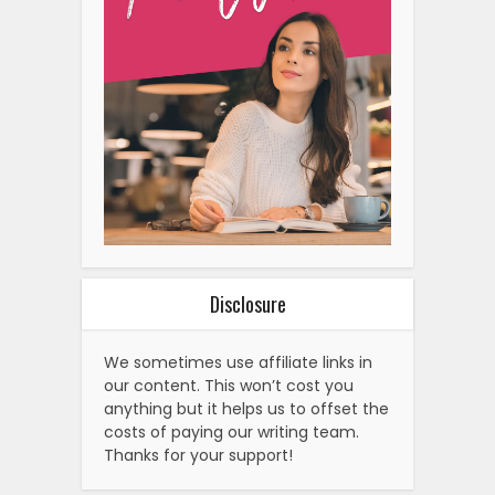
Disclosure
We sometimes use affiliate links in
our content. This won’t cost you
anything but it helps us to offset the
costs of paying our writing team.
Thanks for your support!