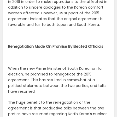
in 2016 in order to make reparations to the affected in
addition to sincere apologies to the Korean comfort
women affected. However, US support of the 2015
agreement indicates that the original agreement is
favorable and fair to both Japan and South Korea.
Renegotiation Made On Promise By Elected Officials
When the new Prime Minister of South Korea ran for
election, he promised to renegotiate the 2015
agreement. This has resulted in somewhat of a
political stalemate between the two parties, and talks
have resumed.
The huge benefit to the renegotiation of the
agreement is that productive talks between the two
parties have resumed regarding North Korea’s nuclear