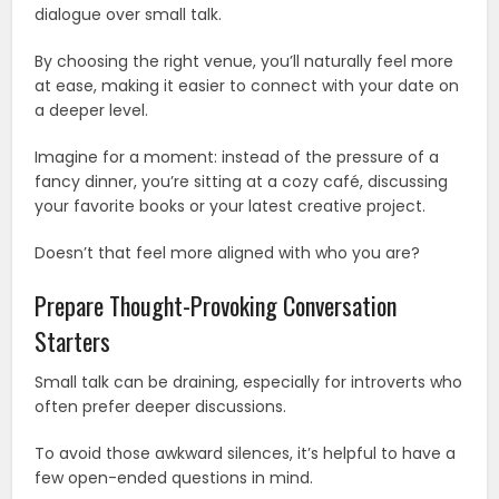
dialogue over small talk.
By choosing the right venue, you’ll naturally feel more
at ease, making it easier to connect with your date on
a deeper level.
Imagine for a moment: instead of the pressure of a
fancy dinner, you’re sitting at a cozy café, discussing
your favorite books or your latest creative project.
Doesn’t that feel more aligned with who you are?
Prepare Thought-Provoking Conversation
Starters
Small talk can be draining, especially for introverts who
often prefer deeper discussions.
To avoid those awkward silences, it’s helpful to have a
few open-ended questions in mind.