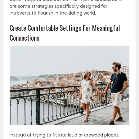
are some strategies specifically designed for
introverts to flourish in the dating world.
Create Comfortable Settings For Meaningful
Connections
Instead of trying to fit into loud or crowded places,