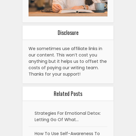
Disclosure
We sometimes use affiliate links in
our content. This won’t cost you
anything but it helps us to offset the
costs of paying our writing team.
Thanks for your support!
Related Posts
Strategies For Emotional Detox:
Letting Go Of What…
How To Use Self-Awareness To