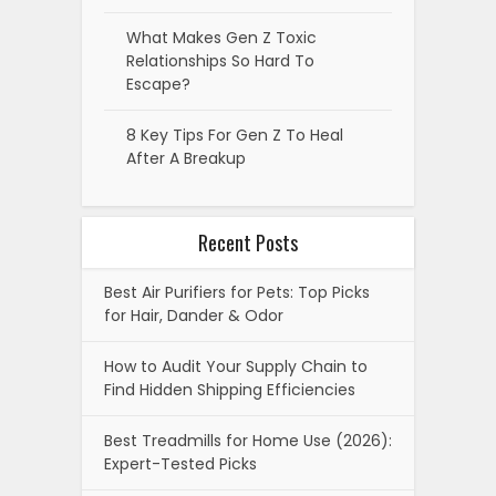
What Makes Gen Z Toxic
Relationships So Hard To
Escape?
8 Key Tips For Gen Z To Heal
After A Breakup
Recent Posts
Best Air Purifiers for Pets: Top Picks
for Hair, Dander & Odor
How to Audit Your Supply Chain to
Find Hidden Shipping Efficiencies
Best Treadmills for Home Use (2026):
Expert-Tested Picks