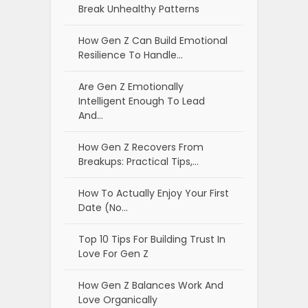
Break Unhealthy Patterns
How Gen Z Can Build Emotional
Resilience To Handle…
Are Gen Z Emotionally
Intelligent Enough To Lead
And…
How Gen Z Recovers From
Breakups: Practical Tips,…
How To Actually Enjoy Your First
Date (No…
Top 10 Tips For Building Trust In
Love For Gen Z
How Gen Z Balances Work And
Love Organically