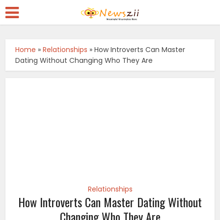
Home
»
Relationships
»
How Introverts Can Master
Dating Without Changing Who They Are
Relationships
How Introverts Can Master Dating Without
Changing Who They Are