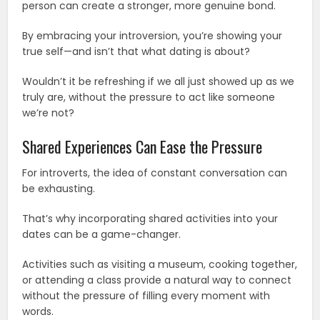
person can create a stronger, more genuine bond.
By embracing your introversion, you’re showing your
true self—and isn’t that what dating is about?
Wouldn’t it be refreshing if we all just showed up as we
truly are, without the pressure to act like someone
we’re not?
Shared Experiences Can Ease the Pressure
For introverts, the idea of constant conversation can
be exhausting.
That’s why incorporating shared activities into your
dates can be a game-changer.
Activities such as visiting a museum, cooking together,
or attending a class provide a natural way to connect
without the pressure of filling every moment with
words.