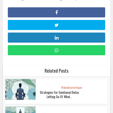
Related Posts
Relationships
Strategies For Emotional Detox:
Letting Go Of What...