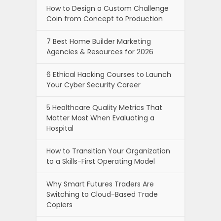
How to Design a Custom Challenge
Coin from Concept to Production
7 Best Home Builder Marketing
Agencies & Resources for 2026
6 Ethical Hacking Courses to Launch
Your Cyber Security Career
5 Healthcare Quality Metrics That
Matter Most When Evaluating a
Hospital
How to Transition Your Organization
to a Skills-First Operating Model
Why Smart Futures Traders Are
Switching to Cloud-Based Trade
Copiers