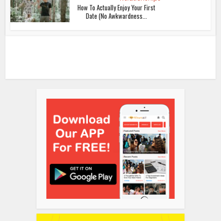
How To Actually Enjoy Your First
Date (No Awkwardness...