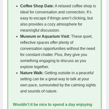
Coffee Shop Date:
A relaxed coffee shop is
ideal for conversation and connection. It’s
easy to escape if things aren’t clicking, but
also provides a cozy atmosphere for
meaningful discussion.
Museum or Aquarium Visit:
These quiet,
reflective spaces offer plenty of
conversation opportunities without the need
for constant chatter. Plus, they give you
something engaging to discuss as you
explore together.
Nature Walk:
Getting outside in a peaceful
setting can be a great way to talk at your
own pace, surrounded by the calming sights
and sounds of nature.
Wouldn’t it be nice to spend a day enjoying