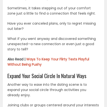
Sometimes, it takes stepping out of your comfort
zone just a little to find a connection that feels right.
Have you ever canceled plans, only to regret missing
out later?
What if you went anyway and discovered something
unexpected—a new connection or even just a good
story to tell?
Also Read |
Ways To Keep Your Flirty Texts Playful
Without Being Pushy
Expand Your Social Circle In Natural Ways
Another way to ease into the dating scene is to
expand your social circle through activities you
already enjoy.
Joining clubs or groups centered around your interests