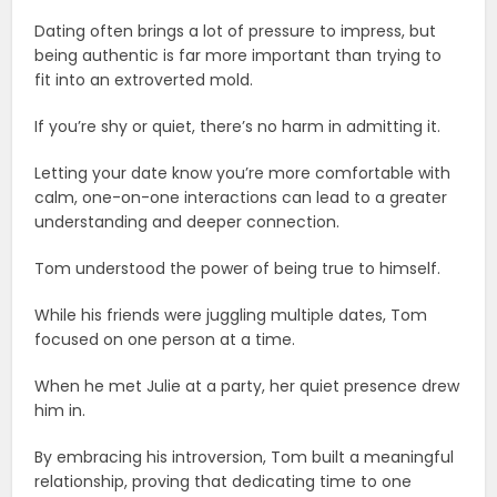
Dating often brings a lot of pressure to impress, but
being authentic is far more important than trying to
fit into an extroverted mold.
If you’re shy or quiet, there’s no harm in admitting it.
Letting your date know you’re more comfortable with
calm, one-on-one interactions can lead to a greater
understanding and deeper connection.
Tom understood the power of being true to himself.
While his friends were juggling multiple dates, Tom
focused on one person at a time.
When he met Julie at a party, her quiet presence drew
him in.
By embracing his introversion, Tom built a meaningful
relationship, proving that dedicating time to one