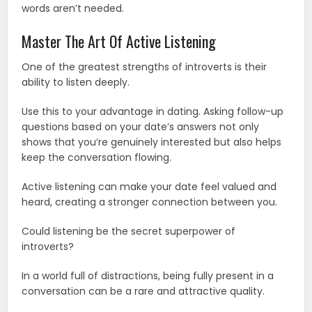
words aren’t needed.
Master The Art Of Active Listening
One of the greatest strengths of introverts is their
ability to listen deeply.
Use this to your advantage in dating. Asking follow-up
questions based on your date’s answers not only
shows that you’re genuinely interested but also helps
keep the conversation flowing.
Active listening can make your date feel valued and
heard, creating a stronger connection between you.
Could listening be the secret superpower of
introverts?
In a world full of distractions, being fully present in a
conversation can be a rare and attractive quality.