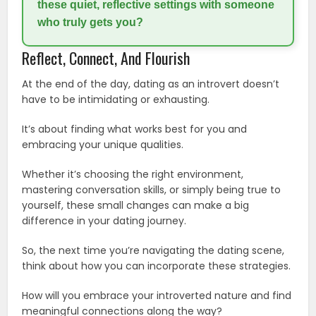
these quiet, reflective settings with someone
who truly gets you?
Reflect, Connect, And Flourish
At the end of the day, dating as an introvert doesn’t
have to be intimidating or exhausting.
It’s about finding what works best for you and
embracing your unique qualities.
Whether it’s choosing the right environment,
mastering conversation skills, or simply being true to
yourself, these small changes can make a big
difference in your dating journey.
So, the next time you’re navigating the dating scene,
think about how you can incorporate these strategies.
How will you embrace your introverted nature and find
meaningful connections along the way?