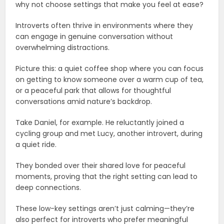
why not choose settings that make you feel at ease?
Introverts often thrive in environments where they
can engage in genuine conversation without
overwhelming distractions.
Picture this: a quiet coffee shop where you can focus
on getting to know someone over a warm cup of tea,
or a peaceful park that allows for thoughtful
conversations amid nature’s backdrop.
Take Daniel, for example. He reluctantly joined a
cycling group and met Lucy, another introvert, during
a quiet ride.
They bonded over their shared love for peaceful
moments, proving that the right setting can lead to
deep connections.
These low-key settings aren’t just calming—they’re
also perfect for introverts who prefer meaningful