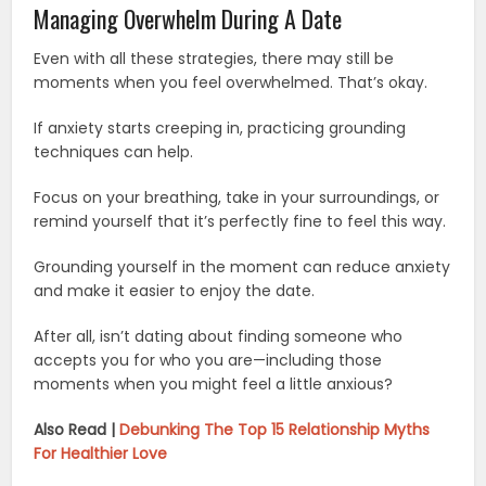
Managing Overwhelm During A Date
Even with all these strategies, there may still be
moments when you feel overwhelmed. That’s okay.
If anxiety starts creeping in, practicing grounding
techniques can help.
Focus on your breathing, take in your surroundings, or
remind yourself that it’s perfectly fine to feel this way.
Grounding yourself in the moment can reduce anxiety
and make it easier to enjoy the date.
After all, isn’t dating about finding someone who
accepts you for who you are—including those
moments when you might feel a little anxious?
Also Read |
Debunking The Top 15 Relationship Myths
For Healthier Love