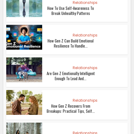
Relationships
How To Use Self-Awareness To
Break Unhealthy Patterns
Relationships
How Gen Z Can Build Emotional
Resilience To Handle...
Relationships
Are Gen Z Emotionally Intelligent
Enough To Lead And...
Relationships
How Gen Z Recovers From
Breakups: Practical Tips, Self...
Relationships