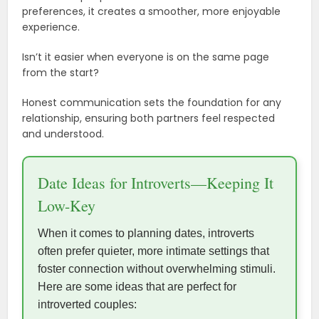
preferences, it creates a smoother, more enjoyable
experience.
Isn’t it easier when everyone is on the same page
from the start?
Honest communication sets the foundation for any
relationship, ensuring both partners feel respected
and understood.
Date Ideas for Introverts—Keeping It
Low-Key
When it comes to planning dates, introverts
often prefer quieter, more intimate settings that
foster connection without overwhelming stimuli.
Here are some ideas that are perfect for
introverted couples: