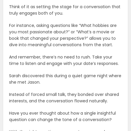
Think of it as setting the stage for a conversation that
truly engages both of you.
For instance, asking questions like “What hobbies are
you most passionate about?” or “What’s a movie or
book that changed your perspective?” allows you to
dive into meaningful conversations from the start.
And remember, there’s no need to rush. Take your
time to listen and engage with your date’s responses.
Sarah discovered this during a quiet game night where
she met Jason.
Instead of forced small talk, they bonded over shared
interests, and the conversation flowed naturally.
Have you ever thought about how a single insightful
question can change the tone of a conversation?