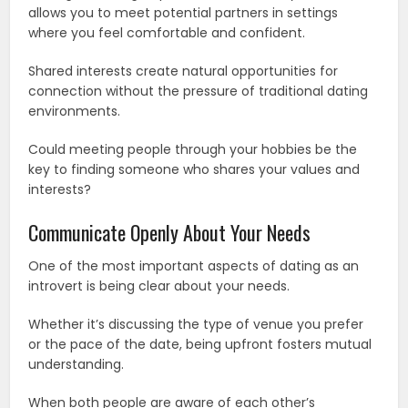
allows you to meet potential partners in settings
where you feel comfortable and confident.
Shared interests create natural opportunities for
connection without the pressure of traditional dating
environments.
Could meeting people through your hobbies be the
key to finding someone who shares your values and
interests?
Communicate Openly About Your Needs
One of the most important aspects of dating as an
introvert is being clear about your needs.
Whether it’s discussing the type of venue you prefer
or the pace of the date, being upfront fosters mutual
understanding.
When both people are aware of each other’s