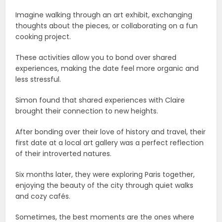
Imagine walking through an art exhibit, exchanging
thoughts about the pieces, or collaborating on a fun
cooking project.
These activities allow you to bond over shared
experiences, making the date feel more organic and
less stressful.
Simon found that shared experiences with Claire
brought their connection to new heights.
After bonding over their love of history and travel, their
first date at a local art gallery was a perfect reflection
of their introverted natures.
Six months later, they were exploring Paris together,
enjoying the beauty of the city through quiet walks
and cozy cafés.
Sometimes, the best moments are the ones where