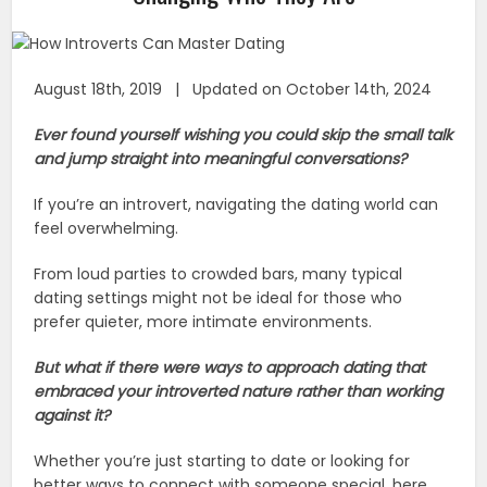
August 18th, 2019 | Updated on October 14th, 2024
Ever found yourself wishing you could skip the small talk
and jump straight into meaningful conversations?
If you’re an introvert, navigating the dating world can
feel overwhelming.
From loud parties to crowded bars, many typical
dating settings might not be ideal for those who
prefer quieter, more intimate environments.
But what if there were ways to approach dating that
embraced your introverted nature rather than working
against it?
Whether you’re just starting to date or looking for
better ways to connect with someone special, here