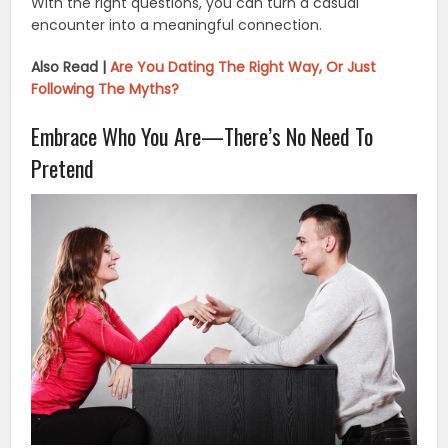
With the right questions, you can turn a casual
encounter into a meaningful connection.
Also Read |
Are You Dating The Right Way, Or Just
Following The Myths?
Embrace Who You Are—There’s No Need To
Pretend