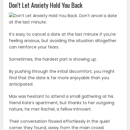
Don’t Let Anxiety Hold You Back
It’s easy to cancel a date at the last minute if you’re
feeling anxious, but avoiding the situation altogether
can reinforce your fears.
Sometimes, the hardest part is showing up.
By pushing through the initial discomfort, you might
find that the date is far more enjoyable than you
anticipated.
Max was hesitant to attend a small gathering at his
friend Kate’s apartment, but thanks to her outgoing
nature, he met Rachel, a fellow introvert.
Their conversation flowed effortlessly in the quiet
corner they found, away from the main crowd.