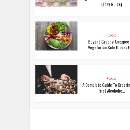
(Easy Guide)
Food
Beyond Greens: Unexpec
Vegetarian Side Dishes Fo
Food
A Complete Guide To Orderi
First Alcoholic...