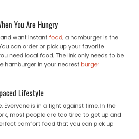
When You Are Hungry
y and want instant
food
, a hamburger is the
You can order or pick up your favorite
u need local food. The link only needs to be
ite hamburger in your nearest
burger
paced Lifestyle
 Everyone is in a fight against time. In the
k, most people are too tired to get up and
erfect comfort food that you can pick up