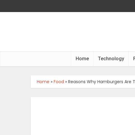
Home
Technology
Home
»
Food
»
Reasons Why Hamburgers Are Th