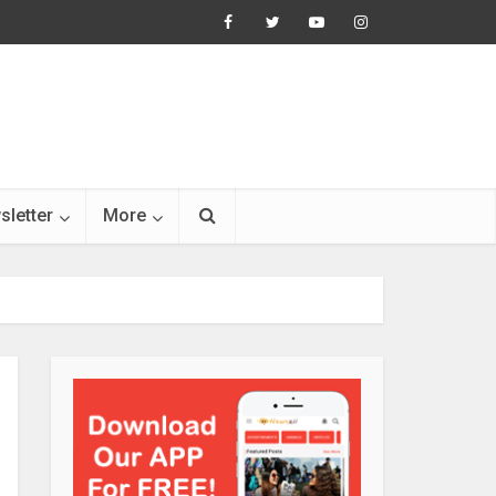
sletter
More