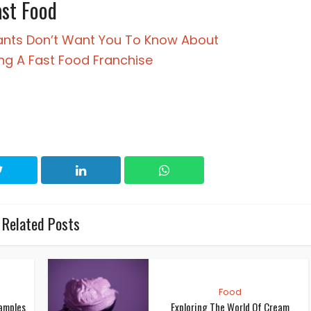
ast Food
ants Don’t Want You To Know About
ng A Fast Food Franchise
Related Posts
Food
xamples
Exploring The World Of Cream