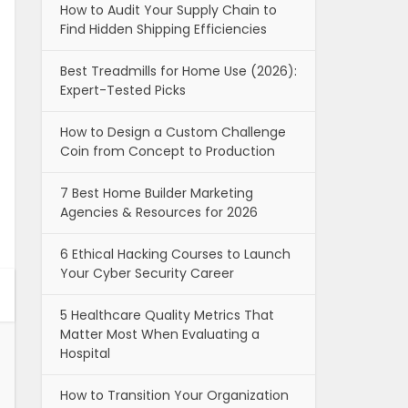
How to Audit Your Supply Chain to
Find Hidden Shipping Efficiencies
Best Treadmills for Home Use (2026):
Expert-Tested Picks
How to Design a Custom Challenge
Coin from Concept to Production
7 Best Home Builder Marketing
Agencies & Resources for 2026
6 Ethical Hacking Courses to Launch
Your Cyber Security Career
5 Healthcare Quality Metrics That
Matter Most When Evaluating a
Hospital
How to Transition Your Organization