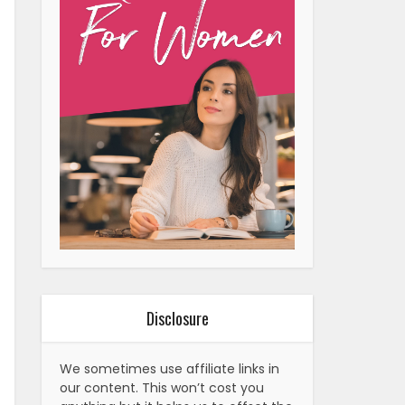
Disclosure
We sometimes use affiliate links in
our content. This won’t cost you