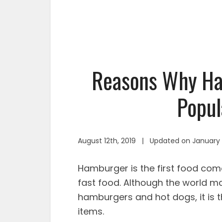
Reasons Why Ha
Popul
August 12th, 2019 | Updated on January 
Hamburger is the first food com
fast food. Although the world m
hamburgers and hot dogs, it is
items.