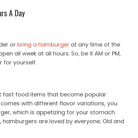
urs A Day
rder or
bring a hamburger
at any time of the
en all week at all hours. So, be it AM or PM,
for yourself.
st fast food items that become popular
 comes with different flavor variations, you
urger, which is appetizing for your stomach.
ms, hamburgers are loved by everyone; Old and