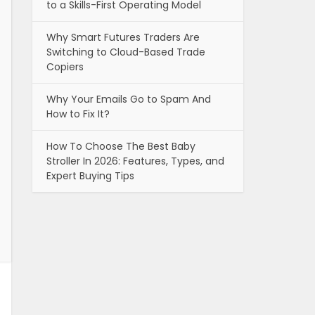
to a Skills-First Operating Model
Why Smart Futures Traders Are
Switching to Cloud-Based Trade
Copiers
Why Your Emails Go to Spam And
How to Fix It?
How To Choose The Best Baby
Stroller In 2026: Features, Types, and
Expert Buying Tips