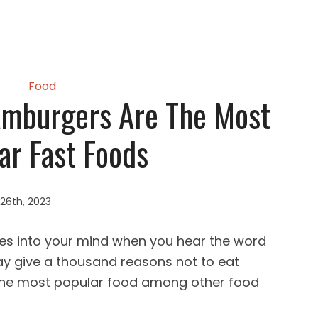
Food
mburgers Are The Most
ar Fast Foods
26th, 2023
es into your mind when you hear the word
ay give a thousand reasons not to eat
 the most popular food among other food