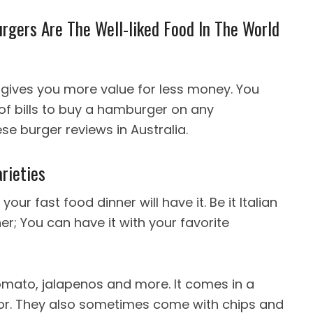
gers Are The Well-liked Food In The World
gives you more value for less money. You
 of bills to buy a hamburger on any
se burger reviews in Australia.
rieties
our fast food dinner will have it. Be it Italian
er; You can have it with your favorite
omato, jalapenos and more. It comes in a
lavor. They also sometimes come with chips and