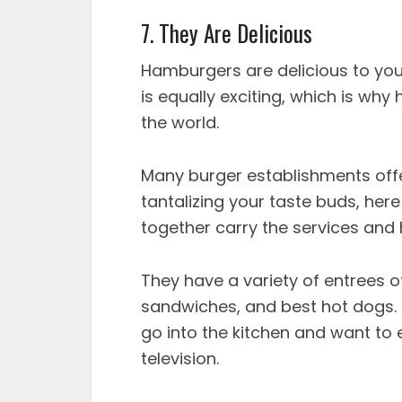
7. They Are Delicious
Hamburgers are delicious to your
is equally exciting, which is why
the world.
Many burger establishments offer
tantalizing your taste buds, here
together carry the services and 
They have a variety of entrees ot
sandwiches, and best hot dogs.
go into the kitchen and want to e
television.