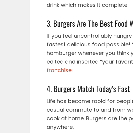
drink which makes it complete.
3. Burgers Are The Best Food 
If you feel uncontrollably hungr
fastest delicious food possible! 
hamburger whenever you think yo
edited and inserted “your favor
franchise
.
4. Burgers Match Today’s Fast-
Life has become rapid for people.
casual commute to and from wor
cook at home. Burgers are the p
anywhere.