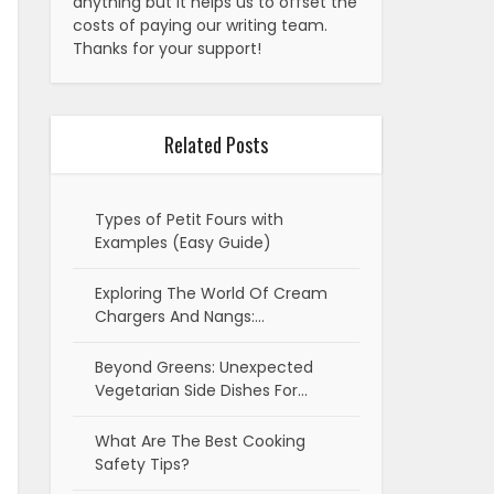
anything but it helps us to offset the
costs of paying our writing team.
Thanks for your support!
Related Posts
Types of Petit Fours with
Examples (Easy Guide)
Exploring The World Of Cream
Chargers And Nangs:…
Beyond Greens: Unexpected
Vegetarian Side Dishes For…
What Are The Best Cooking
Safety Tips?