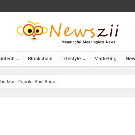
Fintech
Blockchain
Lifestyle
Marketing
New
e Most Popular Fast Foods