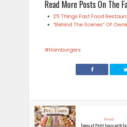
Read More Posts On The F
25 Things Fast Food Restaur
“Behind The Scenes” Of Owni
Hamburgers
Food
Types of Petit Fours with E