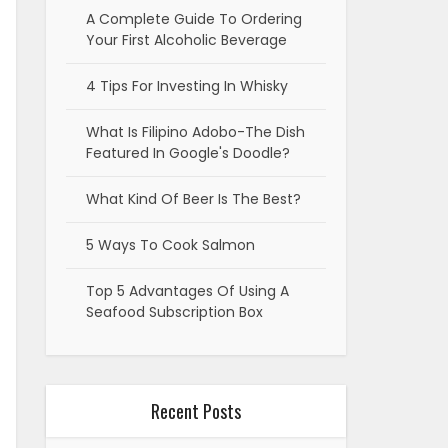
A Complete Guide To Ordering
Your First Alcoholic Beverage
4 Tips For Investing In Whisky
What Is Filipino Adobo-The Dish
Featured In Google's Doodle?
What Kind Of Beer Is The Best?
5 Ways To Cook Salmon
Top 5 Advantages Of Using A
Seafood Subscription Box
Recent Posts