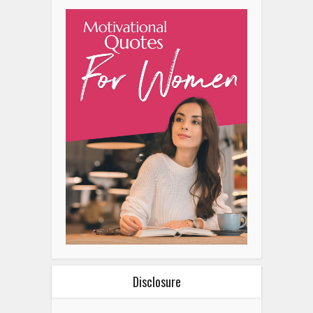
Disclosure