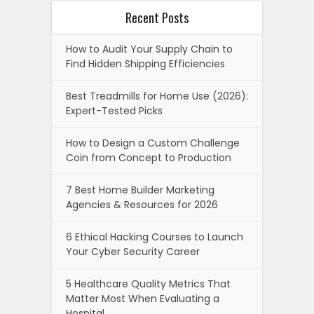
Recent Posts
How to Audit Your Supply Chain to
Find Hidden Shipping Efficiencies
Best Treadmills for Home Use (2026):
Expert-Tested Picks
How to Design a Custom Challenge
Coin from Concept to Production
7 Best Home Builder Marketing
Agencies & Resources for 2026
6 Ethical Hacking Courses to Launch
Your Cyber Security Career
5 Healthcare Quality Metrics That
Matter Most When Evaluating a
Hospital