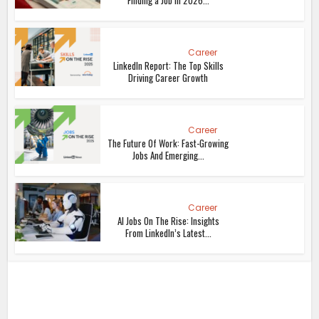
Finding a Job in 2026...
Career
LinkedIn Report: The Top Skills
Driving Career Growth
Career
The Future Of Work: Fast-Growing
Jobs And Emerging...
Career
AI Jobs On The Rise: Insights
From LinkedIn’s Latest...