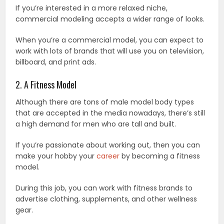
If you’re interested in a more relaxed niche,
commercial modeling accepts a wider range of looks.
When you’re a commercial model, you can expect to
work with lots of brands that will use you on television,
billboard, and print ads.
2. A Fitness Model
Although there are tons of male model body types
that are accepted in the media nowadays, there’s still
a high demand for men who are tall and built.
If you’re passionate about working out, then you can
make your hobby your
career
by becoming a fitness
model.
During this job, you can work with fitness brands to
advertise clothing, supplements, and other wellness
gear.