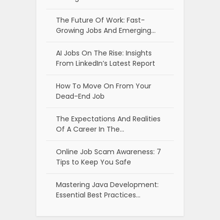
The Future Of Work: Fast-
Growing Jobs And Emerging…
AI Jobs On The Rise: Insights
From LinkedIn’s Latest Report
How To Move On From Your
Dead-End Job
The Expectations And Realities
Of A Career In The…
Online Job Scam Awareness: 7
Tips to Keep You Safe
Mastering Java Development:
Essential Best Practices…