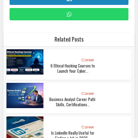
Related Posts
Career
6 Ethical Hacking Courses to
Launch Your Cyber...
Career
Business Analyst Career Path:
Skills, Certifications...
Career
Is LinkedIn Really Useful for