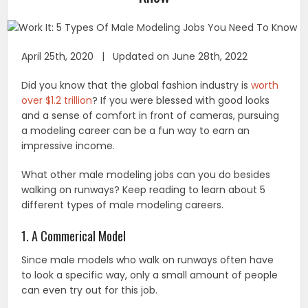
April 25th, 2020 | Updated on June 28th, 2022
Did you know that the global fashion industry is
worth
over $1.2 trillion
? If you were blessed with good looks
and a sense of comfort in front of cameras, pursuing
a modeling career can be a fun way to earn an
impressive income.
What other male modeling jobs can you do besides
walking on runways? Keep reading to learn about 5
different types of male modeling careers.
1. A Commerical Model
Since male models who walk on runways often have
to look a specific way, only a small amount of people
can even try out for this job.