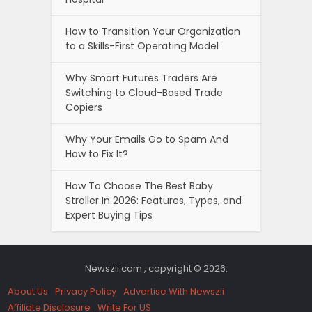
How to Transition Your Organization
to a Skills-First Operating Model
Why Smart Futures Traders Are
Switching to Cloud-Based Trade
Copiers
Why Your Emails Go to Spam And
How to Fix It?
How To Choose The Best Baby
Stroller In 2026: Features, Types, and
Expert Buying Tips
Newszii.com , copyright © 2026.
About Us
Privacy Policy
Advertise With Newszii
Affiliate Disclosure
Write For US