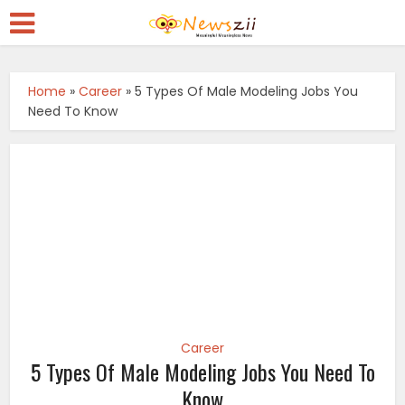
Home
»
Career
»
5 Types Of Male Modeling Jobs You
Need To Know
Career
5 Types Of Male Modeling Jobs You Need To
Know