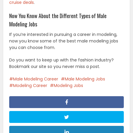
cruise deals
.
Now You Know About the Different Types of Male
Modeling Jobs
If you’re interested in pursuing a career in modeling,
now you know some of the best male modeling jobs
you can choose from.
Do you want to keep up with the fashion industry?
Bookmark our site so you never miss a post.
Male Modeling Career
Male Modeling Jobs
Modeling Career
Modeling Jobs