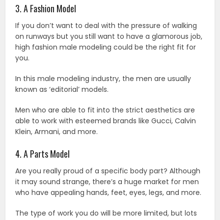
3. A Fashion Model
If you don’t want to deal with the pressure of walking
on runways but you still want to have a glamorous job,
high fashion male modeling could be the right fit for
you.
In this male modeling industry, the men are usually
known as ‘editorial’ models.
Men who are able to fit into the strict aesthetics are
able to work with esteemed brands like Gucci, Calvin
Klein, Armani, and more.
4. A Parts Model
Are you really proud of a specific body part? Although
it may sound strange, there’s a huge market for men
who have appealing hands, feet, eyes, legs, and more.
The type of work you do will be more limited, but lots