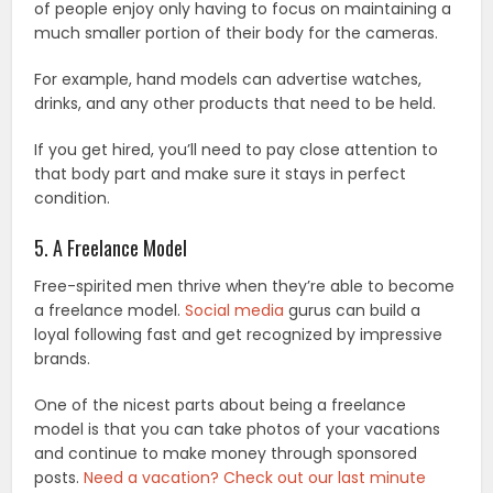
of people enjoy only having to focus on maintaining a
much smaller portion of their body for the cameras.
For example, hand models can advertise watches,
drinks, and any other products that need to be held.
If you get hired, you’ll need to pay close attention to
that body part and make sure it stays in perfect
condition.
5. A Freelance Model
Free-spirited men thrive when they’re able to become
a freelance model.
Social media
gurus can build a
loyal following fast and get recognized by impressive
brands.
One of the nicest parts about being a freelance
model is that you can take photos of your vacations
and continue to make money through sponsored
posts.
Need a vacation? Check out our last minute