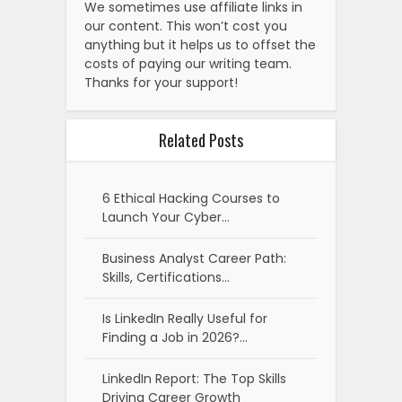
We sometimes use affiliate links in
our content. This won’t cost you
anything but it helps us to offset the
costs of paying our writing team.
Thanks for your support!
Related Posts
6 Ethical Hacking Courses to
Launch Your Cyber…
Business Analyst Career Path:
Skills, Certifications…
Is LinkedIn Really Useful for
Finding a Job in 2026?…
LinkedIn Report: The Top Skills
Driving Career Growth