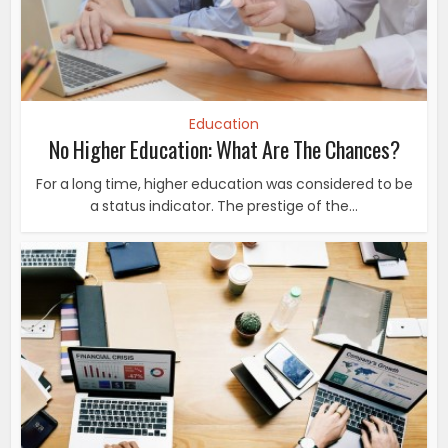
Education
No Higher Education: What Are The Chances?
For a long time, higher education was considered to be
a status indicator. The prestige of the...