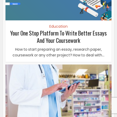
Education
Your One Stop Platform To Write Better Essays
And Your Coursework
How to start preparing an essay, research paper,
coursework or any other project? How to deal with...