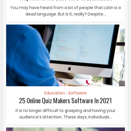
You may have heard from a lot of people that Latin is a
dead language. But is it, really? Despite...
Education
Software
•
25 Online Quiz Makers Software In 2021
It is no longer difficult to grasping and having your
audience’s attention. These days, individuals...