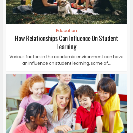
Education
How Relationships Can Influence On Student
Learning
Various factors in the academic environment can have
an influence on student learning, some of...