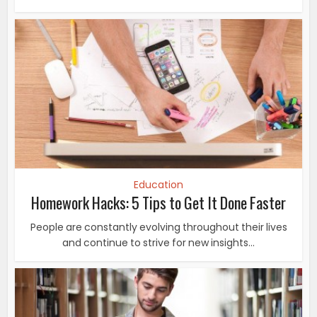
Education
Homework Hacks: 5 Tips to Get It Done Faster
People are constantly evolving throughout their lives
and continue to strive for new insights...