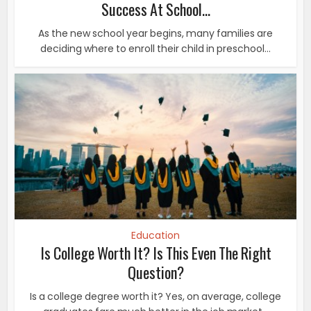
Success At School...
As the new school year begins, many families are
deciding where to enroll their child in preschool...
Education
Is College Worth It? Is This Even The Right
Question?
Is a college degree worth it? Yes, on average, college