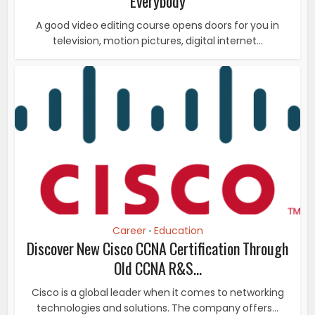
Everybody
A good video editing course opens doors for you in
television, motion pictures, digital internet...
Career
Education
•
Discover New Cisco CCNA Certification Through
Old CCNA R&S...
Cisco is a global leader when it comes to networking
technologies and solutions. The company offers...