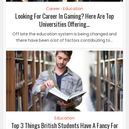
Career
Education
•
Looking For Career In Gaming? Here Are Top
Universities Offering...
Off late the education system is being changed and
there have been a lot of factors contributing to...
Education
Top 3 Things British Students Have A Fancy For