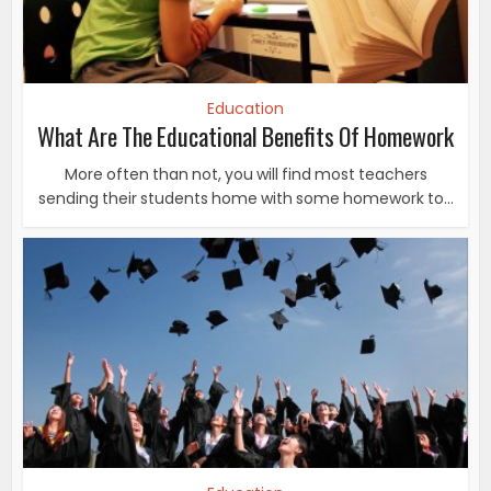
Education
What Are The Educational Benefits Of Homework
More often than not, you will find most teachers
sending their students home with some homework to...