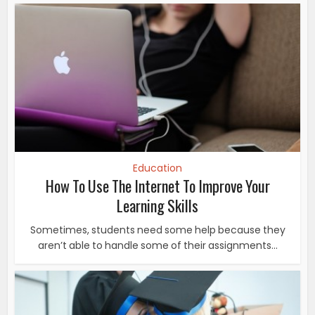
Education
How To Use The Internet To Improve Your
Learning Skills
Sometimes, students need some help because they
aren’t able to handle some of their assignments...