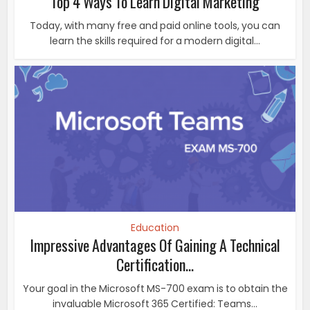
Top 4 Ways To Learn Digital Marketing
Today, with many free and paid online tools, you can
learn the skills required for a modern digital...
Education
Impressive Advantages Of Gaining A Technical
Certification...
Your goal in the Microsoft MS-700 exam is to obtain the
invaluable Microsoft 365 Certified: Teams...