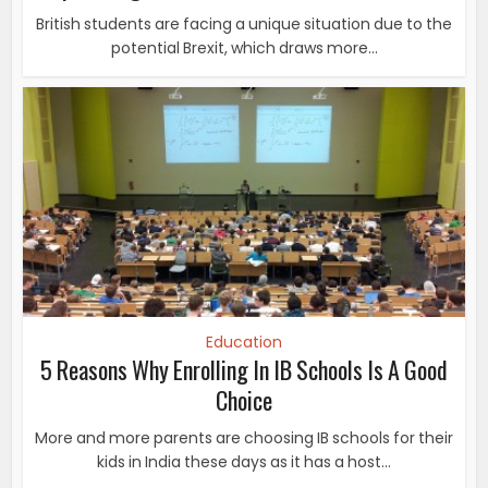
British students are facing a unique situation due to the
potential Brexit, which draws more...
Education
5 Reasons Why Enrolling In IB Schools Is A Good
Choice
More and more parents are choosing IB schools for their
kids in India these days as it has a host...