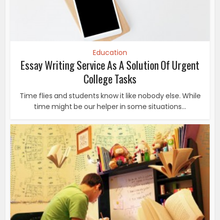
Education
Essay Writing Service As A Solution Of Urgent
College Tasks
Time flies and students know it like nobody else. While
time might be our helper in some situations...