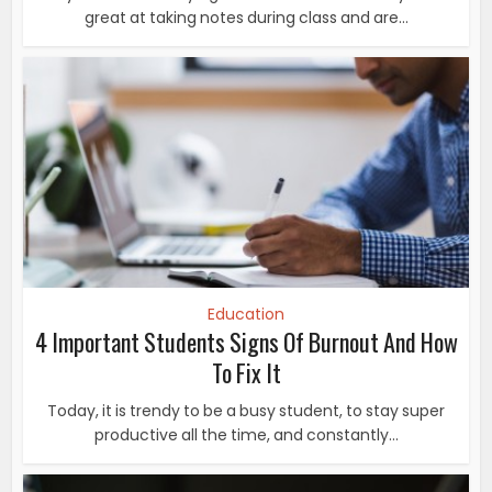
great at taking notes during class and are...
Education
4 Important Students Signs Of Burnout And How
To Fix It
Today, it is trendy to be a busy student, to stay super
productive all the time, and constantly...