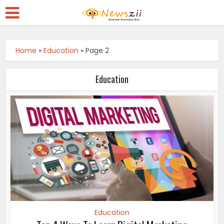
Home
»
Education
»
Page 2
Education
Education