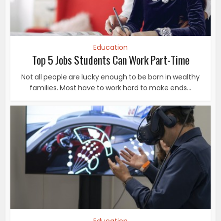
Education
Top 5 Jobs Students Can Work Part-Time
Not all people are lucky enough to be born in wealthy
families. Most have to work hard to make ends...