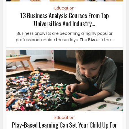
Education
13 Business Analysis Courses From Top
Universities And Industry...
Business analysts are becoming a highly popular
professional choice these days. The BAs use the...
Education
Play-Based Learning Can Set Your Child Up For