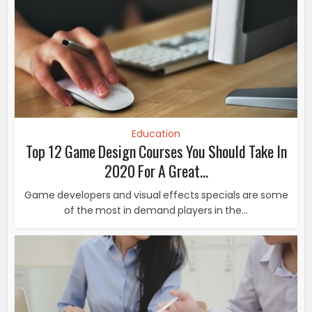
Education
Top 12 Game Design Courses You Should Take In
2020 For A Great...
Game developers and visual effects specials are some
of the most in demand players in the...