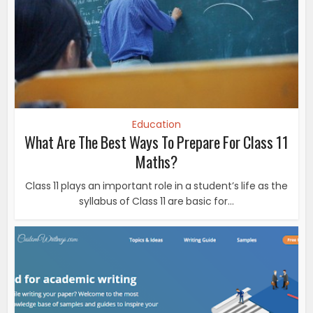
Education
What Are The Best Ways To Prepare For Class 11
Maths?
Class 11 plays an important role in a student’s life as the
syllabus of Class 11 are basic for...