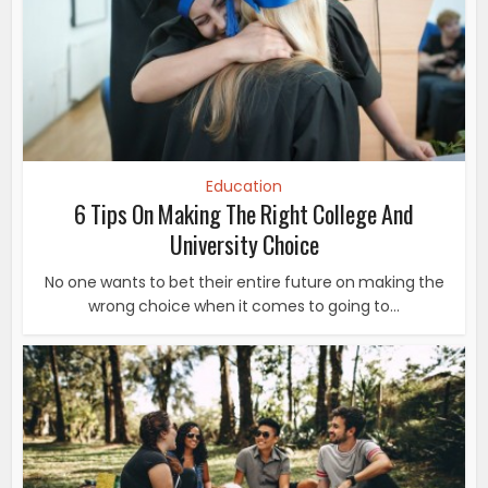
Education
6 Tips On Making The Right College And
University Choice
No one wants to bet their entire future on making the
wrong choice when it comes to going to...