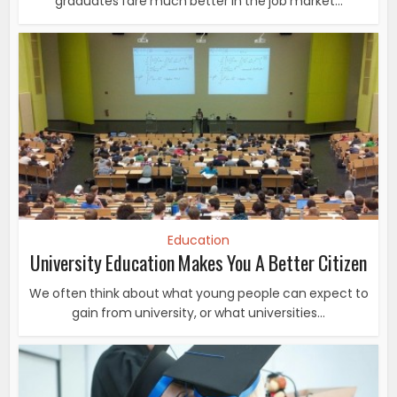
graduates fare much better in the job market...
Education
University Education Makes You A Better Citizen
We often think about what young people can expect to
gain from university, or what universities...