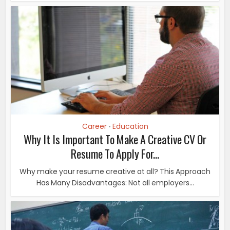
Career
Education
•
Why It Is Important To Make A Creative CV Or
Resume To Apply For...
Why make your resume creative at all? This Approach
Has Many Disadvantages: Not all employers...