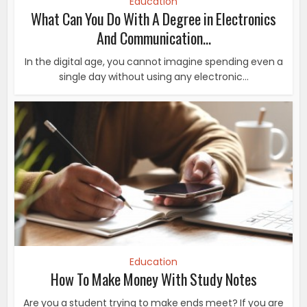
Education
What Can You Do With A Degree in Electronics
And Communication...
In the digital age, you cannot imagine spending even a
single day without using any electronic...
Education
How To Make Money With Study Notes
Are you a student trying to make ends meet? If you are