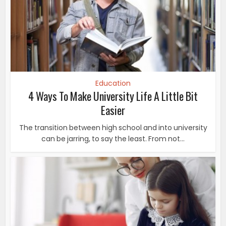
Education
4 Ways To Make University Life A Little Bit
Easier
The transition between high school and into university
can be jarring, to say the least. From not...