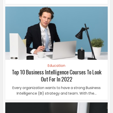
Education
Top 10 Business Intelligence Courses To Look
Out For In 2022
Every organization wants to have a strong Business
Intelligence (BI) strategy and team. With the...