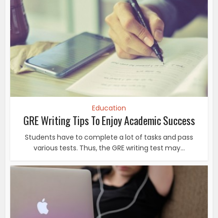
Education
GRE Writing Tips To Enjoy Academic Success
Students have to complete a lot of tasks and pass
various tests. Thus, the GRE writing test may...