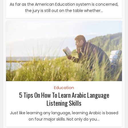
As far as the American Education system is concerned,
the jury is still out on the table whether...
Education
5 Tips On How To Learn Arabic Language
Listening Skills
Just like learning any language, learning Arabic is based
on four major skills. Not only do you...