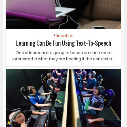
Education
Learning Can Be Fun Using Text-To-Speech
Online learners are going to become much more
interested in what they are hearing if the context is...