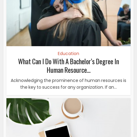
Education
What Can I Do With A Bachelor’s Degree In
Human Resource...
Acknowledging the prominence of human resources is
the key to success for any organization. If an...