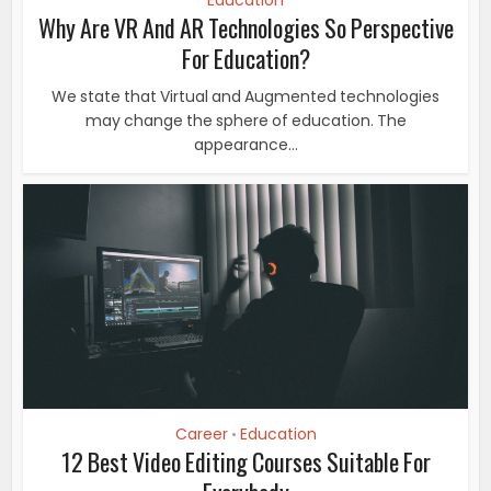
Education
Why Are VR And AR Technologies So Perspective
For Education?
We state that Virtual and Augmented technologies
may change the sphere of education. The
appearance...
Career
Education
•
12 Best Video Editing Courses Suitable For