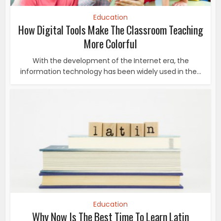
Education
How Digital Tools Make The Classroom Teaching
More Colorful
With the development of the Internet era, the
information technology has been widely used in the...
Education
Why Now Is The Best Time To Learn Latin