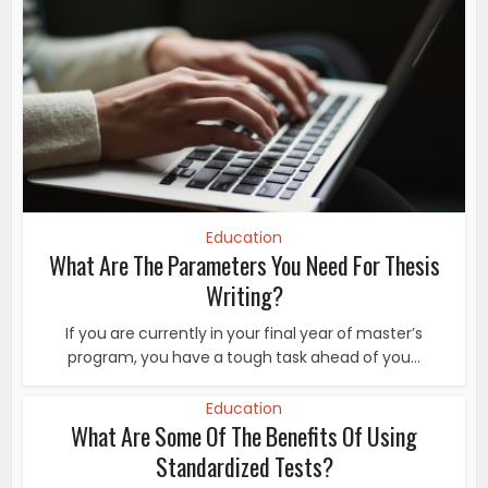
Education
What Are The Parameters You Need For Thesis
Writing?
If you are currently in your final year of master’s
program, you have a tough task ahead of you...
Education
What Are Some Of The Benefits Of Using
Standardized Tests?