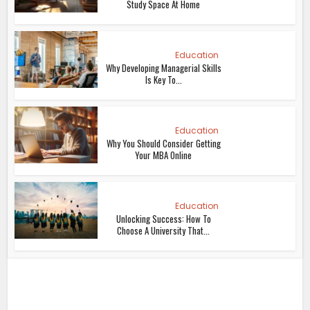
Study Space At Home
Education
Why Developing Managerial Skills
Is Key To...
Education
Why You Should Consider Getting
Your MBA Online
Education
Unlocking Success: How To
Choose A University That...