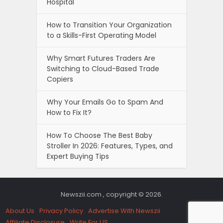
Hospital
How to Transition Your Organization
to a Skills-First Operating Model
Why Smart Futures Traders Are
Switching to Cloud-Based Trade
Copiers
Why Your Emails Go to Spam And
How to Fix It?
How To Choose The Best Baby
Stroller In 2026: Features, Types, and
Expert Buying Tips
Newszii.com , copyright © 2026.
About Us
Privacy Policy
Advertise With Newszii
Affiliate Disclosure
Write For US