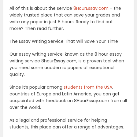
All of this is about the service
8HourEssay.com
– the
widely trusted place that can save your grades and
write any paper in just 8 hours. Ready to find out
more? Then read further.
The Essay Writing Service That Will Save Your Time
Our essay writing service, known as the 8 hour essay
writing service 8hourEssay.com, is a proven tool when
you need some academic papers of exceptional
quality.
Since it’s popular among
students from the USA
,
countries of Europe and Latin America, you can get
acquainted with feedback on 8HourEssay.com from all
over the world.
As a legal and professional service for helping
students, this place can offer a range of advantages.