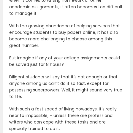
when it comes to writing homework or other
academic assignments, it often becomes too difficult
to manage it.
With the growing abundance of helping services that
encourage students to buy papers online, it has also
become more challenging to choose among this
great number.
But imagine if any of your college assignments could
be solved just for 8 hours?
Diligent students will say that it’s not enough or that
anyone among us can’t do it so fast, except for
possessing superpowers. Well, it might sound very true
to life.
With such a fast speed of living nowadays, it’s really
near to impossible, – unless there are professional
writers who can cope with these tasks and are
specially trained to do it.