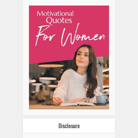
Disclosure