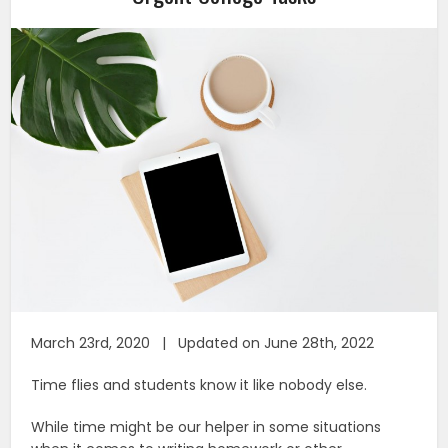
March 23rd, 2020 | Updated on June 28th, 2022
Time flies and students know it like nobody else.
While time might be our helper in some situations