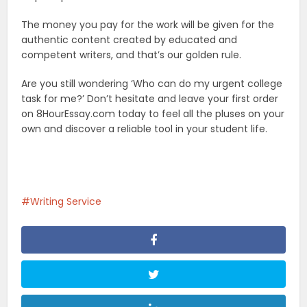
The money you pay for the work will be given for the
authentic content created by educated and
competent writers, and that’s our golden rule.
Are you still wondering ‘Who can do my urgent college
task for me?’ Don’t hesitate and leave your first order
on 8HourEssay.com today to feel all the pluses on your
own and discover a reliable tool in your student life.
Writing Service