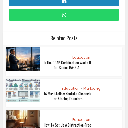
Related Posts
Education
Is the CBAP Certification Worth It
for Senior BAs? A...
Education
•
Marketing
14 Must-Follow YouTube Channels
for Startup Founders
Education
How To Set Up A Distraction-Free