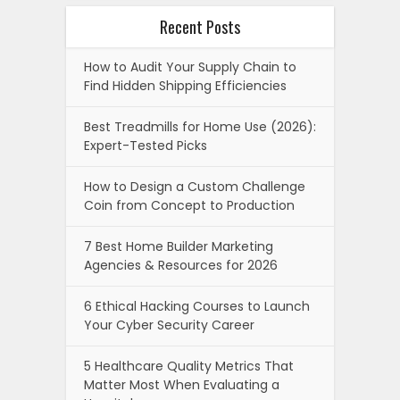
Recent Posts
How to Audit Your Supply Chain to
Find Hidden Shipping Efficiencies
Best Treadmills for Home Use (2026):
Expert-Tested Picks
How to Design a Custom Challenge
Coin from Concept to Production
7 Best Home Builder Marketing
Agencies & Resources for 2026
6 Ethical Hacking Courses to Launch
Your Cyber Security Career
5 Healthcare Quality Metrics That
Matter Most When Evaluating a