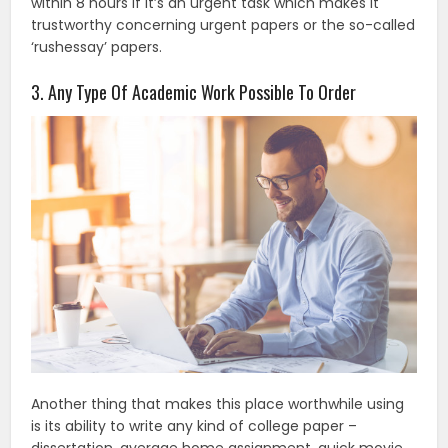
within 8 hours if it’s an urgent task which makes it
trustworthy concerning urgent papers or the so-called
‘rushessay’ papers.
3. Any Type Of Academic Work Possible To Order
Another thing that makes this place worthwhile using
is its ability to write any kind of college paper –
dissertation, average home assignment, quick movie