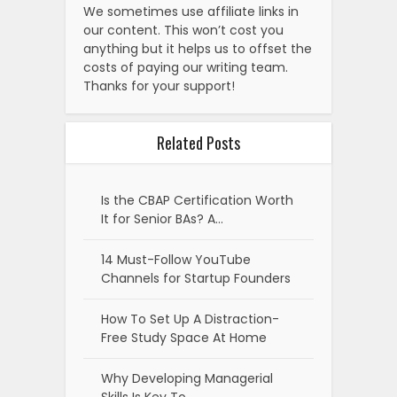
We sometimes use affiliate links in
our content. This won’t cost you
anything but it helps us to offset the
costs of paying our writing team.
Thanks for your support!
Related Posts
Is the CBAP Certification Worth
It for Senior BAs? A…
14 Must-Follow YouTube
Channels for Startup Founders
How To Set Up A Distraction-
Free Study Space At Home
Why Developing Managerial
Skills Is Key To…