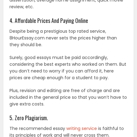
review, etc.
4. Affordable Prices And Paying Online
Despite being a prestigious top rated service,
8HourEssay.com never sets the prices higher than
they should be.
Surely, good essays must be paid accordingly,
considering the best experts who worked on them. But
you don’t need to worry if you can afford it, here
prices are cheap enough for a student to pay.
Plus, revision and editing are free of charge and are
included in the general price so that you won’t have to
give extra costs.
5. Zero Plagiarism.
The recommended essay
writing service
is faithful to
its principles of work and will never cross them.