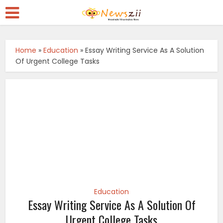
Home
»
Education
»
Essay Writing Service As A Solution
Of Urgent College Tasks
Education
Essay Writing Service As A Solution Of
Urgent College Tasks