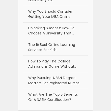
Why You Should Consider
Getting Your MBA Online
Unlocking Success: How To
Choose A University That…
The 15 Best Online Learning
Services For Kids
How To Play The College
Admissions Game Without…
Why Pursuing A BSN Degree
Matters For Registered Nurses
What Are The Top 5 Benefits
Of A NASM Certification?