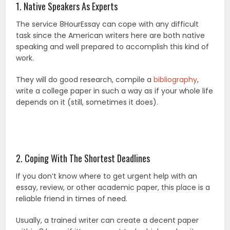
1. Native Speakers As Experts
The service 8HourEssay can cope with any difficult
task since the American writers here are both native
speaking and well prepared to accomplish this kind of
work.
They will do good research, compile a
bibliography
,
write a college paper in such a way as if your whole life
depends on it (still, sometimes it does).
2. Coping With The Shortest Deadlines
If you don’t know where to get urgent help with an
essay, review, or other academic paper, this place is a
reliable friend in times of need.
Usually, a trained writer can create a decent paper