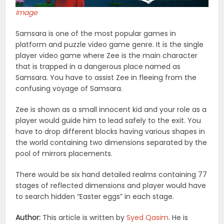
Image
Samsara is one of the most popular games in
platform and puzzle video game genre. It is the single
player video game where Zee is the main character
that is trapped in a dangerous place named as
Samsara. You have to assist Zee in fleeing from the
confusing voyage of Samsara.
Zee is shown as a small innocent kid and your role as a
player would guide him to lead safely to the exit. You
have to drop different blocks having various shapes in
the world containing two dimensions separated by the
pool of mirrors placements.
There would be six hand detailed realms containing 77
stages of reflected dimensions and player would have
to search hidden “Easter eggs” in each stage.
Author:
This article is written by
Syed Qasim
. He is