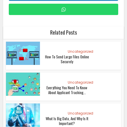
Related Posts
Uncategorized
How To Send Large Files Online
Securely
Uncategorized
Everything You Need To Know
About Applicant Tracking...
Uncategorized
What Is Big Data, And Why Is It
Important?