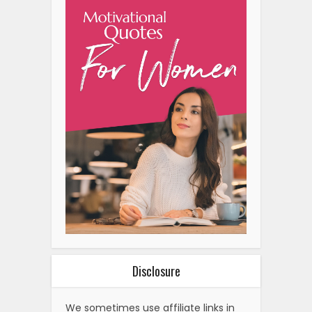
Disclosure
We sometimes use affiliate links in