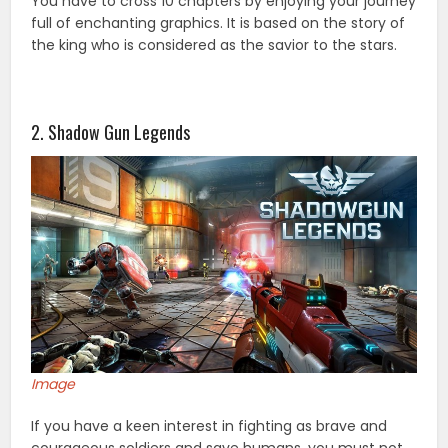
You have to cross 10 chapters by enjoying your journey
full of enchanting graphics. It is based on the story of
the king who is considered as the savior to the stars.
2. Shadow Gun Legends
Image
If you have a keen interest in fighting as brave and
courageous soldiers and save humans, you must not