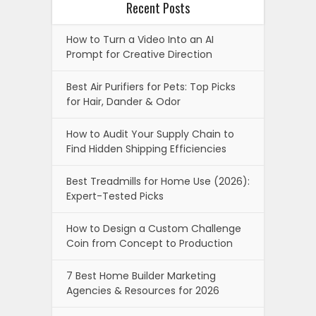
Recent Posts
How to Turn a Video Into an AI
Prompt for Creative Direction
Best Air Purifiers for Pets: Top Picks
for Hair, Dander & Odor
How to Audit Your Supply Chain to
Find Hidden Shipping Efficiencies
Best Treadmills for Home Use (2026):
Expert-Tested Picks
How to Design a Custom Challenge
Coin from Concept to Production
7 Best Home Builder Marketing
Agencies & Resources for 2026