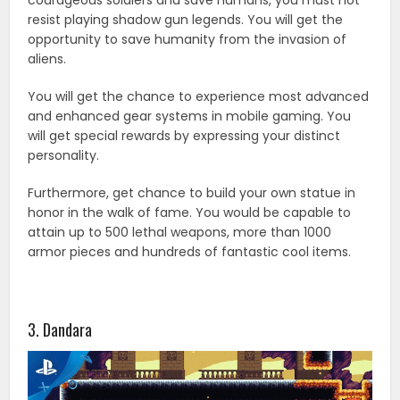
resist playing shadow gun legends. You will get the
opportunity to save humanity from the invasion of
aliens.
You will get the chance to experience most advanced
and enhanced gear systems in mobile gaming. You
will get special rewards by expressing your distinct
personality.
Furthermore, get chance to build your own statue in
honor in the walk of fame. You would be capable to
attain up to 500 lethal weapons, more than 1000
armor pieces and hundreds of fantastic cool items.
3. Dandara