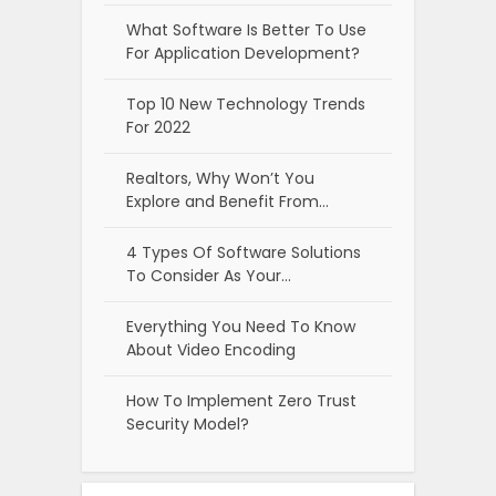
What Software Is Better To Use
For Application Development?
Top 10 New Technology Trends
For 2022
Realtors, Why Won’t You
Explore and Benefit From…
4 Types Of Software Solutions
To Consider As Your…
Everything You Need To Know
About Video Encoding
How To Implement Zero Trust
Security Model?