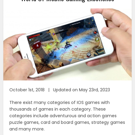
October 1st, 2018 | Updated on May 23rd, 2023
There exist many categories of IOS games with
thousands of games in each category. These
categories include adventurous and action games
puzzle games, card and board games, strategy games
and many more.