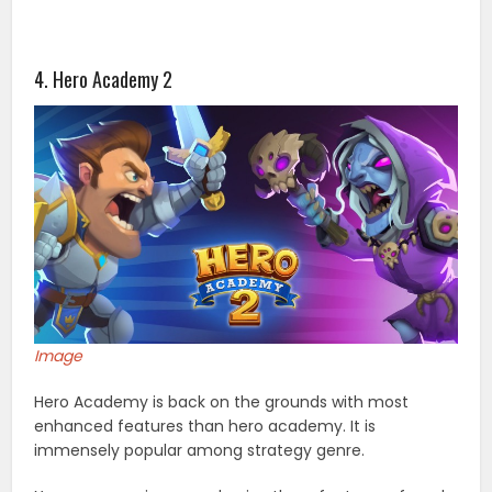
4. Hero Academy 2
Image
Hero Academy is back on the grounds with most
enhanced features than hero academy. It is
immensely popular among strategy genre.