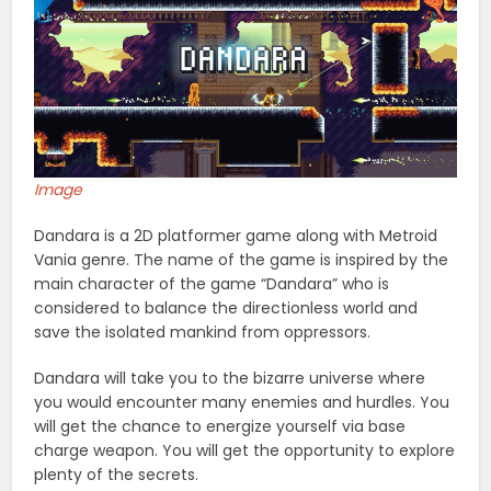
Image
Dandara is a 2D platformer game along with Metroid
Vania genre. The name of the game is inspired by the
main character of the game “Dandara” who is
considered to balance the directionless world and
save the isolated mankind from oppressors.
Dandara will take you to the bizarre universe where
you would encounter many enemies and hurdles. You
will get the chance to energize yourself via base
charge weapon. You will get the opportunity to explore
plenty of the secrets.