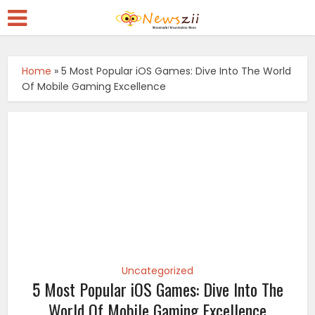
Home
»
5 Most Popular iOS Games: Dive Into The World
Of Mobile Gaming Excellence
Uncategorized
5 Most Popular iOS Games: Dive Into The
World Of Mobile Gaming Excellence