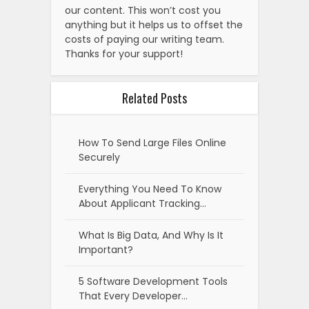
our content. This won’t cost you
anything but it helps us to offset the
costs of paying our writing team.
Thanks for your support!
Related Posts
How To Send Large Files Online
Securely
Everything You Need To Know
About Applicant Tracking…
What Is Big Data, And Why Is It
Important?
5 Software Development Tools
That Every Developer…