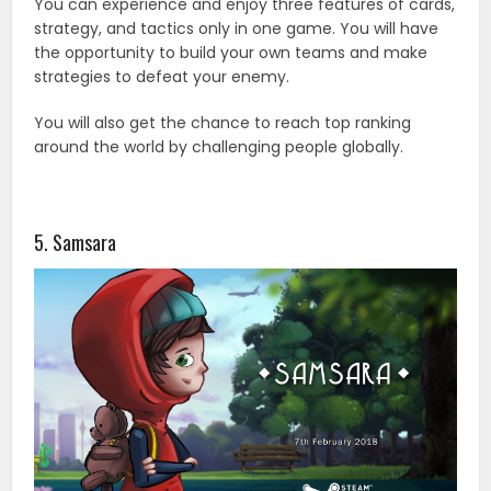
You can experience and enjoy three features of cards,
strategy, and tactics only in one game. You will have
the opportunity to build your own teams and make
strategies to defeat your enemy.
You will also get the chance to reach top ranking
around the world by challenging people globally.
5. Samsara