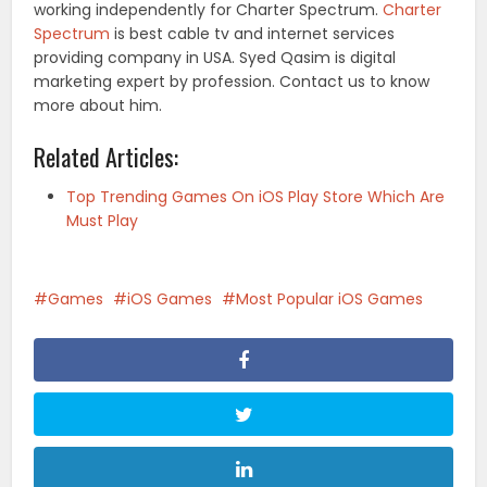
working independently for Charter Spectrum.
Charter
Spectrum
is best cable tv and internet services
providing company in USA. Syed Qasim is digital
marketing expert by profession. Contact us to know
more about him.
Related Articles:
Top Trending Games On iOS Play Store Which Are
Must Play
Games
iOS Games
Most Popular iOS Games