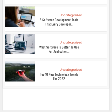
Uncategorized
5 Software Development Tools
That Every Developer...
Uncategorized
What Software Is Better To Use
For Application...
Uncategorized
Top 10 New Technology Trends
For 2022