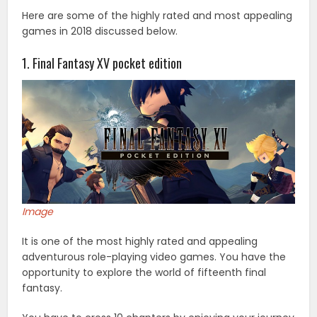
Here are some of the highly rated and most appealing
games in 2018 discussed below.
1. Final Fantasy XV pocket edition
Image
It is one of the most highly rated and appealing
adventurous role-playing video games. You have the
opportunity to explore the world of fifteenth final
fantasy.