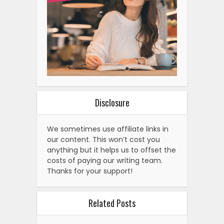
Disclosure
We sometimes use affiliate links in
our content. This won’t cost you
anything but it helps us to offset the
costs of paying our writing team.
Thanks for your support!
Related Posts