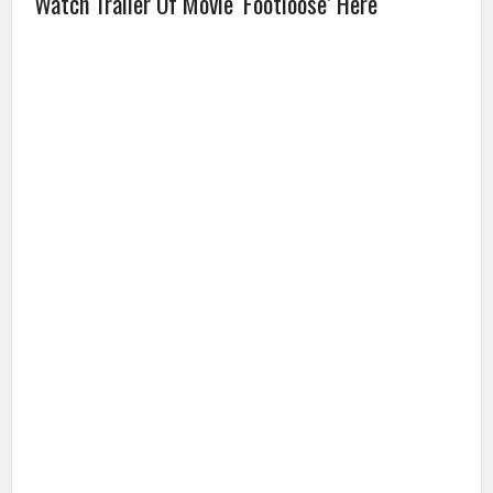
Watch Trailer Of Movie ‘Footloose’ Here