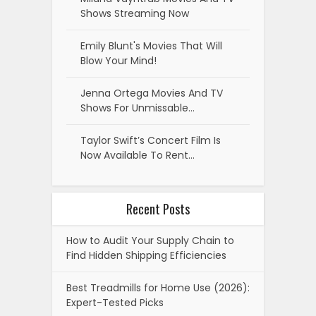
Shows Streaming Now
Emily Blunt's Movies That Will
Blow Your Mind!
Jenna Ortega Movies And TV
Shows For Unmissable…
Taylor Swift’s Concert Film Is
Now Available To Rent…
Recent Posts
How to Audit Your Supply Chain to
Find Hidden Shipping Efficiencies
Best Treadmills for Home Use (2026):
Expert-Tested Picks