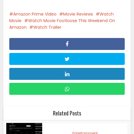
Amazon Prime Video
Movie Reviews
Watch
Movie
Watch Movie Footloose This Weekend On
Amazon
Watch Trailer
Related Posts
Entertainment