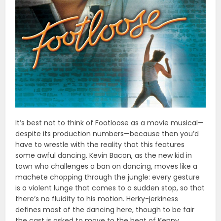
It’s best not to think of Footloose as a movie musical—
despite its production numbers—because then you’d
have to wrestle with the reality that this features
some awful dancing. Kevin Bacon, as the new kid in
town who challenges a ban on dancing, moves like a
machete chopping through the jungle: every gesture
is a violent lunge that comes to a sudden stop, so that
there’s no fluidity to his motion. Herky-jerkiness
defines most of the dancing here, though to be fair
the cast is asked to move to the beat of Kenny