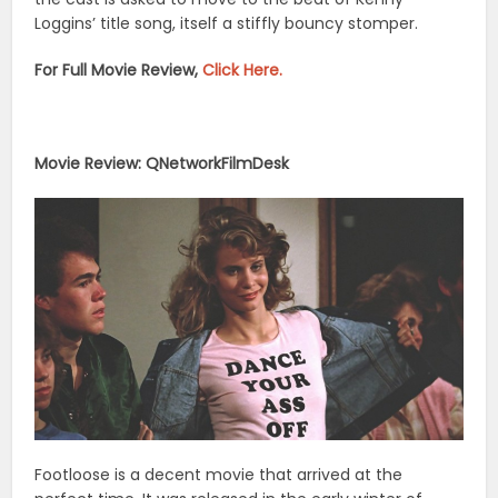
Loggins’ title song, itself a stiffly bouncy stomper.
For Full Movie Review,
Click Here.
Movie Review: QNetworkFilmDesk
Footloose is a decent movie that arrived at the