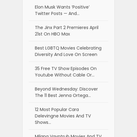
Elon Musk Wants ‘Positive’
Twitter Posts — And…
The Jinx Part 2 Premieres April
21st On HBO Max
Best LGBTQ Movies Celebrating
Diversity And Love On Screen
35 Free TV Show Episodes On
Youtube Without Cable Or…
Beyond Wednesday: Discover
The 11 Best Jenna Ortega…
12 Most Popular Cara
Delevingne Movies And TV
Shows…
Milana Vayntrub Movies And TV