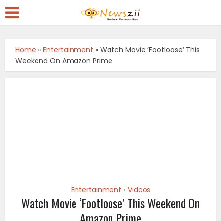
Home
»
Entertainment
»
Watch Movie ‘Footloose’ This
Weekend On Amazon Prime
Entertainment
Videos
•
Watch Movie ‘Footloose’ This Weekend On
Amazon Prime