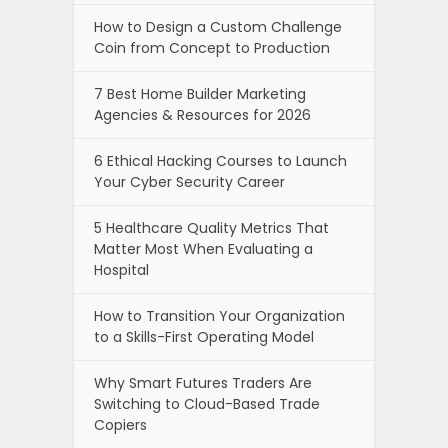
How to Design a Custom Challenge
Coin from Concept to Production
7 Best Home Builder Marketing
Agencies & Resources for 2026
6 Ethical Hacking Courses to Launch
Your Cyber Security Career
5 Healthcare Quality Metrics That
Matter Most When Evaluating a
Hospital
How to Transition Your Organization
to a Skills-First Operating Model
Why Smart Futures Traders Are
Switching to Cloud-Based Trade
Copiers