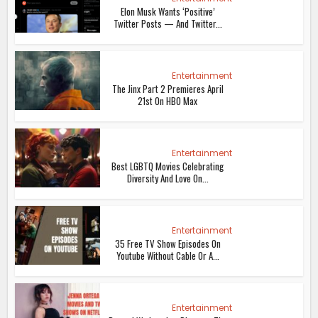
Elon Musk Wants ‘Positive’
Twitter Posts — And Twitter...
Entertainment
The Jinx Part 2 Premieres April
21st On HBO Max
Entertainment
Best LGBTQ Movies Celebrating
Diversity And Love On...
Entertainment
35 Free TV Show Episodes On
Youtube Without Cable Or A...
Entertainment