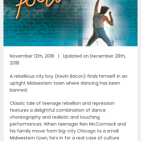
November 12th, 2018 | Updated on December 28th,
2018
A rebellious city boy (Kevin Bacon) finds himself in an
uptight Midwestern town where dancing has been
banned.
Classic tale of teenage rebellion and repression
features a delightful combination of dance
choreography and realistic and touching
performances. When teenager Ren McCormack and
his family move from big-city Chicago to a small
Midwestern town, he’s in for a real case of culture