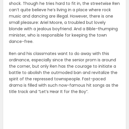
shock. Though he tries hard to fit in, the streetwise Ren
can’t quite believe he’s living in a place where rock
music and dancing are illegal. However, there is one
small pleasure: Ariel Moore, a troubled but lovely
blonde with a jealous boyfriend. And a Bible-thumping
minister, who is responsible for keeping the town
dance-free.
Ren and his classmates want to do away with this
ordinance, especially since the senior prom is around
the corner, but only Ren has the courage to initiate a
battle to abolish the outmoded ban and revitalize the
spirit of the repressed townspeople. Fast-paced
drama is filled with such now-famous hit songs as the
title track and “Let’s Hear It for the Boy”.