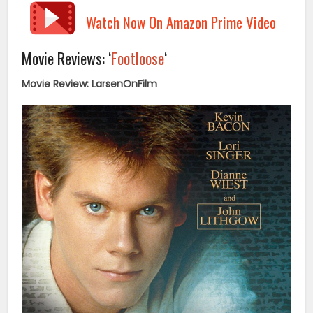
Watch Now On Amazon Prime Video
Movie Reviews: ‘
Footloose
‘
Movie Review: LarsenOnFilm