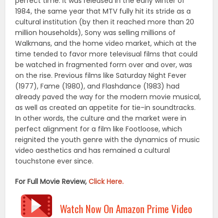
perfect time. It was released in the early winter of
1984, the same year that MTV fully hit its stride as a
cultural institution (by then it reached more than 20
million households), Sony was selling millions of
Walkmans, and the home video market, which at the
time tended to favor more televisual films that could
be watched in fragmented form over and over, was
on the rise. Previous films like Saturday Night Fever
(1977), Fame (1980), and Flashdance (1983) had
already paved the way for the modern movie musical,
as well as created an appetite for tie-in soundtracks.
In other words, the culture and the market were in
perfect alignment for a film like Footloose, which
reignited the youth genre with the dynamics of music
video aesthetics and has remained a cultural
touchstone ever since.
For Full Movie Review,
Click Here.
Watch Now On Amazon Prime Video