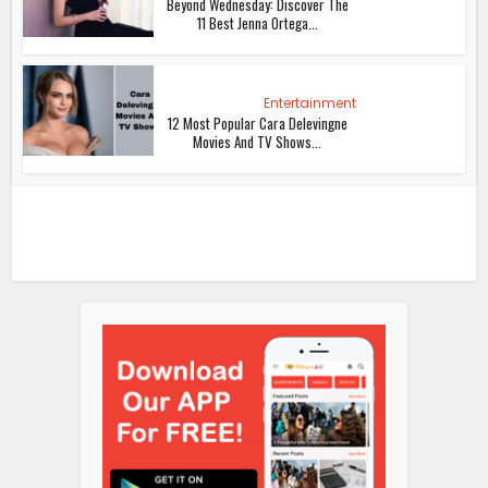
Beyond Wednesday: Discover The
11 Best Jenna Ortega...
Entertainment
12 Most Popular Cara Delevingne
Movies And TV Shows...