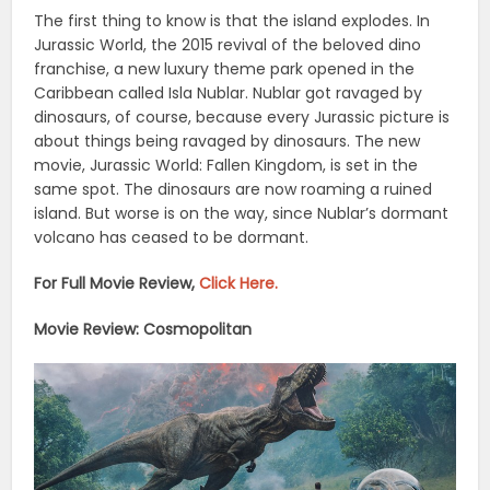
The first thing to know is that the island explodes. In
Jurassic World, the 2015 revival of the beloved dino
franchise, a new luxury theme park opened in the
Caribbean called Isla Nublar. Nublar got ravaged by
dinosaurs, of course, because every Jurassic picture is
about things being ravaged by dinosaurs. The new
movie, Jurassic World: Fallen Kingdom, is set in the
same spot. The dinosaurs are now roaming a ruined
island. But worse is on the way, since Nublar’s dormant
volcano has ceased to be dormant.
For Full Movie Review,
Click Here.
Movie Review: Cosmopolitan