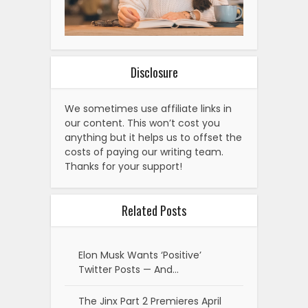
Disclosure
We sometimes use affiliate links in
our content. This won’t cost you
anything but it helps us to offset the
costs of paying our writing team.
Thanks for your support!
Related Posts
Elon Musk Wants ‘Positive’
Twitter Posts — And…
The Jinx Part 2 Premieres April