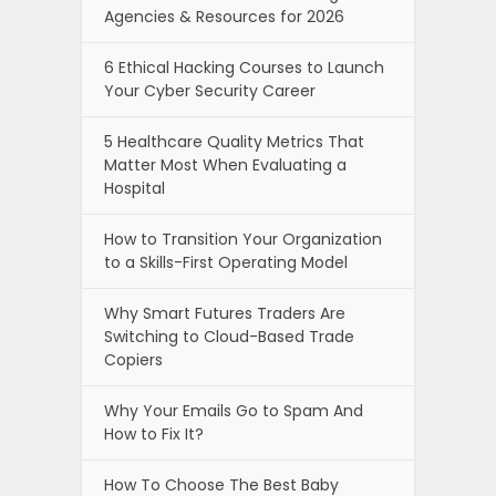
Agencies & Resources for 2026
6 Ethical Hacking Courses to Launch
Your Cyber Security Career
5 Healthcare Quality Metrics That
Matter Most When Evaluating a
Hospital
How to Transition Your Organization
to a Skills-First Operating Model
Why Smart Futures Traders Are
Switching to Cloud-Based Trade
Copiers
Why Your Emails Go to Spam And
How to Fix It?
How To Choose The Best Baby