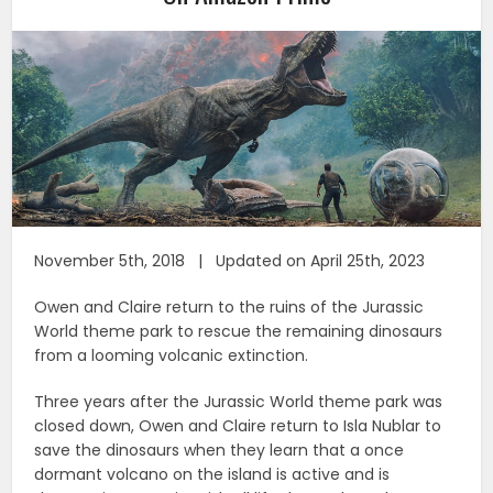
November 5th, 2018 | Updated on April 25th, 2023
Owen and Claire return to the ruins of the Jurassic
World theme park to rescue the remaining dinosaurs
from a looming volcanic extinction.
Three years after the Jurassic World theme park was
closed down, Owen and Claire return to Isla Nublar to
save the dinosaurs when they learn that a once
dormant volcano on the island is active and is