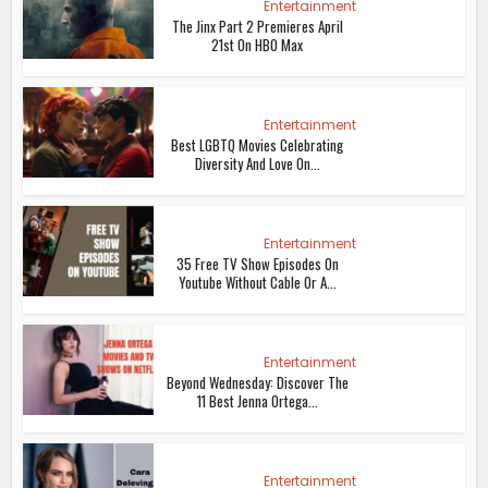
Entertainment
The Jinx Part 2 Premieres April
21st On HBO Max
Entertainment
Best LGBTQ Movies Celebrating
Diversity And Love On...
Entertainment
35 Free TV Show Episodes On
Youtube Without Cable Or A...
Entertainment
Beyond Wednesday: Discover The
11 Best Jenna Ortega...
Entertainment