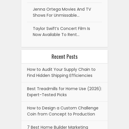
Jenna Ortega Movies And TV
Shows For Unmissable…
Taylor Swift’s Concert Film Is
Now Available To Rent…
Recent Posts
How to Audit Your Supply Chain to
Find Hidden Shipping Efficiencies
Best Treadmills for Home Use (2026):
Expert-Tested Picks
How to Design a Custom Challenge
Coin from Concept to Production
7 Best Home Builder Marketing