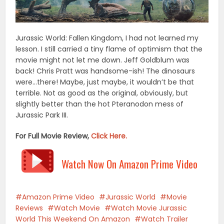
Jurassic World: Fallen Kingdom, I had not learned my
lesson. I still carried a tiny flame of optimism that the
movie might not let me down. Jeff Goldblum was
back! Chris Pratt was handsome-ish! The dinosaurs
were…there! Maybe, just maybe, it wouldn’t be that
terrible. Not as good as the original, obviously, but
slightly better than the hot Pteranodon mess of
Jurassic Park III.
For Full Movie Review,
Click Here.
Watch Now On Amazon Prime Video
Amazon Prime Video
Jurassic World
Movie
Reviews
Watch Movie
Watch Movie Jurassic
World This Weekend On Amazon
Watch Trailer