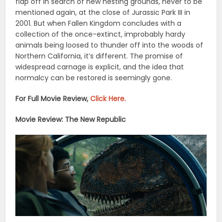
flap off in search of new nesting grounds, never to be
mentioned again, at the close of Jurassic Park III in
2001. But when Fallen Kingdom concludes with a
collection of the once-extinct, improbably hardy
animals being loosed to thunder off into the woods of
Northern California, it’s different. The promise of
widespread carnage is explicit, and the idea that
normalcy can be restored is seemingly gone.
For Full Movie Review,
Click Here.
Movie Review: The New Republic