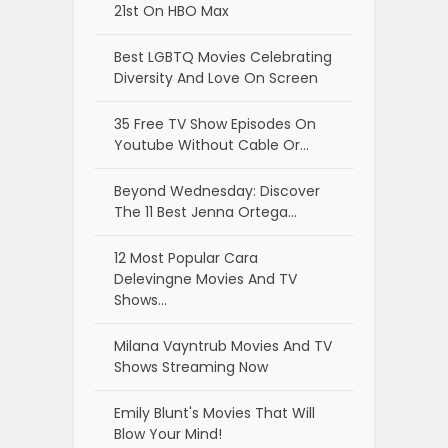
21st On HBO Max
Best LGBTQ Movies Celebrating
Diversity And Love On Screen
35 Free TV Show Episodes On
Youtube Without Cable Or…
Beyond Wednesday: Discover
The 11 Best Jenna Ortega…
12 Most Popular Cara
Delevingne Movies And TV
Shows…
Milana Vayntrub Movies And TV
Shows Streaming Now
Emily Blunt's Movies That Will
Blow Your Mind!