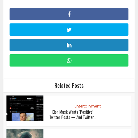
Related Posts
Entertainment
Elon Musk Wants ‘Positive’
Twitter Posts — And Twitter...