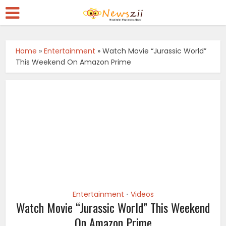
Home
»
Entertainment
»
Watch Movie “Jurassic World”
This Weekend On Amazon Prime
Entertainment
Videos
•
Watch Movie “Jurassic World” This Weekend
On Amazon Prime