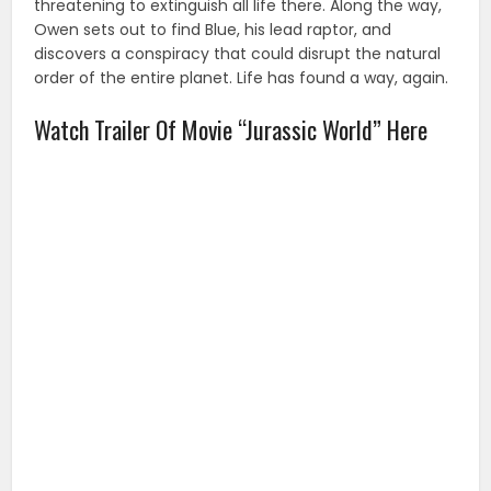
threatening to extinguish all life there. Along the way,
Owen sets out to find Blue, his lead raptor, and
discovers a conspiracy that could disrupt the natural
order of the entire planet. Life has found a way, again.
Watch Trailer Of Movie “Jurassic World” Here