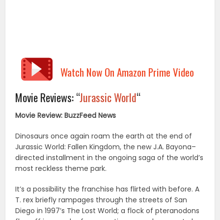
Watch Now On Amazon Prime Video
Movie Reviews: “
Jurassic World
“
Movie Review: BuzzFeed News
Dinosaurs once again roam the earth at the end of
Jurassic World: Fallen Kingdom, the new J.A. Bayona–
directed installment in the ongoing saga of the world’s
most reckless theme park.
It’s a possibility the franchise has flirted with before. A
T. rex briefly rampages through the streets of San
Diego in 1997’s The Lost World; a flock of pteranodons