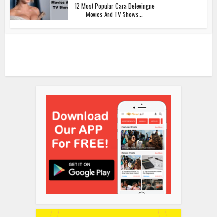
12 Most Popular Cara Delevingne
Movies And TV Shows...