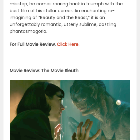
misstep, he comes roaring back in triumph with the
best film of his stellar career. An enchanting re-
imagining of “Beauty and the Beast,” it is an
unforgettably romantic, utterly sublime, dazzling
phantasmagoria.
For Full Movie Review,
Click Here.
Movie Review: The Movie Sleuth