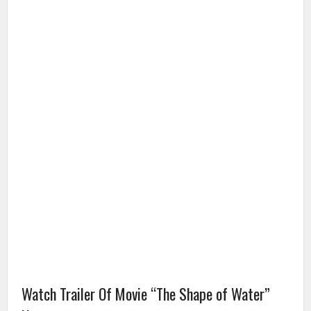
Watch Trailer Of Movie “The Shape of Water”