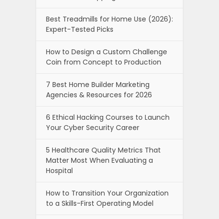
Best Treadmills for Home Use (2026):
Expert-Tested Picks
How to Design a Custom Challenge
Coin from Concept to Production
7 Best Home Builder Marketing
Agencies & Resources for 2026
6 Ethical Hacking Courses to Launch
Your Cyber Security Career
5 Healthcare Quality Metrics That
Matter Most When Evaluating a
Hospital
How to Transition Your Organization
to a Skills-First Operating Model