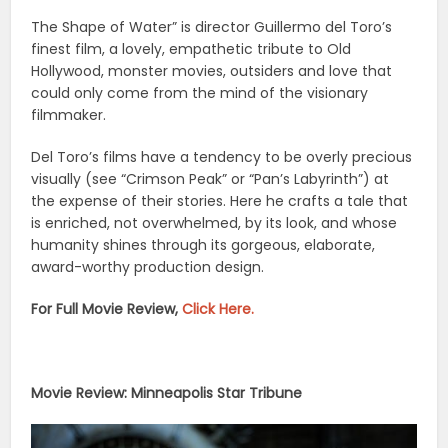
The Shape of Water” is director Guillermo del Toro’s
finest film, a lovely, empathetic tribute to Old
Hollywood, monster movies, outsiders and love that
could only come from the mind of the visionary
filmmaker.
Del Toro’s films have a tendency to be overly precious
visually (see “Crimson Peak” or “Pan’s Labyrinth”) at
the expense of their stories. Here he crafts a tale that
is enriched, not overwhelmed, by its look, and whose
humanity shines through its gorgeous, elaborate,
award-worthy production design.
For Full Movie Review,
Click Here.
Movie Review: Minneapolis Star Tribune