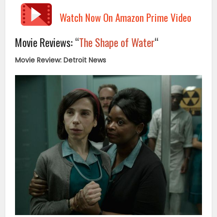
Watch Now On Amazon Prime Video
Movie Reviews: “
The Shape of Water
“
Movie Review: Detroit News