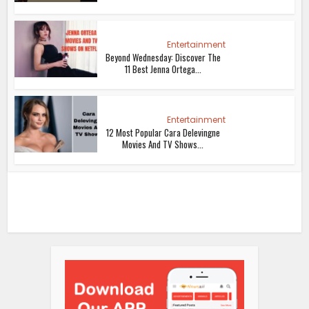
Entertainment
Beyond Wednesday: Discover The
11 Best Jenna Ortega...
Entertainment
12 Most Popular Cara Delevingne
Movies And TV Shows...