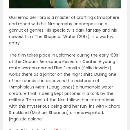
Guillermo del Toro is a master of crafting atmosphere
and mood with his filmography encompassing a
gamut of genres. His specialty is dark fantasy and his
newest film, The Shape of Water (2017), is a worthy
entry.
The film takes place in Baltimore during the early ’60s
at the Occam Aerospace Research Center. A young
mute woman named Elisa Esposito (Sally Hawkins)
works there as a janitor on the night shift. During one
of her rounds she discovers the existence of
“Amphibious Man” (Doug Jones) a humanoid water
creature that is being kept prisoner in a tank by the
military. The rest of the film follows her interactions
with this mysterious being and her run-ins with Richard
Strickland (Michael Shannon) a mean-spirited,
jingoistic colonel.