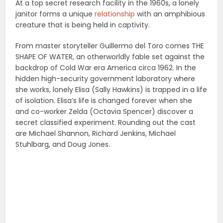
At a top secret research facility in the 1960s, a lonely
janitor forms a unique
relationship
with an amphibious
creature that is being held in captivity.
From master storyteller Guillermo del Toro comes THE
SHAPE OF WATER, an otherworldly fable set against the
backdrop of Cold War era America circa 1962. In the
hidden high-security government laboratory where
she works, lonely Elisa (Sally Hawkins) is trapped in a life
of isolation. Elisa’s life is changed forever when she
and co-worker Zelda (Octavia Spencer) discover a
secret classified experiment. Rounding out the cast
are Michael Shannon, Richard Jenkins, Michael
Stuhlbarg, and Doug Jones.