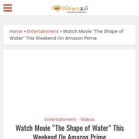
Home
»
Entertainment
»
Watch Movie “The Shape of
Water” This Weekend On Amazon Prime
Entertainment
Videos
•
Watch Movie “The Shape of Water” This
Weekend On Amazon Prime