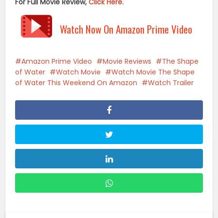
For Full Movie Review,
Click Here.
Watch Now On Amazon Prime Video
Amazon Prime Video
Movie Reviews
The Shape
of Water
Watch Movie
Watch Movie The Shape
of Water This Weekend On Amazon
Watch Trailer