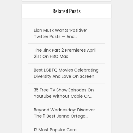
Related Posts
Elon Musk Wants ‘Positive’
Twitter Posts — And…
The Jinx Part 2 Premieres April
21st On HBO Max
Best LGBTQ Movies Celebrating
Diversity And Love On Screen
35 Free TV Show Episodes On
Youtube Without Cable Or…
Beyond Wednesday: Discover
The 11 Best Jenna Ortega…
12 Most Popular Cara