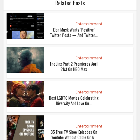
Related Posts
Entertainment
Elon Musk Wants ‘Positive’
Twitter Posts — And Twitter...
Entertainment
The Jinx Part 2 Premieres April
21st On HBO Max
Entertainment
Best LGBTQ Movies Celebrating
Diversity And Love On...
Entertainment
35 Free TV Show Episodes On
Youtube Without Cable Or A...