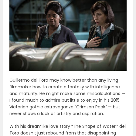
Guillermo del Toro may know better than any living
filmmaker how to create a fantasy with intelligence
and maturity. He might make some miscalculations —
I found much to admire but little to enjoy in his 2015
Victorian gothic extravaganza “Crimson Peak” — but
never shows a lack of artistry and aspiration.
With his dreamlike love story “The Shape of Water,” del
Toro doesn’t just rebound from that disappointing