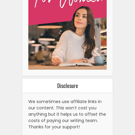
Disclosure
We sometimes use affiliate links in
our content. This won’t cost you
anything but it helps us to offset the
costs of paying our writing team.
Thanks for your support!