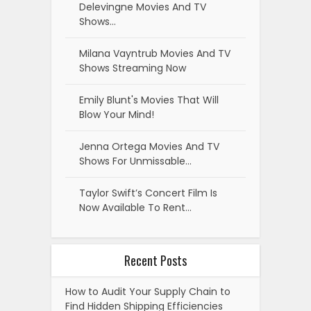
Delevingne Movies And TV
Shows…
Milana Vayntrub Movies And TV
Shows Streaming Now
Emily Blunt's Movies That Will
Blow Your Mind!
Jenna Ortega Movies And TV
Shows For Unmissable…
Taylor Swift’s Concert Film Is
Now Available To Rent…
Recent Posts
How to Audit Your Supply Chain to
Find Hidden Shipping Efficiencies