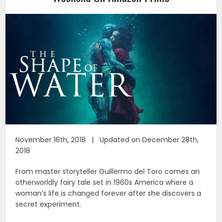
November 16th, 2018 | Updated on December 28th,
2018
From master storyteller Guillermo del Toro comes an
otherworldly fairy tale set in 1960s America where a
woman’s life is changed forever after she discovers a
secret experiment.