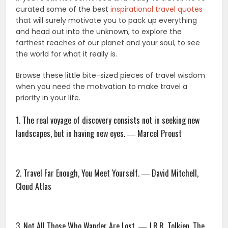
curated some of the best
inspirational travel quotes
that will surely motivate you to pack up everything
and head out into the unknown, to explore the
farthest reaches of our planet and your soul, to see
the world for what it really is.
Browse these little bite-sized pieces of travel wisdom
when you need the motivation to make travel a
priority in your life.
1. The real voyage of discovery consists not in seeking new
landscapes, but in having new eyes. ― Marcel Proust
2. Travel Far Enough, You Meet Yourself. ― David Mitchell,
Cloud Atlas
3. Not All Those Who Wander Are Lost. ― J.R.R. Tolkien, The