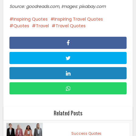
Source: goodreads.com, Images: pixabay.com
Inspiring Quotes
Inspiring Travel Quotes
Quotes
Travel
Travel Quotes
Related Posts
Success Quotes