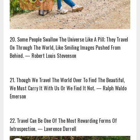
20. Some People Swallow The Universe Like A Pill; They Travel
On Through The World, Like Smiling Images Pushed From
Behind. — Robert Louis Stevenson
21. Though We Travel The World Over To Find The Beautiful,
We Must Carry It With Us Or We Find It Not. — Ralph Waldo
Emerson
22. Travel Can Be One Of The Most Rewarding Forms Of
Introspection. — Lawrence Durrell