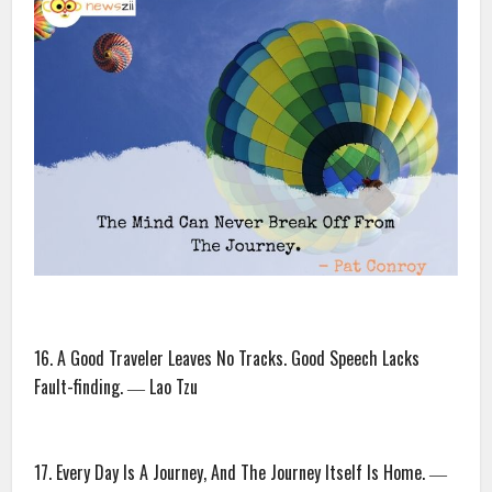
16. A Good Traveler Leaves No Tracks. Good Speech Lacks
Fault-finding. ― Lao Tzu
17. Every Day Is A Journey, And The Journey Itself Is Home. ―