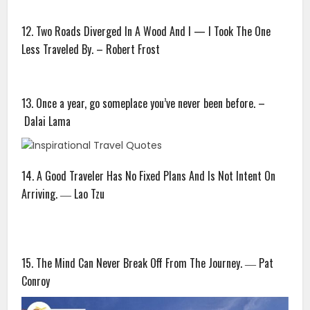
12. Two Roads Diverged In A Wood And I — I Took The One
Less Traveled By. – Robert Frost
13. Once a year, go someplace you’ve never been before. –
Dalai Lama
14. A Good Traveler Has No Fixed Plans And Is Not Intent On
Arriving. ― Lao Tzu
15. The Mind Can Never Break Off From The Journey. ― Pat
Conroy