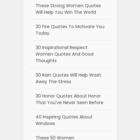
These Strong Women Quotes
Will Help You Win The World
30 Fire Quotes To Motivate You
Today
30 Inspirational Respect
Women Quotes And Good
Thoughts
30 Rain Quotes Will Help Wash
Away The Stress
30 Honor Quotes About Honor
That You've Never Seen Before
40 Inspiring Quotes About
Windows
These 50 Women