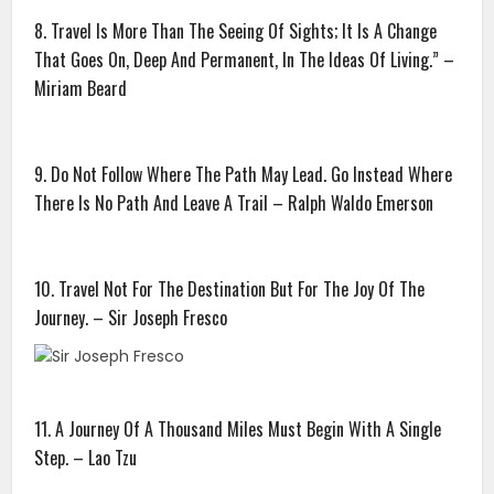
8. Travel Is More Than The Seeing Of Sights; It Is A Change
That Goes On, Deep And Permanent, In The Ideas Of Living.” –
Miriam Beard
9. Do Not Follow Where The Path May Lead. Go Instead Where
There Is No Path And Leave A Trail – Ralph Waldo Emerson
10. Travel Not For The Destination But For The Joy Of The
Journey. – Sir Joseph Fresco
11. A Journey Of A Thousand Miles Must Begin With A Single
Step. – Lao Tzu