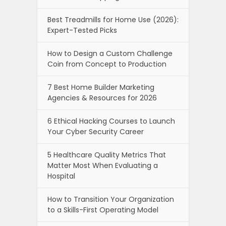
Best Treadmills for Home Use (2026):
Expert-Tested Picks
How to Design a Custom Challenge
Coin from Concept to Production
7 Best Home Builder Marketing
Agencies & Resources for 2026
6 Ethical Hacking Courses to Launch
Your Cyber Security Career
5 Healthcare Quality Metrics That
Matter Most When Evaluating a
Hospital
How to Transition Your Organization
to a Skills-First Operating Model