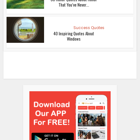
That You’ve Never...
Success Quotes
40 Inspiring Quotes About
Windows