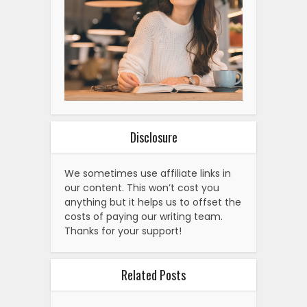
Disclosure
We sometimes use affiliate links in
our content. This won’t cost you
anything but it helps us to offset the
costs of paying our writing team.
Thanks for your support!
Related Posts