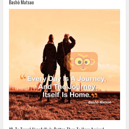
Bashō Matsuo