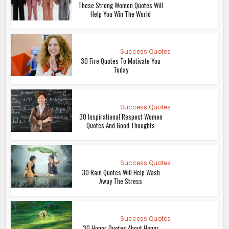
These Strong Women Quotes Will
Help You Win The World
Success Quotes
30 Fire Quotes To Motivate You
Today
Success Quotes
30 Inspirational Respect Women
Quotes And Good Thoughts
Success Quotes
30 Rain Quotes Will Help Wash
Away The Stress
Success Quotes
30 Honor Quotes About Honor