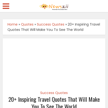
Home
»
Quotes
»
Success Quotes
»
20+ Inspiring Travel
Quotes That Will Make You To See The World
Success Quotes
20+ Inspiring Travel Quotes That Will Make
You To See The World