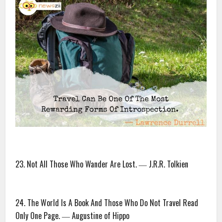
23. Not All Those Who Wander Are Lost. ― J.R.R. Tolkien
24. The World Is A Book And Those Who Do Not Travel Read
Only One Page. ― Augustine of Hippo