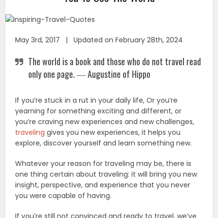
May 3rd, 2017 | Updated on February 28th, 2024
The world is a book and those who do not travel read
only one page. ― Augustine of Hippo
If you’re stuck in a rut in your daily life, Or you’re
yearning for something exciting and different, or
you’re craving new experiences and new challenges,
traveling
gives you new experiences, it helps you
explore, discover yourself and learn something new.
Whatever your reason for traveling may be, there is
one thing certain about traveling: it will bring you new
insight, perspective, and experience that you never
you were capable of having.
If you’re still not convinced and ready to travel, we’ve