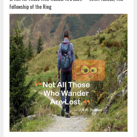
Fellowship of the Ring