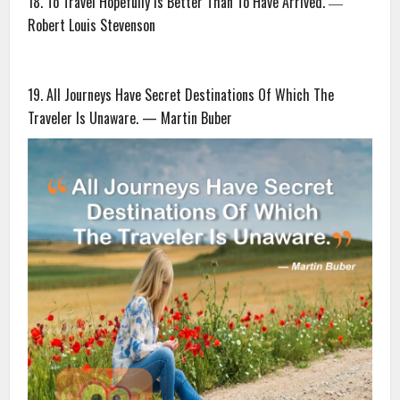
18. To Travel Hopefully Is Better Than To Have Arrived. ―
Robert Louis Stevenson
19. All Journeys Have Secret Destinations Of Which The
Traveler Is Unaware. — Martin Buber