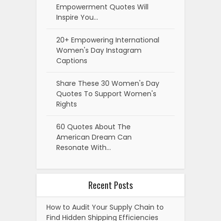
Empowerment Quotes Will
Inspire You…
20+ Empowering International
Women's Day Instagram
Captions
Share These 30 Women's Day
Quotes To Support Women's
Rights
60 Quotes About The
American Dream Can
Resonate With…
Recent Posts
How to Audit Your Supply Chain to
Find Hidden Shipping Efficiencies