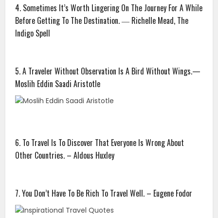
4. Sometimes It’s Worth Lingering On The Journey For A While
Before Getting To The Destination. ― Richelle Mead, The
Indigo Spell
5. A Traveler Without Observation Is A Bird Without Wings.—
Moslih Eddin Saadi Aristotle
6. To Travel Is To Discover That Everyone Is Wrong About
Other Countries. – Aldous Huxley
7. You Don’t Have To Be Rich To Travel Well. – Eugene Fodor