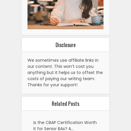
Disclosure
We sometimes use affiliate links in
our content. This won’t cost you
anything but it helps us to offset the
costs of paying our writing team.
Thanks for your support!
Related Posts
Is the CBAP Certification Worth
It for Senior BAs? A…