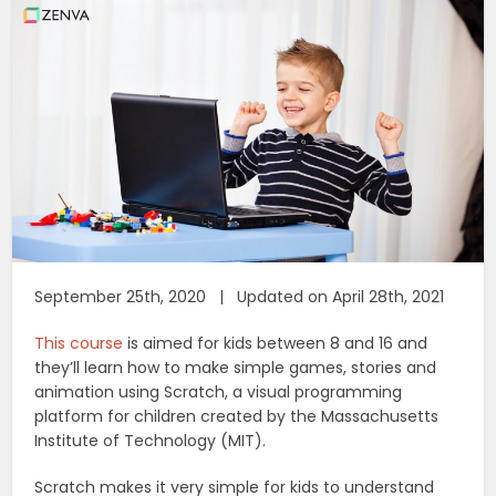
September 25th, 2020 | Updated on April 28th, 2021
This course
is aimed for kids between 8 and 16 and
they’ll learn how to make simple games, stories and
animation using Scratch, a visual programming
platform for children created by the Massachusetts
Institute of Technology (MIT).
Scratch makes it very simple for kids to understand