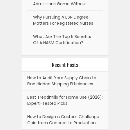
Admissions Game Without…
Why Pursuing A BSN Degree
Matters For Registered Nurses
What Are The Top 5 Benefits
Of A NASM Certification?
Recent Posts
How to Audit Your Supply Chain to
Find Hidden Shipping Efficiencies
Best Treadmills for Home Use (2026):
Expert-Tested Picks
How to Design a Custom Challenge
Coin from Concept to Production