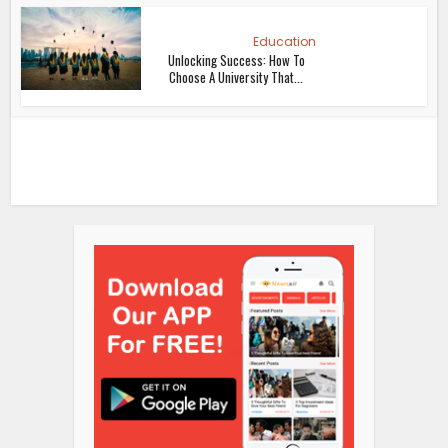
Education
Unlocking Success: How To
Choose A University That...