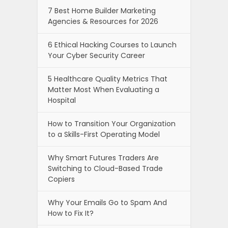
7 Best Home Builder Marketing
Agencies & Resources for 2026
6 Ethical Hacking Courses to Launch
Your Cyber Security Career
5 Healthcare Quality Metrics That
Matter Most When Evaluating a
Hospital
How to Transition Your Organization
to a Skills-First Operating Model
Why Smart Futures Traders Are
Switching to Cloud-Based Trade
Copiers
Why Your Emails Go to Spam And
How to Fix It?