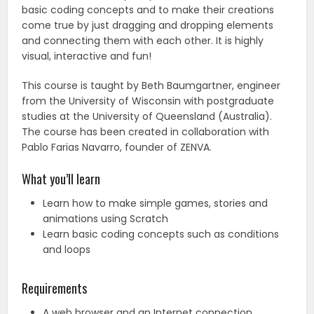
basic coding concepts and to make their creations
come true by just dragging and dropping elements
and connecting them with each other. It is highly
visual, interactive and fun!
This course is taught by Beth Baumgartner, engineer
from the University of Wisconsin with postgraduate
studies at the University of Queensland (Australia).
The course has been created in collaboration with
Pablo Farias Navarro, founder of ZENVA.
What you’ll learn
Learn how to make simple games, stories and
animations using Scratch
Learn basic coding concepts such as conditions
and loops
Requirements
A web browser and an Internet connection