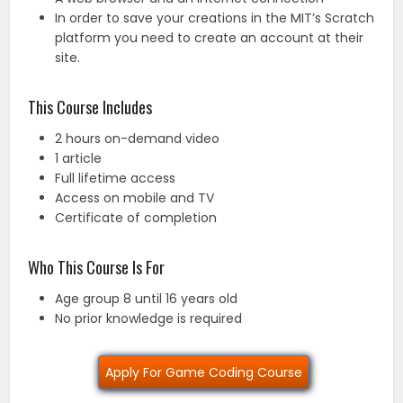
In order to save your creations in the MIT’s Scratch
platform you need to create an account at their
site.
This Course Includes
2 hours on-demand video
1 article
Full lifetime access
Access on mobile and TV
Certificate of completion
Who This Course Is For
Age group 8 until 16 years old
No prior knowledge is required
Apply For Game Coding Course