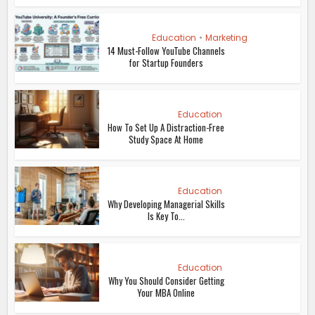
Education
•
Marketing
14 Must-Follow YouTube Channels
for Startup Founders
Education
How To Set Up A Distraction-Free
Study Space At Home
Education
Why Developing Managerial Skills
Is Key To...
Education
Why You Should Consider Getting
Your MBA Online