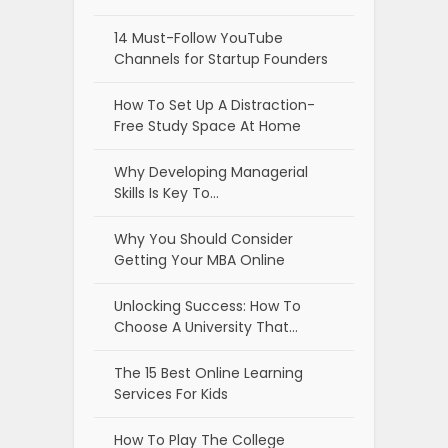
14 Must-Follow YouTube
Channels for Startup Founders
How To Set Up A Distraction-
Free Study Space At Home
Why Developing Managerial
Skills Is Key To…
Why You Should Consider
Getting Your MBA Online
Unlocking Success: How To
Choose A University That…
The 15 Best Online Learning
Services For Kids
How To Play The College