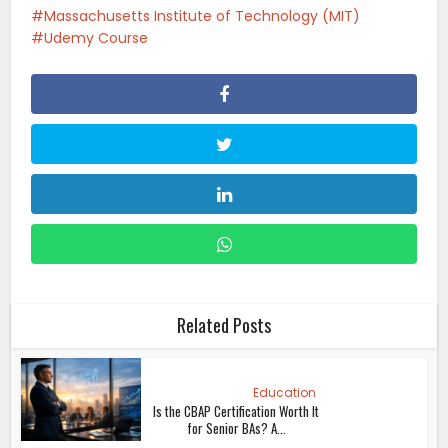
Massachusetts Institute of Technology (MIT)
Udemy Course
Related Posts
Education
Is the CBAP Certification Worth It
for Senior BAs? A...