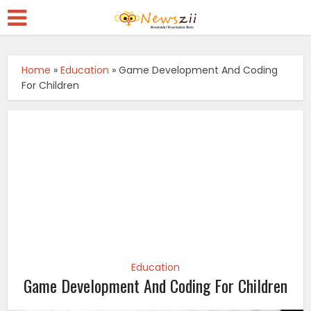
Home
»
Education
»
Game Development And Coding
For Children
Education
Game Development And Coding For Children