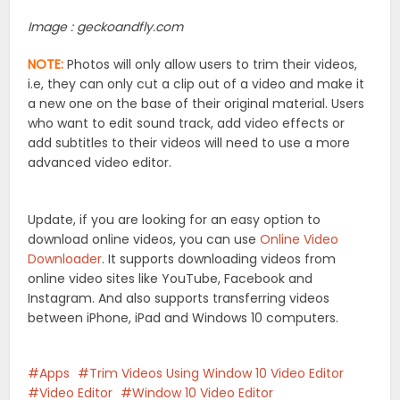
Image : geckoandfly.com
NOTE:
Photos will only allow users to trim their videos,
i.e, they can only cut a clip out of a video and make it
a new one on the base of their original material. Users
who want to edit sound track, add video effects or
add subtitles to their videos will need to use a more
advanced video editor.
Update, if you are looking for an easy option to
download online videos, you can use
Online Video
Downloader
. It supports downloading videos from
online video sites like YouTube, Facebook and
Instagram. And also supports transferring videos
between iPhone, iPad and Windows 10 computers.
Apps
Trim Videos Using Window 10 Video Editor
Video Editor
Window 10 Video Editor