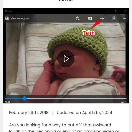
February 26th, 2018 | Updated on April 17th, 2024
Are you looking for a way to cut off that awkward
laugh at the beginning or end of an amazing video or