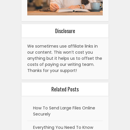
Disclosure
We sometimes use affiliate links in
our content. This won’t cost you
anything but it helps us to offset the
costs of paying our writing team.
Thanks for your support!
Related Posts
How To Send Large Files Online
Securely
Everything You Need To Know