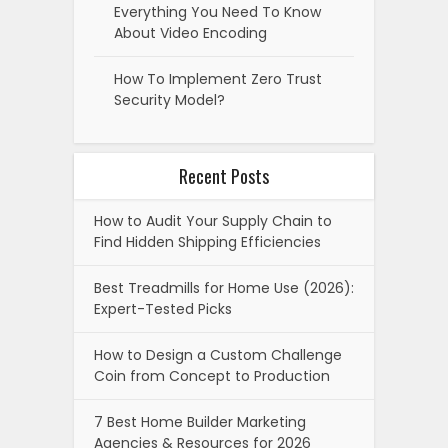
Everything You Need To Know
About Video Encoding
How To Implement Zero Trust
Security Model?
Recent Posts
How to Audit Your Supply Chain to
Find Hidden Shipping Efficiencies
Best Treadmills for Home Use (2026):
Expert-Tested Picks
How to Design a Custom Challenge
Coin from Concept to Production
7 Best Home Builder Marketing
Agencies & Resources for 2026