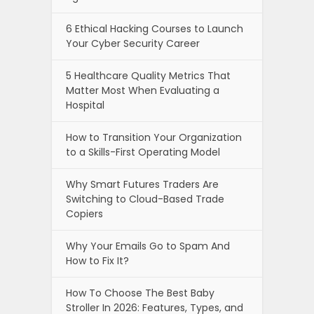
6 Ethical Hacking Courses to Launch
Your Cyber Security Career
5 Healthcare Quality Metrics That
Matter Most When Evaluating a
Hospital
How to Transition Your Organization
to a Skills-First Operating Model
Why Smart Futures Traders Are
Switching to Cloud-Based Trade
Copiers
Why Your Emails Go to Spam And
How to Fix It?
How To Choose The Best Baby
Stroller In 2026: Features, Types, and