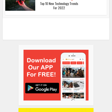
Top 10 New Technology Trends
For 2022