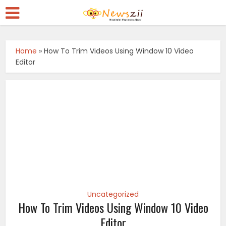
Home
»
How To Trim Videos Using Window 10 Video
Editor
Uncategorized
How To Trim Videos Using Window 10 Video
Editor