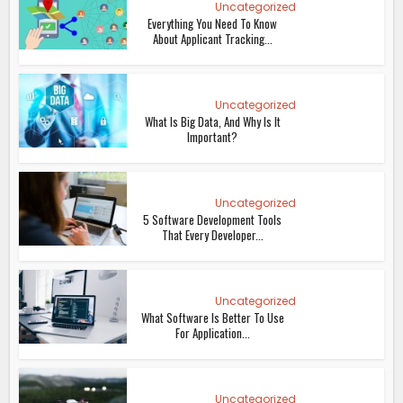
Uncategorized
Everything You Need To Know
About Applicant Tracking...
Uncategorized
What Is Big Data, And Why Is It
Important?
Uncategorized
5 Software Development Tools
That Every Developer...
Uncategorized
What Software Is Better To Use
For Application...
Uncategorized