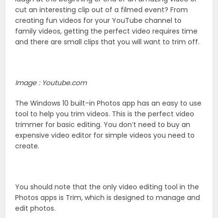
cut an interesting clip out of a filmed event? From
creating fun videos for your YouTube channel to
family videos, getting the perfect video requires time
and there are small clips that you will want to trim off.
Image : Youtube.com
The Windows 10 built-in Photos app has an easy to use
tool to help you trim videos. This is the perfect video
trimmer for basic editing. You don’t need to buy an
expensive video editor for simple videos you need to
create.
You should note that the only video editing tool in the
Photos apps is Trim, which is designed to manage and
edit photos.