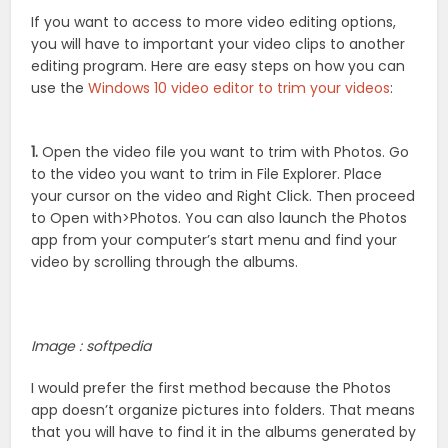
If you want to access to more video editing options,
you will have to important your video clips to another
editing program. Here are easy steps on how you can
use the
Windows 10 video editor to trim your videos
:
1.
Open the video file you want to trim with Photos. Go
to the video you want to trim in File Explorer. Place
your cursor on the video and Right Click. Then proceed
to Open with>Photos. You can also launch the Photos
app from your computer’s start menu and find your
video by scrolling through the albums.
Image : softpedia
I would prefer the first method because the Photos
app doesn’t organize pictures into folders. That means
that you will have to find it in the albums generated by