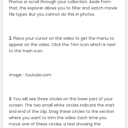
Photos or scroll through your collection. Aside from
that, the explorer allows you to filter and watch movie
file types. But you cannot do this in photos.
2.
Place your cursor on the video to get the menu to
appear on the video. Click the Trim icon which is next
to the trash icon.
Image : Youtube.com
3.
You will see three circles on the lower part of your
screen. The two small white circles indicate the start
and end of the clip. Drag these circles to the section
where you want to trim the video. Each time you
move one of these circles, a text showing the