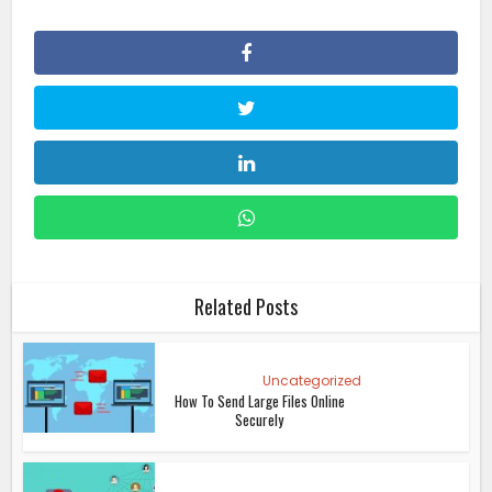
Related Posts
Uncategorized
How To Send Large Files Online
Securely