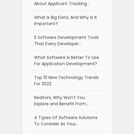
About Applicant Tracking…
What Is Big Data, And Why Is It
Important?
5 Software Development Tools
That Every Developer…
What Software Is Better To Use
For Application Development?
Top 10 New Technology Trends
For 2022
Realtors, Why Won’t You
Explore and Benefit From…
4 Types Of Software Solutions
To Consider As Your…