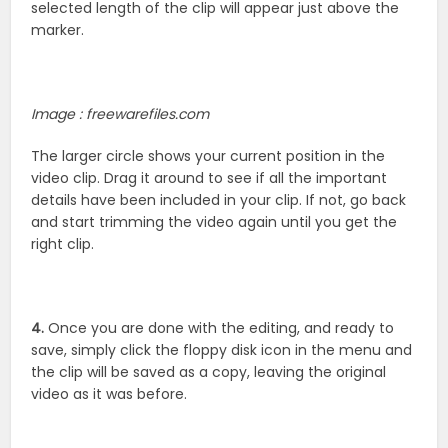
selected length of the clip will appear just above the
marker.
Image : freewarefiles.com
The larger circle shows your current position in the
video clip. Drag it around to see if all the important
details have been included in your clip. If not, go back
and start trimming the video again until you get the
right clip.
4.
Once you are done with the editing, and ready to
save, simply click the floppy disk icon in the menu and
the clip will be saved as a copy, leaving the original
video as it was before.