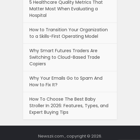
5 Healthcare Quality Metrics That
Matter Most When Evaluating a
Hospital
How to Transition Your Organization
to a Skills-First Operating Model
Why Smart Futures Traders Are
Switching to Cloud-Based Trade
Copiers
Why Your Emails Go to Spam And
How to Fix It?
How To Choose The Best Baby
Stroller In 2026: Features, Types, and
Expert Buying Tips
Newszii.com , copyright © 2026.