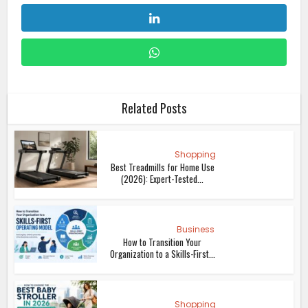
Related Posts
Shopping
Best Treadmills for Home Use
(2026): Expert-Tested...
Business
How to Transition Your
Organization to a Skills-First...
Shopping