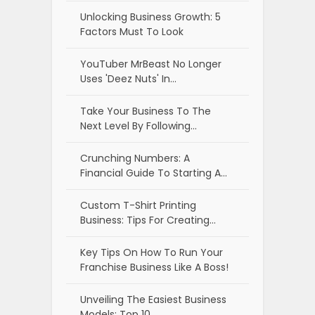
Unlocking Business Growth: 5
Factors Must To Look
YouTuber MrBeast No Longer
Uses 'Deez Nuts' In…
Take Your Business To The
Next Level By Following…
Crunching Numbers: A
Financial Guide To Starting A…
Custom T-Shirt Printing
Business: Tips For Creating…
Key Tips On How To Run Your
Franchise Business Like A Boss!
Unveiling The Easiest Business
Models: Top 10…