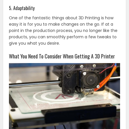
5. Adaptability
One of the fantastic things about 3D Printing is how
easy it is for you to make changes on the go. If at a
point in the production process, you no longer like the
products, you can smoothly perform a few tweaks to
give you what you desire.
What You Need To Consider When Getting A 3D Printer