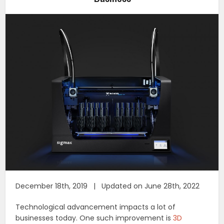
December 18th, 2019 | Updated on June 28th, 2022
Technological advancement impacts a lot of
businesses today. One such improvement is
3D