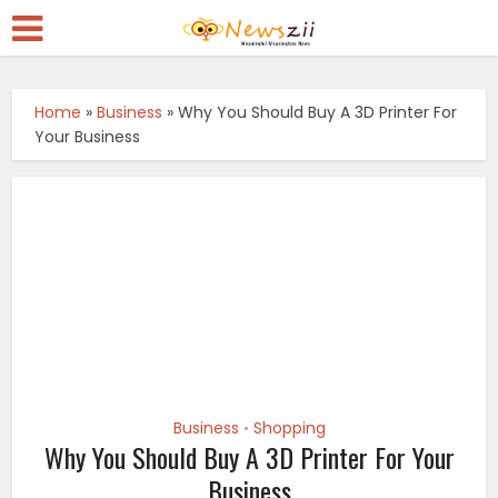
Home
»
Business
»
Why You Should Buy A 3D Printer For
Your Business
Business
Shopping
•
Why You Should Buy A 3D Printer For Your
Business