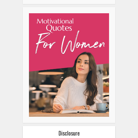
Disclosure