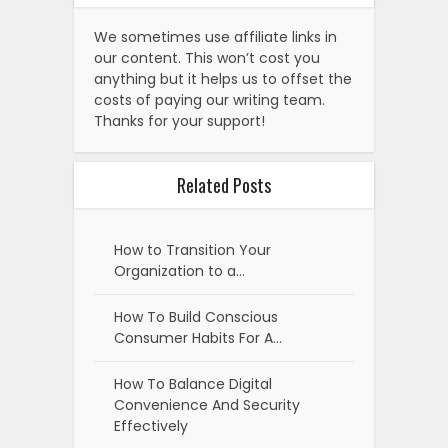
We sometimes use affiliate links in
our content. This won’t cost you
anything but it helps us to offset the
costs of paying our writing team.
Thanks for your support!
Related Posts
How to Transition Your
Organization to a…
How To Build Conscious
Consumer Habits For A…
How To Balance Digital
Convenience And Security
Effectively