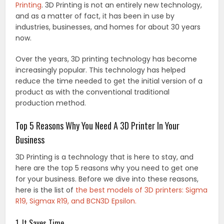
Printing
. 3D Printing is not an entirely new technology,
and as a matter of fact, it has been in use by
industries, businesses, and homes for about 30 years
now.
Over the years, 3D printing technology has become
increasingly popular. This technology has helped
reduce the time needed to get the initial version of a
product as with the conventional traditional
production method.
Top 5 Reasons Why You Need A 3D Printer In Your
Business
3D Printing is a technology that is here to stay, and
here are the top 5 reasons why you need to get one
for your business. Before we dive into these reasons,
here is the list of
the best models of 3D printers: Sigma
R19, Sigmax R19, and BCN3D Epsilon.
1. It Saves Time