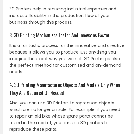
3D Printers help in reducing industrial expenses and
increase flexibility in the production flow of your
business through this process.
3. 3D Printing Mechanizes Faster And Innovates Faster
It is a fantastic process for the innovative and creative
because it allows you to produce just anything you
imagine the exact way you want it. 3D Printing is also
the perfect method for customized and on-demand
needs.
4. 3D Printing Manufactures Objects And Models Only When
They Are Required Or Needed
Also, you can use 3D Printers to reproduce objects
which are no longer on sale. For example, if you need
to repair an old bike whose spare parts cannot be
found in the market, you can use 3D printers to
reproduce these parts.