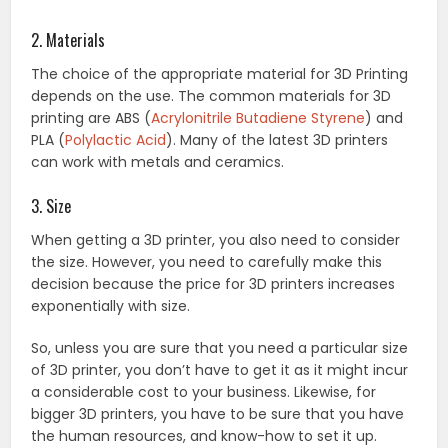
2. Materials
The choice of the appropriate material for 3D Printing
depends on the use. The common materials for 3D
printing are ABS (
Acrylonitrile Butadiene Styrene
) and
PLA (
Polylactic Acid
). Many of the latest 3D printers
can work with metals and ceramics.
3. Size
When getting a 3D printer, you also need to consider
the size. However, you need to carefully make this
decision because the price for 3D printers increases
exponentially with size.
So, unless you are sure that you need a particular size
of 3D printer, you don’t have to get it as it might incur
a considerable cost to your business. Likewise, for
bigger 3D printers, you have to be sure that you have
the human resources, and know-how to set it up.