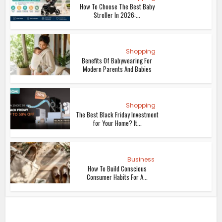
How To Choose The Best Baby
Stroller In 2026:...
Shopping
Benefits Of Babywearing For
Modern Parents And Babies
Shopping
The Best Black Friday Investment
for Your Home? It...
Business
How To Build Conscious
Consumer Habits For A...