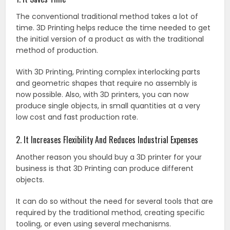
The conventional traditional method takes a lot of
time. 3D Printing helps reduce the time needed to get
the initial version of a product as with the traditional
method of production.
With 3D Printing, Printing complex interlocking parts
and geometric shapes that require no assembly is
now possible. Also, with 3D printers, you can now
produce single objects, in small quantities at a very
low cost and fast production rate.
2. It Increases Flexibility And Reduces Industrial Expenses
Another reason you should buy a 3D printer for your
business is that 3D Printing can produce different
objects.
It can do so without the need for several tools that are
required by the traditional method, creating specific
tooling, or even using several mechanisms.