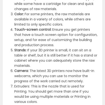
while some have a cartridge for clean and quick
changes of raw materials.
Color:
For some printers, the raw materials are
available in a variety of colors, while others are
limited to only specific colors.
Touch-screen control:
Ensure you get printers
that have a touch screen option for configuration,
setup, and for ease of customizing the building
and production process.
Stands:
If your 3D printer is small, it can sit on a
table or shelf, but it is still better if it has a stand or
cabinet where you can adequately store the raw
materials.
Camera:
The latest 3D printers now have built-in
webcams, which you can use to monitor the
progress of the work carried out remotely.
Extruders: This is the nozzle that is used for
Printing. You should get more than one if you
would be using multiple materials or Printing in
various colors.