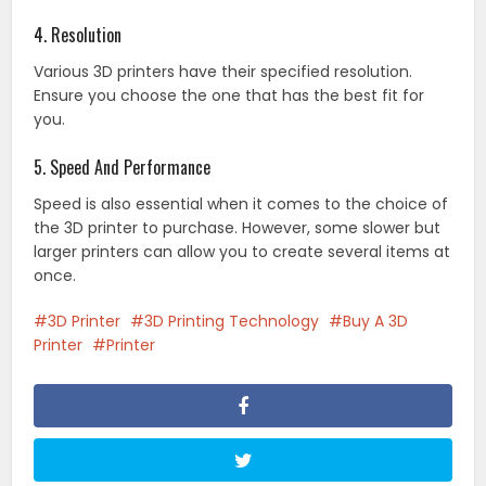
4. Resolution
Various 3D printers have their specified resolution.
Ensure you choose the one that has the best fit for
you.
5. Speed And Performance
Speed is also essential when it comes to the choice of
the 3D printer to purchase. However, some slower but
larger printers can allow you to create several items at
once.
3D Printer
3D Printing Technology
Buy A 3D
Printer
Printer