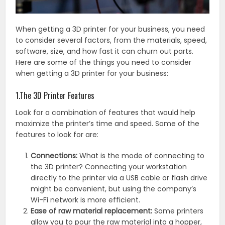
When getting a 3D printer for your business, you need
to consider several factors, from the materials, speed,
software, size, and how fast it can churn out parts.
Here are some of the things you need to consider
when getting a 3D printer for your business:
1.The 3D Printer Features
Look for a combination of features that would help
maximize the printer’s time and speed. Some of the
features to look for are:
Connections:
What is the mode of connecting to
the 3D printer? Connecting your workstation
directly to the printer via a USB cable or flash drive
might be convenient, but using the company’s
Wi-Fi network is more efficient.
Ease of raw material replacement:
Some printers
allow you to pour the raw material into a hopper,