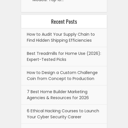
Recent Posts
How to Audit Your Supply Chain to
Find Hidden Shipping Efficiencies
Best Treadmills for Home Use (2026):
Expert-Tested Picks
How to Design a Custom Challenge
Coin from Concept to Production
7 Best Home Builder Marketing
Agencies & Resources for 2026
6 Ethical Hacking Courses to Launch
Your Cyber Security Career