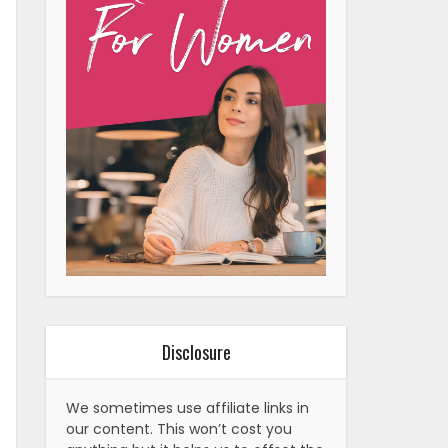
Disclosure
We sometimes use affiliate links in
our content. This won’t cost you