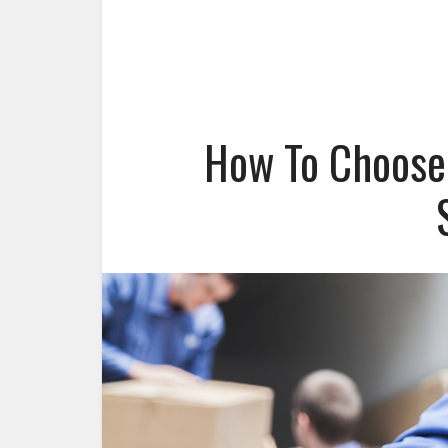
How To Choose