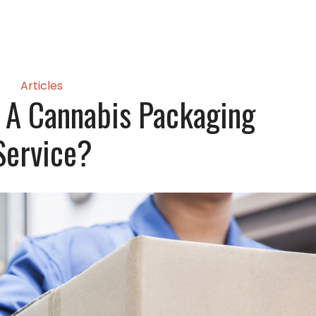
Articles
 A Cannabis Packaging
Service?