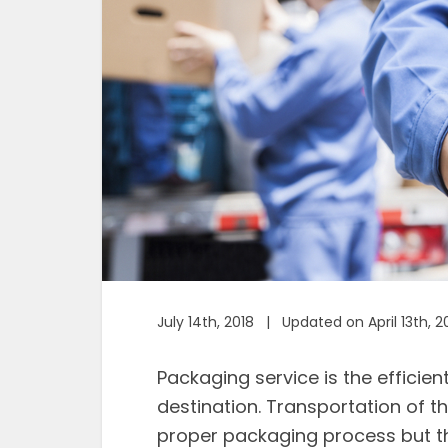
July 14th, 2018 | Updated on April 13th, 2
Packaging service is the efficien
destination. Transportation of t
proper packaging process but th