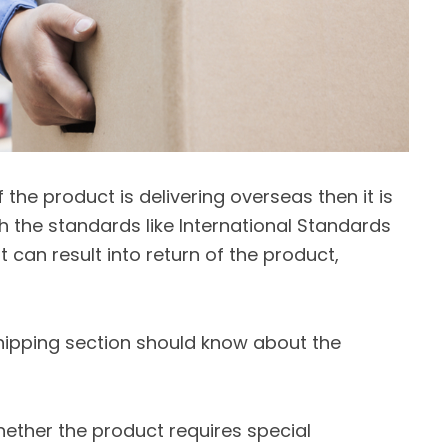
f the product is delivering overseas then it is
th the standards like International Standards
 can result into return of the product,
hipping section should know about the
ether the product requires special