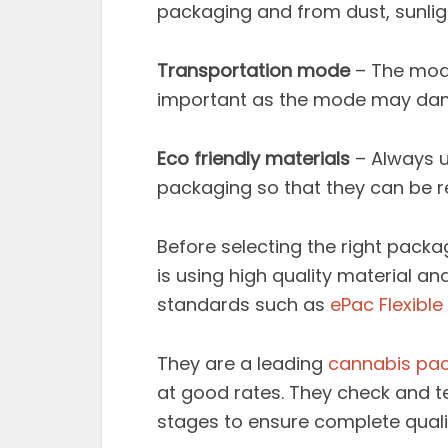
packaging and from dust, sunligh
Transportation mode
– The mode
important as the mode may dam
Eco friendly materials
– Always u
packaging so that they can be r
Before selecting the right pack
is using high quality material a
standards such as
ePac Flexibl
They are a leading
cannabis pa
at good rates. They check and te
stages to ensure complete quali