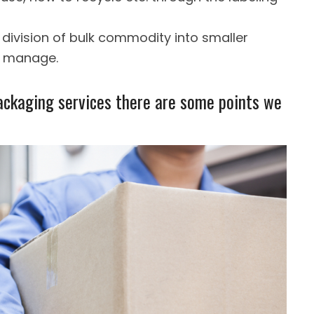
e. division of bulk commodity into smaller
to manage.
ackaging services there are some points we