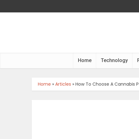
Home
Technology
Home
»
Articles
»
How To Choose A Cannabis P