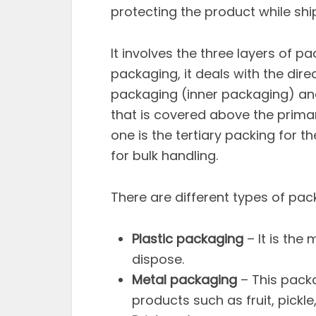
protecting the product while shi
It involves the three layers of pa
packaging, it deals with the di
packaging (inner packaging) an
that is covered above the prima
one is the tertiary packing for 
for bulk handling.
There are different types of pac
Plastic packaging
– It is the
dispose.
Metal packaging
– This packa
products such as fruit, pickl