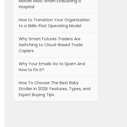
Matter Most When Evaluating a
Hospital
How to Transition Your Organization
to a Skills-First Operating Model
Why Smart Futures Traders Are
Switching to Cloud-Based Trade
Copiers
Why Your Emails Go to Spam And
How to Fix It?
How To Choose The Best Baby
Stroller In 2026: Features, Types, and
Expert Buying Tips