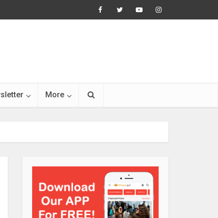
sletter
More