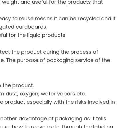
 in weight and useful for the products that
s easy to reuse means it can be recycled and it
rugated cardboards.
ful for the liquid products.
tect the product during the process of
use. The purpose of packaging service of the
o the product.
rom dust, oxygen, water vapors etc.
e product especially with the risks involved in
another advantage of packaging as it tells
 use, how to recycle etc. through the labeling