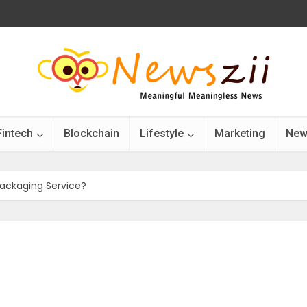
Fintech
Blockchain
Lifestyle
Marketing
New
ackaging Service?