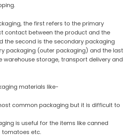
pping.
ckaging, the first refers to the primary
rect contact between the product and the
d the second is the secondary packaging
ry packaging (outer packaging) and the last
the warehouse storage, transport delivery and
kaging materials like-
 most common packaging but it is difficult to
ging is useful for the items like canned
e, tomatoes etc.