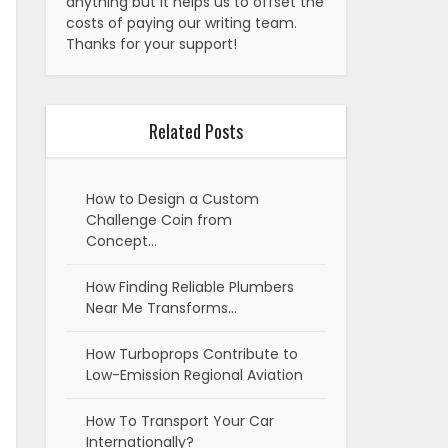
anything but it helps us to offset the
costs of paying our writing team.
Thanks for your support!
Related Posts
How to Design a Custom
Challenge Coin from
Concept…
How Finding Reliable Plumbers
Near Me Transforms…
How Turboprops Contribute to
Low-Emission Regional Aviation
How To Transport Your Car
Internationally?