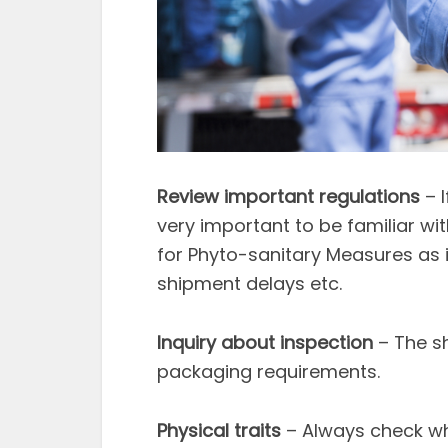
Review important regulations
– I
very important to be familiar wi
for Phyto-sanitary Measures as it
shipment delays etc.
Inquiry about inspection
– The s
packaging requirements.
Physical traits
– Always check wh