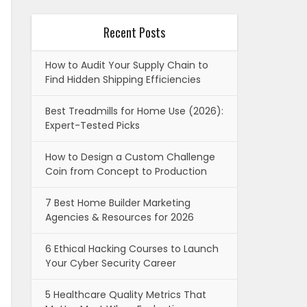
Recent Posts
How to Audit Your Supply Chain to
Find Hidden Shipping Efficiencies
Best Treadmills for Home Use (2026):
Expert-Tested Picks
How to Design a Custom Challenge
Coin from Concept to Production
7 Best Home Builder Marketing
Agencies & Resources for 2026
6 Ethical Hacking Courses to Launch
Your Cyber Security Career
5 Healthcare Quality Metrics That