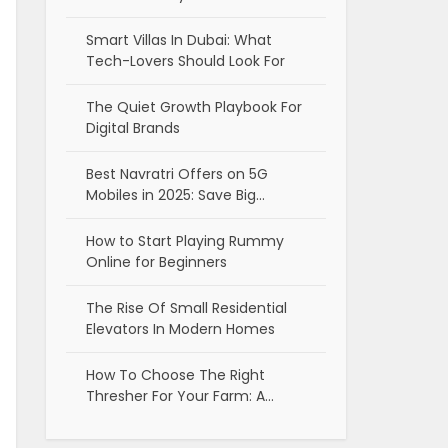
Smart Villas In Dubai: What
Tech-Lovers Should Look For
The Quiet Growth Playbook For
Digital Brands
Best Navratri Offers on 5G
Mobiles in 2025: Save Big…
How to Start Playing Rummy
Online for Beginners
The Rise Of Small Residential
Elevators In Modern Homes
How To Choose The Right
Thresher For Your Farm: A…