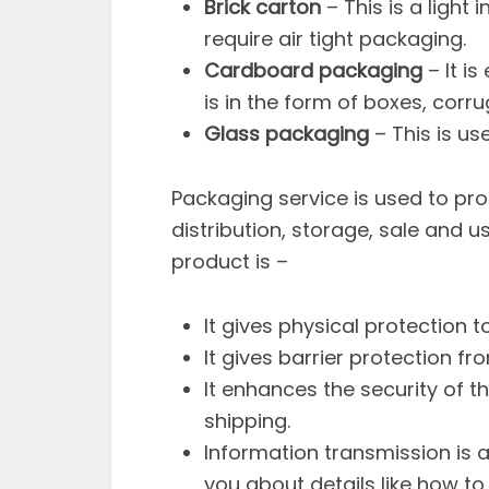
Brick carton
– This is a light
require air tight packaging.
Cardboard packaging
– It i
is in the form of boxes, cor
Glass packaging
– This is use
Packaging service is used to pro
distribution, storage, sale and 
product is –
It gives physical protection t
It gives barrier protection f
It enhances the security of th
shipping.
Information transmission is 
you about details like how to