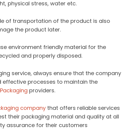
t, physical stress, water etc.
 of transportation of the product is also
age the product later.
se environment friendly material for the
ecycled and properly disposed.
aging service, always ensure that the company
nd effective processes to maintain the
e Packaging
providers.
ckaging company
that offers reliable services
st their packaging material and quality at all
ty assurance for their customers