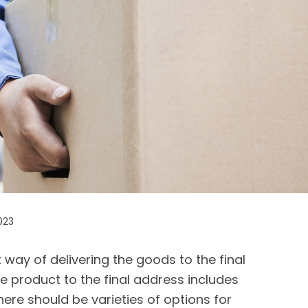
023
t way of delivering the goods to the final
he product to the final address includes
ere should be varieties of options for