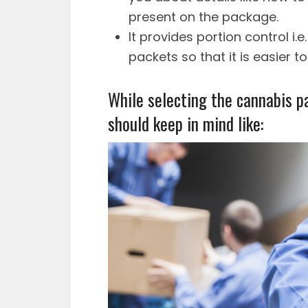
present on the package.
It provides portion control i.
packets so that it is easier 
While selecting the cannabis p
should keep in mind like: