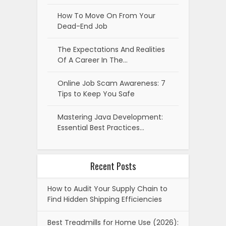
How To Move On From Your
Dead-End Job
The Expectations And Realities
Of A Career In The…
Online Job Scam Awareness: 7
Tips to Keep You Safe
Mastering Java Development:
Essential Best Practices…
Recent Posts
How to Audit Your Supply Chain to
Find Hidden Shipping Efficiencies
Best Treadmills for Home Use (2026):