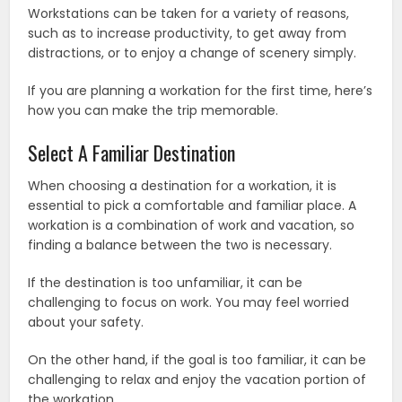
Workstations can be taken for a variety of reasons,
such as to increase productivity, to get away from
distractions, or to enjoy a change of scenery simply.
If you are planning a workation for the first time, here’s
how you can make the trip memorable.
Select A Familiar Destination
When choosing a destination for a workation, it is
essential to pick a comfortable and familiar place. A
workation is a combination of work and vacation, so
finding a balance between the two is necessary.
If the destination is too unfamiliar, it can be
challenging to focus on work. You may feel worried
about your safety.
On the other hand, if the goal is too familiar, it can be
challenging to relax and enjoy the vacation portion of
the workation.