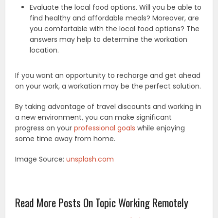
Evaluate the local food options. Will you be able to
find healthy and affordable meals? Moreover, are
you comfortable with the local food options? The
answers may help to determine the workation
location.
If you want an opportunity to recharge and get ahead
on your work, a workation may be the perfect solution.
By taking advantage of travel discounts and working in
a new environment, you can make significant
progress on your
professional goals
while enjoying
some time away from home.
Image Source:
unsplash.com
Read More Posts On Topic Working Remotely