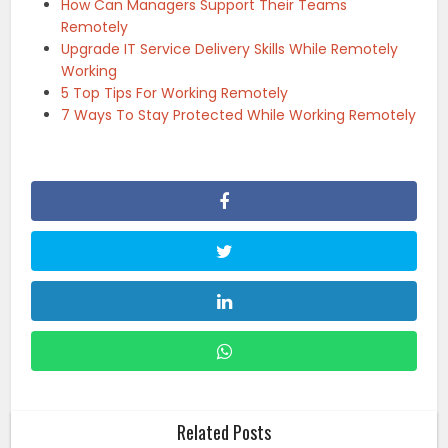
How Can Managers Support Their Teams
Remotely
Upgrade IT Service Delivery Skills While Remotely
Working
5 Top Tips For Working Remotely
7 Ways To Stay Protected While Working Remotely
Related Posts