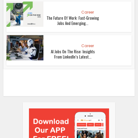
Career
The Future Of Work: Fast-Growing
Jobs And Emerging...
Career
AI Jobs On The Rise: Insights
From LinkedIn’s Latest...