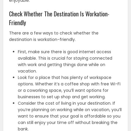
enjoyable.
Check Whether The Destination Is Workation-
Friendly
There are a few ways to check whether the
destination is workation-friendly.
First, make sure there is good internet access
available. This is crucial for staying connected
with work and getting things done while on
vacation.
Look for a place that has plenty of workspace
options. Whether it’s a coffee shop with free Wi-Fi
or a coworking space, you’ll want options for
businesses to set up shop and get working.
Consider the cost of living in your destination. If
you’re planning on working while on vacation, you’ll
want to ensure that your goal is affordable so you
can still enjoy your time off without breaking the
bank.