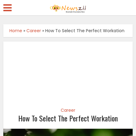
Home
»
Career
»
How To Select The Perfect Workation
Career
How To Select The Perfect Workation