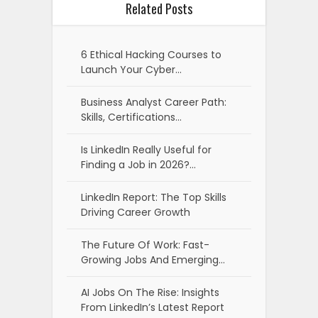
Related Posts
6 Ethical Hacking Courses to
Launch Your Cyber…
Business Analyst Career Path:
Skills, Certifications…
Is LinkedIn Really Useful for
Finding a Job in 2026?…
LinkedIn Report: The Top Skills
Driving Career Growth
The Future Of Work: Fast-
Growing Jobs And Emerging…
AI Jobs On The Rise: Insights
From LinkedIn’s Latest Report