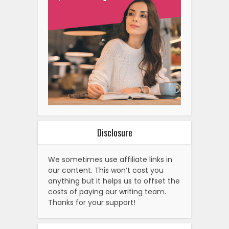
Disclosure
We sometimes use affiliate links in
our content. This won’t cost you
anything but it helps us to offset the
costs of paying our writing team.
Thanks for your support!