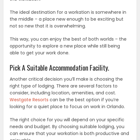
The ideal destination for a workation is somewhere in
the middle – a place new enough to be exciting but
not so new that it is overwhelming.
This way, you can enjoy the best of both worlds – the
opportunity to explore a new place while still being
able to get your work done.
Pick A Suitable Accommodation Facility.
Another critical decision you’ll make is choosing the
right type of lodging. There are several factors to
consider, including location, amenities, and cost.
Westgate Resorts
can be the best option if you’re
looking for a quiet place to focus on work in Orlando.
The right choice for you will depend on your specific
needs and budget. By choosing suitable lodging, you
can ensure that your workation is both productive and