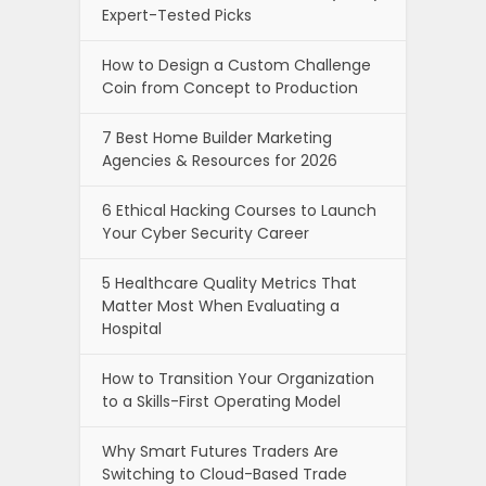
Expert-Tested Picks
How to Design a Custom Challenge
Coin from Concept to Production
7 Best Home Builder Marketing
Agencies & Resources for 2026
6 Ethical Hacking Courses to Launch
Your Cyber Security Career
5 Healthcare Quality Metrics That
Matter Most When Evaluating a
Hospital
How to Transition Your Organization
to a Skills-First Operating Model
Why Smart Futures Traders Are
Switching to Cloud-Based Trade