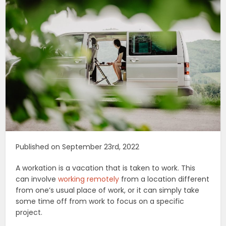
Published on September 23rd, 2022
A workation is a vacation that is taken to work. This
can involve
working remotely
from a location different
from one’s usual place of work, or it can simply take
some time off from work to focus on a specific
project.