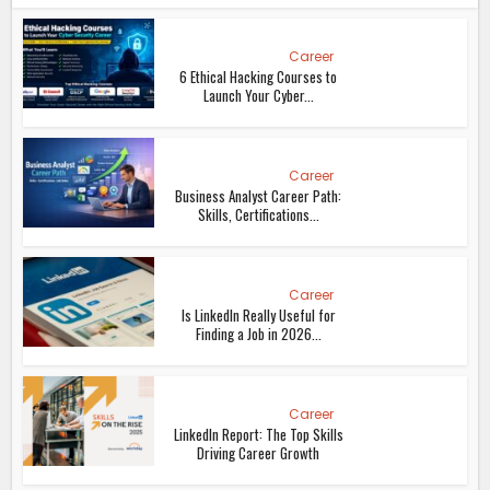
Career
6 Ethical Hacking Courses to
Launch Your Cyber...
Career
Business Analyst Career Path:
Skills, Certifications...
Career
Is LinkedIn Really Useful for
Finding a Job in 2026...
Career
LinkedIn Report: The Top Skills
Driving Career Growth