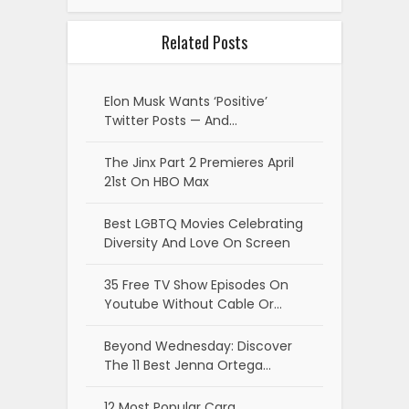
Related Posts
Elon Musk Wants ‘Positive’
Twitter Posts — And…
The Jinx Part 2 Premieres April
21st On HBO Max
Best LGBTQ Movies Celebrating
Diversity And Love On Screen
35 Free TV Show Episodes On
Youtube Without Cable Or…
Beyond Wednesday: Discover
The 11 Best Jenna Ortega…
12 Most Popular Cara