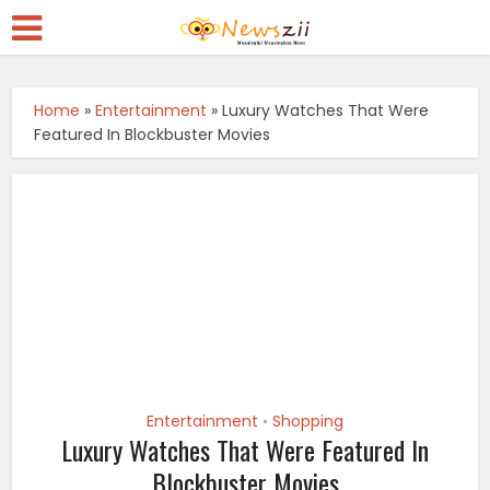
Home
»
Entertainment
»
Luxury Watches That Were
Featured In Blockbuster Movies
Entertainment
Shopping
•
Luxury Watches That Were Featured In
Blockbuster Movies