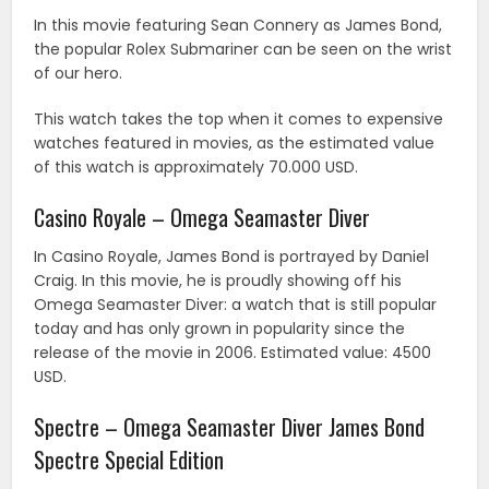
In this movie featuring Sean Connery as James Bond,
the popular Rolex Submariner can be seen on the wrist
of our hero.
This watch takes the top when it comes to expensive
watches featured in movies, as the estimated value
of this watch is approximately 70.000 USD.
Casino Royale – Omega Seamaster Diver
In Casino Royale, James Bond is portrayed by Daniel
Craig. In this movie, he is proudly showing off his
Omega Seamaster Diver: a watch that is still popular
today and has only grown in popularity since the
release of the movie in 2006. Estimated value: 4500
USD.
Spectre – Omega Seamaster Diver James Bond
Spectre Special Edition