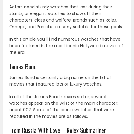
Actors need sturdy watches that last during their
stunts, or elegant watches to show off their
characters’ class and welfare. Brands such as Rolex,
Omega, and Porsche are very suitable for these goals.
In this article you’ll find numerous watches that have
been featured in the most iconic Hollywood movies of
the era.
James Bond
James Bond is certainly a big name on the list of
movies that featured lots of luxury watches.
In all of the James Bond movies so far, several
watches appear on the wrist of the main character:
agent 007. Some of the iconic watches that were
featured in the movies are as follows.
From Russia With Love – Rolex Submariner