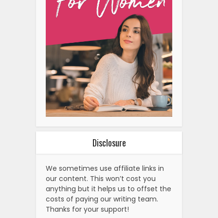
Disclosure
We sometimes use affiliate links in
our content. This won’t cost you
anything but it helps us to offset the
costs of paying our writing team.
Thanks for your support!