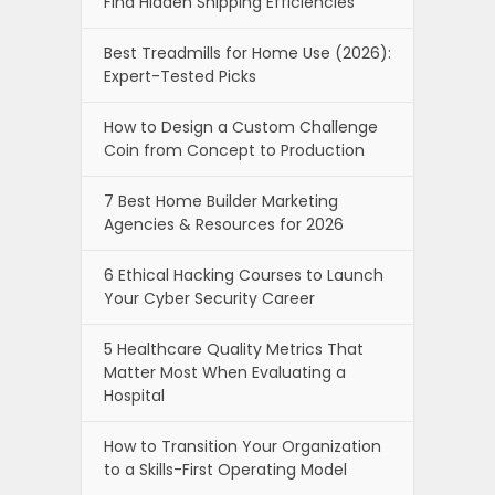
Find Hidden Shipping Efficiencies
Best Treadmills for Home Use (2026):
Expert-Tested Picks
How to Design a Custom Challenge
Coin from Concept to Production
7 Best Home Builder Marketing
Agencies & Resources for 2026
6 Ethical Hacking Courses to Launch
Your Cyber Security Career
5 Healthcare Quality Metrics That
Matter Most When Evaluating a
Hospital
How to Transition Your Organization
to a Skills-First Operating Model