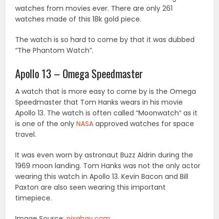
watches from movies ever. There are only 261
watches made of this 18k gold piece.
The watch is so hard to come by that it was dubbed
“The Phantom Watch”.
Apollo 13 – Omega Speedmaster
A watch that is more easy to come by is the Omega
Speedmaster that Tom Hanks wears in his movie
Apollo 13. The watch is often called “Moonwatch” as it
is one of the only
NASA
approved watches for space
travel.
It was even worn by astronaut Buzz Aldrin during the
1969 moon landing. Tom Hanks was not the only actor
wearing this watch in Apollo 13. Kevin Bacon and Bill
Paxton are also seen wearing this important
timepiece.
Image Source:
pixabay.com