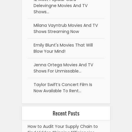
Delevingne Movies And TV
Shows…
Milana Vayntrub Movies And TV
Shows Streaming Now
Emily Blunt's Movies That Will
Blow Your Mind!
Jenna Ortega Movies And TV
Shows For Unmissable…
Taylor Swift’s Concert Film Is
Now Available To Rent…
Recent Posts
How to Audit Your Supply Chain to