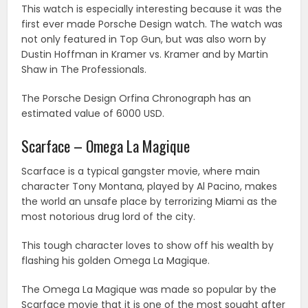
This watch is especially interesting because it was the
first ever made Porsche Design watch. The watch was
not only featured in Top Gun, but was also worn by
Dustin Hoffman in Kramer vs. Kramer and by Martin
Shaw in The Professionals.
The Porsche Design Orfina Chronograph has an
estimated value of 6000 USD.
Scarface – Omega La Magique
Scarface is a typical gangster movie, where main
character Tony Montana, played by Al Pacino, makes
the world an unsafe place by terrorizing Miami as the
most notorious drug lord of the city.
This tough character loves to show off his wealth by
flashing his golden Omega La Magique.
The Omega La Magique was made so popular by the
Scarface movie that it is one of the most sought after