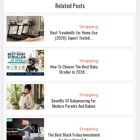
Related Posts
Shopping
Best Treadmills for Home Use
(2026): Expert-Tested...
Shopping
How To Choose The Best Baby
Stroller In 2026:...
Shopping
Benefits Of Babywearing For
Modern Parents And Babies
Shopping
The Best Black Friday Investment
for Your Home? It...