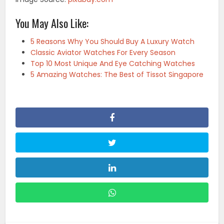
You May Also Like:
5 Reasons Why You Should Buy A Luxury Watch
Classic Aviator Watches For Every Season
Top 10 Most Unique And Eye Catching Watches
5 Amazing Watches: The Best of Tissot Singapore