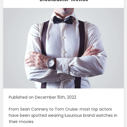
Published on December 15th, 2022
From Sean Connery to Tom Cruise: most top actors
have been spotted wearing luxurious brand watches in
their movies.