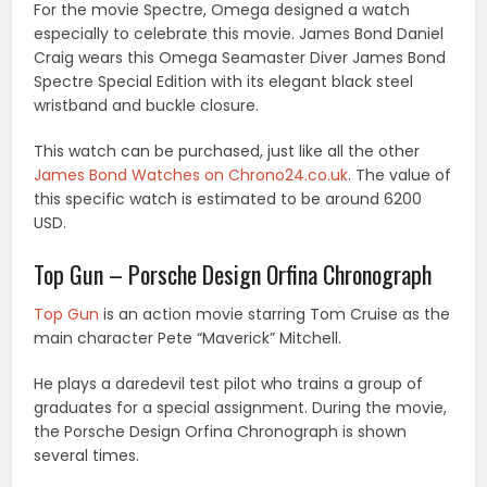
For the movie Spectre, Omega designed a watch
especially to celebrate this movie. James Bond Daniel
Craig wears this Omega Seamaster Diver James Bond
Spectre Special Edition with its elegant black steel
wristband and buckle closure.
This watch can be purchased, just like all the other
James Bond Watches on Chrono24.co.uk
. The value of
this specific watch is estimated to be around 6200
USD.
Top Gun – Porsche Design Orfina Chronograph
Top Gun
is an action movie starring Tom Cruise as the
main character Pete “Maverick” Mitchell.
He plays a daredevil test pilot who trains a group of
graduates for a special assignment. During the movie,
the Porsche Design Orfina Chronograph is shown
several times.