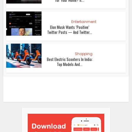
Entertainment
Elon Musk Wants ‘Positive’
Twitter Posts — And Twitter...
Shopping
Best Electric Scooters In India:
Top Models And...