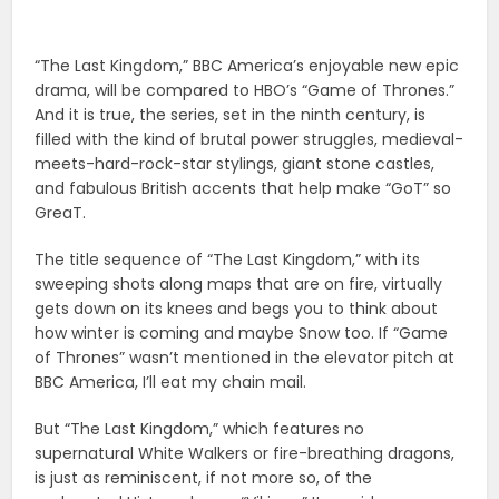
“The Last Kingdom,” BBC America’s enjoyable new epic
drama, will be compared to HBO’s “Game of Thrones.”
And it is true, the series, set in the ninth century, is
filled with the kind of brutal power struggles, medieval-
meets-hard-rock-star stylings, giant stone castles,
and fabulous British accents that help make “GoT” so
GreaT.
The title sequence of “The Last Kingdom,” with its
sweeping shots along maps that are on fire, virtually
gets down on its knees and begs you to think about
how winter is coming and maybe Snow too. If “Game
of Thrones” wasn’t mentioned in the elevator pitch at
BBC America, I’ll eat my chain mail.
But “The Last Kingdom,” which features no
supernatural White Walkers or fire-breathing dragons,
is just as reminiscent, if not more so, of the