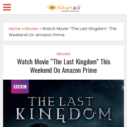
Home
»
Movies
»
Watch Movie “The Last Kingdom” This
Weekend On Amazon Prime
Movies
Watch Movie “The Last Kingdom” This
Weekend On Amazon Prime