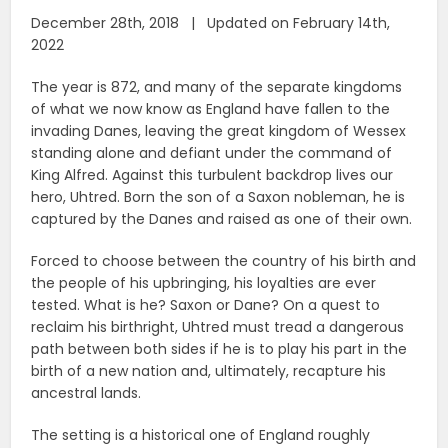
December 28th, 2018 | Updated on February 14th,
2022
The year is 872, and many of the separate kingdoms
of what we now know as England have fallen to the
invading Danes, leaving the great kingdom of Wessex
standing alone and defiant under the command of
King Alfred. Against this turbulent backdrop lives our
hero, Uhtred. Born the son of a Saxon nobleman, he is
captured by the Danes and raised as one of their own.
Forced to choose between the country of his birth and
the people of his upbringing, his loyalties are ever
tested. What is he? Saxon or Dane? On a quest to
reclaim his birthright, Uhtred must tread a dangerous
path between both sides if he is to play his part in the
birth of a new nation and, ultimately, recapture his
ancestral lands.
The setting is a historical one of England roughly