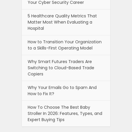
Your Cyber Security Career
5 Healthcare Quality Metrics That
Matter Most When Evaluating a
Hospital
How to Transition Your Organization
to a Skills-First Operating Model
Why Smart Futures Traders Are
Switching to Cloud-Based Trade
Copiers
Why Your Emails Go to Spam And
How to Fix It?
How To Choose The Best Baby
Stroller In 2026: Features, Types, and
Expert Buying Tips