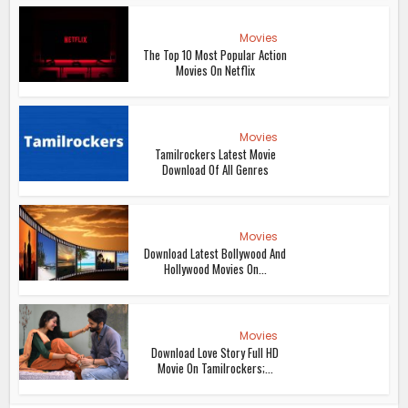
Movies
The Top 10 Most Popular Action
Movies On Netflix
Movies
Tamilrockers Latest Movie
Download Of All Genres
Movies
Download Latest Bollywood And
Hollywood Movies On...
Movies
Download Love Story Full HD
Movie On Tamilrockers;...