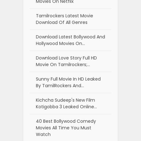
Movies On Netflix
Tamilrockers Latest Movie
Download Of All Genres
Download Latest Bollywood And
Hollywood Movies On…
Download Love Story Full HD
Movie On Tamilrockers;…
Sunny Full Movie In HD Leaked
By TamilRockers And…
Kichcha Sudeep's New Film
Kotigobba 3 Leaked Online…
40 Best Bollywood Comedy
Movies All Time You Must
Watch