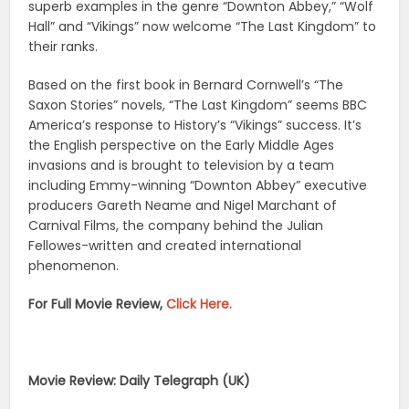
superb examples in the genre “Downton Abbey,” “Wolf
Hall” and “Vikings” now welcome “The Last Kingdom” to
their ranks.
Based on the first book in Bernard Cornwell’s “The
Saxon Stories” novels, “The Last Kingdom” seems BBC
America’s response to History’s “Vikings” success. It’s
the English perspective on the Early Middle Ages
invasions and is brought to television by a team
including Emmy-winning “Downton Abbey” executive
producers Gareth Neame and Nigel Marchant of
Carnival Films, the company behind the Julian
Fellowes-written and created international
phenomenon.
For Full Movie Review,
Click Here.
Movie Review: Daily Telegraph (UK)