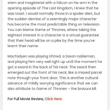
stern and magisterial with a falcon on his arm in the
opening episode of The Last Kingdom, I knew that he
was toast. I would normally throw in a spoiler alert, but
the sudden demise of a seemingly major character
has become the most predictable thing on television.
You can blame Game of Thrones, where taking the
slightest interest in a character is a virtual guarantee
that their head will be on a pike by the time you’ve
learnt their name.
Macfadyen was playing Uhtred, a Saxon nobleman,
and playing him very well right up until the moment he
got a sword in the back of his neck. The sword then
emerged out the front of his neck, like a missed parcel
note through your front door. This is another cultural
advance of mildly worrying significance that we can
also attribute to Game of Thrones – the bravura kill.
For Full Movie Review,
Click Here.