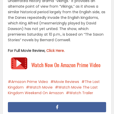
underrated History drama “Vikings.” It provides an
alternate point of view from “Vikings,” as it shows a
similar historical period largely from the English side, as
the Danes repeatedly invade the English kingdoms,
which King Alfred (mesmerizingly played by David
Dawson) has not yet united. The show, which
premieres Saturday at 10 p.m., is based on “The Saxon
Stories” novels by Bernard Cornwell.
For Full Movie Review,
Click Here.
Watch Now On Amazon Prime Video
Amazon Prime Video
Movie Reviews
The Last
Kingdom
Watch Movie
Watch Movie The Last
Kingdom Weekend On Amazon
Watch Trailer