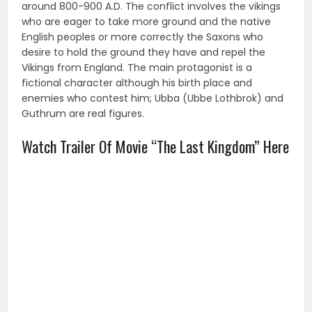
around 800-900 A.D. The conflict involves the vikings
who are eager to take more ground and the native
English peoples or more correctly the Saxons who
desire to hold the ground they have and repel the
Vikings from England. The main protagonist is a
fictional character although his birth place and
enemies who contest him; Ubba (Ubbe Lothbrok) and
Guthrum are real figures.
Watch Trailer Of Movie “The Last Kingdom” Here