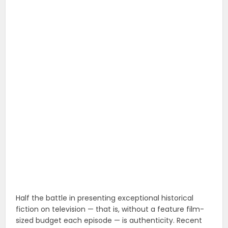
Half the battle in presenting exceptional historical
fiction on television — that is, without a feature film-
sized budget each episode — is authenticity. Recent