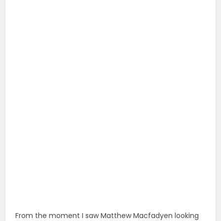
From the moment I saw Matthew Macfadyen looking