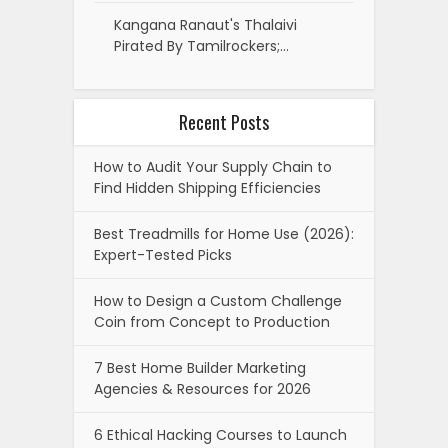
Kangana Ranaut's Thalaivi
Pirated By Tamilrockers;…
Recent Posts
How to Audit Your Supply Chain to
Find Hidden Shipping Efficiencies
Best Treadmills for Home Use (2026):
Expert-Tested Picks
How to Design a Custom Challenge
Coin from Concept to Production
7 Best Home Builder Marketing
Agencies & Resources for 2026
6 Ethical Hacking Courses to Launch