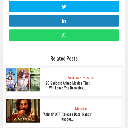
Related Posts
Anime
•
Movies
20 Saddest Anime Movies That
Will Leave You Drowning...
Movies
‘Animal’ OTT Release Date: Ranbir
Kapoor...