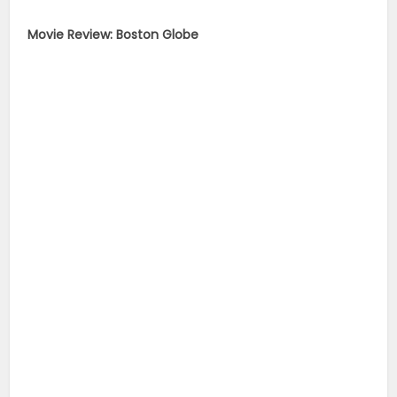
Movie Review: Boston Globe