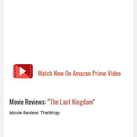
Watch Now On Amazon Prime Video
Movie Reviews: “
The Last Kingdom
“
Movie Review: TheWrap