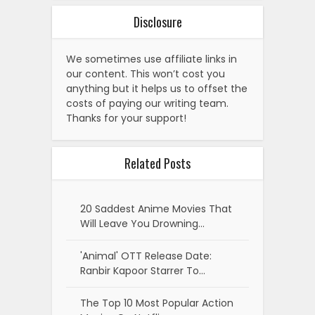
Disclosure
We sometimes use affiliate links in
our content. This won’t cost you
anything but it helps us to offset the
costs of paying our writing team.
Thanks for your support!
Related Posts
20 Saddest Anime Movies That
Will Leave You Drowning…
'Animal' OTT Release Date:
Ranbir Kapoor Starrer To…
The Top 10 Most Popular Action