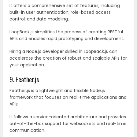
It offers a comprehensive set of features, including
built-in user authentication, role-based access
control, and data modeling.
LoopBack.js simplifies the process of creating RESTful
APIs and enables rapid prototyping and development.
Hiring a Node.js developer skilled in LoopBack.js can
accelerate the creation of robust and scalable APIs for
your application.
9. Feather.js
Feather.js is a lightweight and flexible Node.js
framework that focuses on real-time applications and
APIs.
It follows a service-oriented architecture and provides
out-of-the-box support for websockets and real-time
communication.