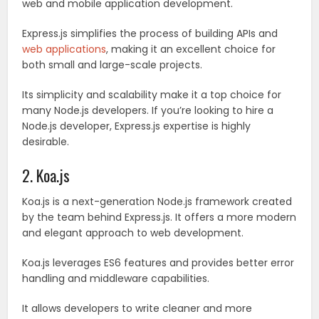
web and mobile application development.
Express.js simplifies the process of building APIs and
web applications
, making it an excellent choice for
both small and large-scale projects.
Its simplicity and scalability make it a top choice for
many Node.js developers. If you’re looking to hire a
Node.js developer, Express.js expertise is highly
desirable.
2. Koa.js
Koa.js is a next-generation Node.js framework created
by the team behind Express.js. It offers a more modern
and elegant approach to web development.
Koa.js leverages ES6 features and provides better error
handling and middleware capabilities.
It allows developers to write cleaner and more