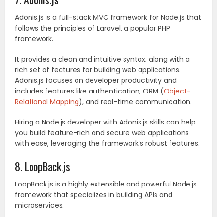
Adonis.js is a full-stack MVC framework for Node.js that
follows the principles of Laravel, a popular PHP
framework.
It provides a clean and intuitive syntax, along with a
rich set of features for building web applications.
Adonis.js focuses on developer productivity and
includes features like authentication, ORM (
Object-
Relational Mapping
), and real-time communication.
Hiring a Node.js developer with Adonis.js skills can help
you build feature-rich and secure web applications
with ease, leveraging the framework’s robust features.
8. LoopBack.js
LoopBack.js is a highly extensible and powerful Node.js
framework that specializes in building APIs and
microservices.