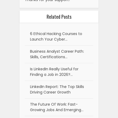
Related Posts
6 Ethical Hacking Courses to
Launch Your Cyber…
Business Analyst Career Path:
Skills, Certifications…
Is LinkedIn Really Useful for
Finding a Job in 2026?…
LinkedIn Report: The Top Skills
Driving Career Growth
The Future Of Work: Fast-
Growing Jobs And Emerging…