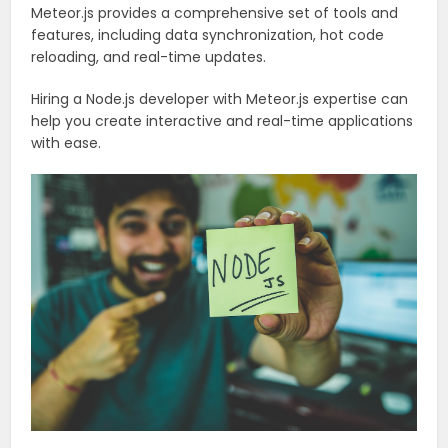
Meteor.js provides a comprehensive set of tools and
features, including data synchronization, hot code
reloading, and real-time updates.
Hiring a Node.js developer with Meteor.js expertise can
help you create interactive and real-time applications
with ease.