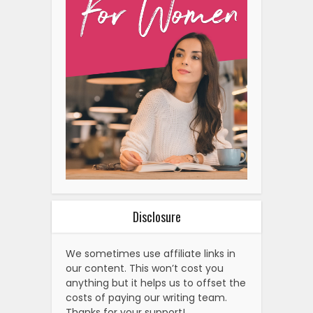
Disclosure
We sometimes use affiliate links in
our content. This won’t cost you
anything but it helps us to offset the
costs of paying our writing team.
Thanks for your support!