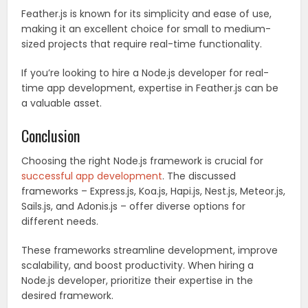
Feather.js is known for its simplicity and ease of use,
making it an excellent choice for small to medium-
sized projects that require real-time functionality.
If you’re looking to hire a Node.js developer for real-
time app development, expertise in Feather.js can be
a valuable asset.
Conclusion
Choosing the right Node.js framework is crucial for
successful app development
. The discussed
frameworks – Express.js, Koa.js, Hapi.js, Nest.js, Meteor.js,
Sails.js, and Adonis.js – offer diverse options for
different needs.
These frameworks streamline development, improve
scalability, and boost productivity. When hiring a
Node.js developer, prioritize their expertise in the
desired framework.