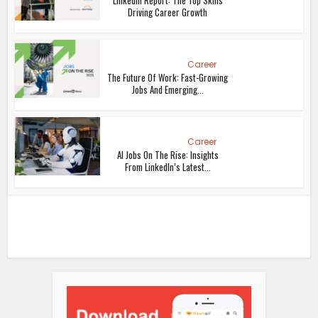
Driving Career Growth
Career
The Future Of Work: Fast-Growing
Jobs And Emerging...
Career
AI Jobs On The Rise: Insights
From LinkedIn’s Latest...