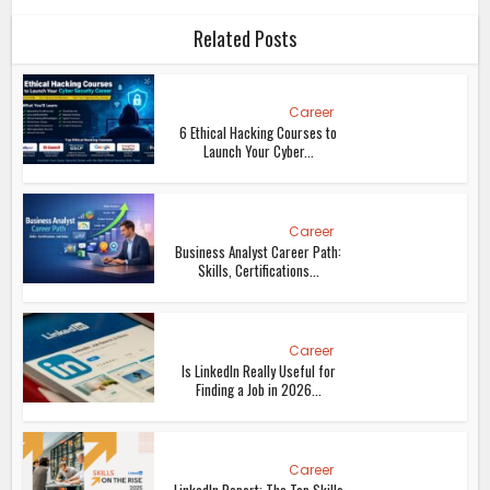
Related Posts
Career
6 Ethical Hacking Courses to
Launch Your Cyber...
Career
Business Analyst Career Path:
Skills, Certifications...
Career
Is LinkedIn Really Useful for
Finding a Job in 2026...
Career
LinkedIn Report: The Top Skills