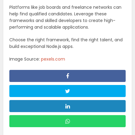
Platforms like job boards and freelance networks can
help find qualified candidates. Leverage these
frameworks and skilled developers to create high-
performing and scalable applications.
Choose the right framework, find the right talent, and
build exceptional Node.js apps.
Image Source:
pexels.com