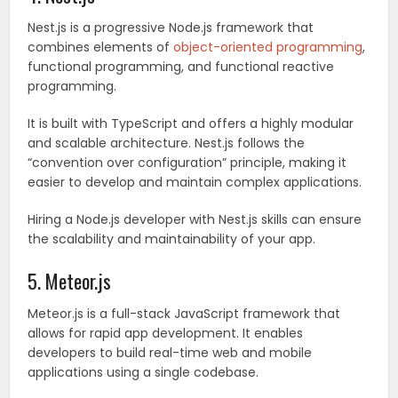
Nest.js is a progressive Node.js framework that
combines elements of
object-oriented programming
,
functional programming, and functional reactive
programming.
It is built with TypeScript and offers a highly modular
and scalable architecture. Nest.js follows the
“convention over configuration” principle, making it
easier to develop and maintain complex applications.
Hiring a Node.js developer with Nest.js skills can ensure
the scalability and maintainability of your app.
5. Meteor.js
Meteor.js is a full-stack JavaScript framework that
allows for rapid app development. It enables
developers to build real-time web and mobile
applications using a single codebase.