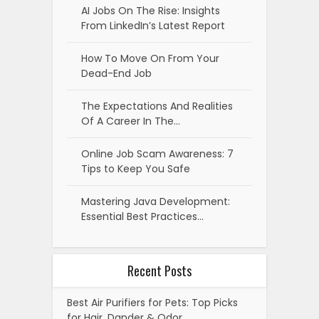
AI Jobs On The Rise: Insights
From LinkedIn’s Latest Report
How To Move On From Your
Dead-End Job
The Expectations And Realities
Of A Career In The…
Online Job Scam Awareness: 7
Tips to Keep You Safe
Mastering Java Development:
Essential Best Practices…
Recent Posts
Best Air Purifiers for Pets: Top Picks
for Hair, Dander & Odor