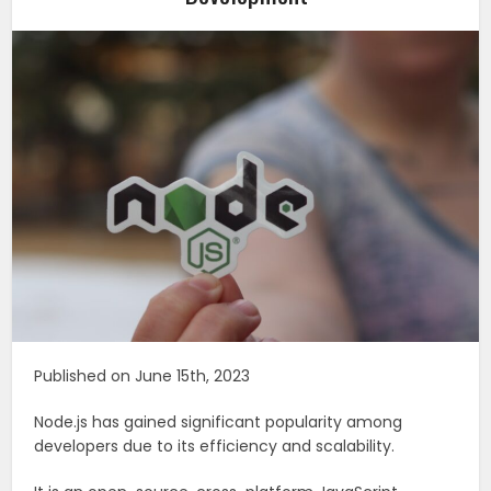
Published on June 15th, 2023
Node.js has gained significant popularity among
developers due to its efficiency and scalability.