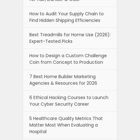
How to Audit Your Supply Chain to
Find Hidden Shipping Efficiencies
Best Treadmills for Home Use (2026):
Expert-Tested Picks
How to Design a Custom Challenge
Coin from Concept to Production
7 Best Home Builder Marketing
Agencies & Resources for 2026
6 Ethical Hacking Courses to Launch
Your Cyber Security Career
5 Healthcare Quality Metrics That
Matter Most When Evaluating a
Hospital