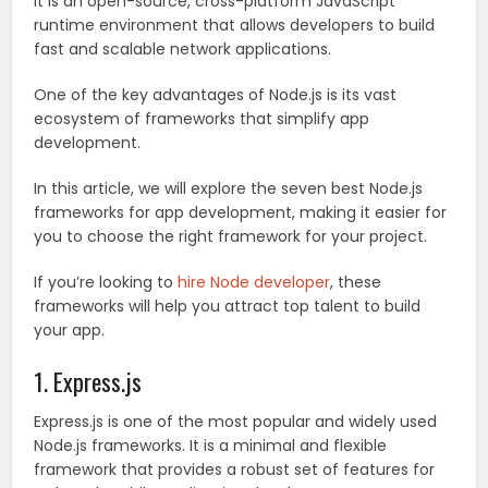
It is an open-source, cross-platform JavaScript
runtime environment that allows developers to build
fast and scalable network applications.
One of the key advantages of Node.js is its vast
ecosystem of frameworks that simplify app
development.
In this article, we will explore the seven best Node.js
frameworks for app development, making it easier for
you to choose the right framework for your project.
If you’re looking to
hire Node developer
, these
frameworks will help you attract top talent to build
your app.
1. Express.js
Express.js is one of the most popular and widely used
Node.js frameworks. It is a minimal and flexible
framework that provides a robust set of features for