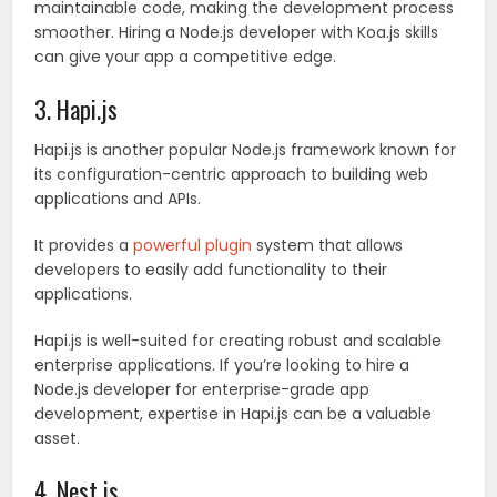
maintainable code, making the development process
smoother. Hiring a Node.js developer with Koa.js skills
can give your app a competitive edge.
3. Hapi.js
Hapi.js is another popular Node.js framework known for
its configuration-centric approach to building web
applications and APIs.
It provides a
powerful plugin
system that allows
developers to easily add functionality to their
applications.
Hapi.js is well-suited for creating robust and scalable
enterprise applications. If you’re looking to hire a
Node.js developer for enterprise-grade app
development, expertise in Hapi.js can be a valuable
asset.
4. Nest.js