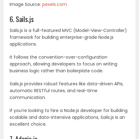
Image Source:
pexels.com
6. Sails.js
Sails.js is a full-featured MVC (Model-View-Controller)
framework for building enterprise-grade Node.js
applications.
It follows the convention-over-configuration
approach, allowing developers to focus on writing
business logic rather than boilerplate code.
Sails.js provides robust features like data-driven APIs,
automatic RESTful routes, and real-time
communication.
If you’re looking to hire a Node.js developer for building
scalable and data-intensive applications, Sails.js is an
excellent choice.
7. Adonis.js