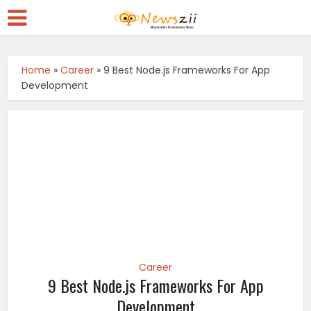
Home
»
Career
»
9 Best Node.js Frameworks For App
Development
Career
9 Best Node.js Frameworks For App
Development