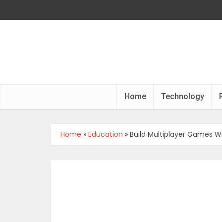
Home
Technology
Home
»
Education
»
Build Multiplayer Games W