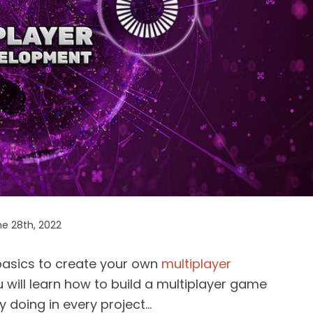
e 28th, 2022
e basics to create your own
multiplayer
u will learn how to build a multiplayer game
by doing in every project…