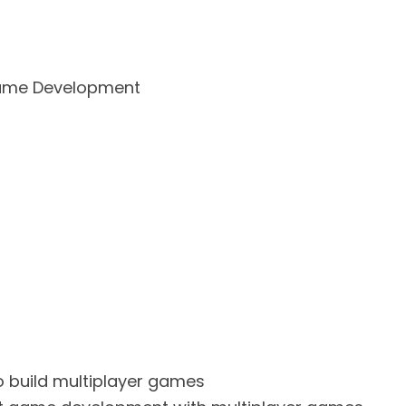
 Game Development
o build multiplayer games