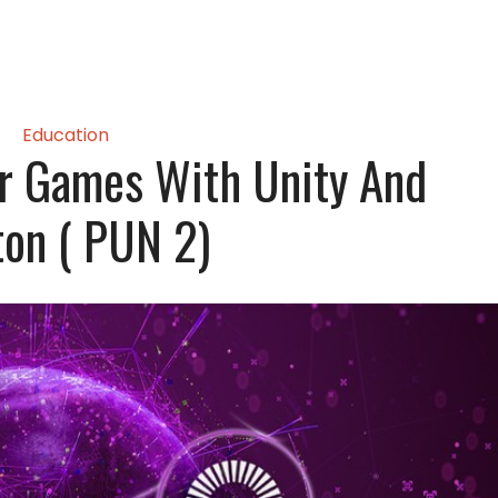
Education
er Games With Unity And
on ( PUN 2)