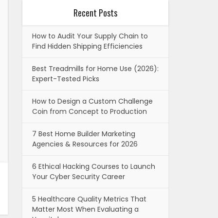
Recent Posts
How to Audit Your Supply Chain to
Find Hidden Shipping Efficiencies
Best Treadmills for Home Use (2026):
Expert-Tested Picks
How to Design a Custom Challenge
Coin from Concept to Production
7 Best Home Builder Marketing
Agencies & Resources for 2026
6 Ethical Hacking Courses to Launch
Your Cyber Security Career
5 Healthcare Quality Metrics That
Matter Most When Evaluating a