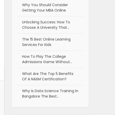
Why You Should Consider
Getting Your MBA Online
Unlocking Success: How To
Choose A University That…
The 15 Best Online Learning
Services For Kids
How To Play The College
Admissions Game Without…
What Are The Top 5 Benefits
Of A NASM Certification?
Why Is Data Science Training In
Bangalore The Best…