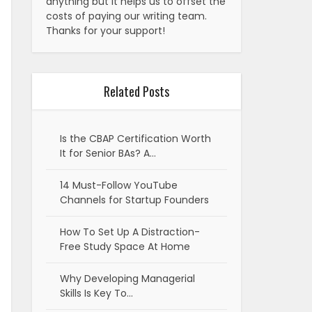
anything but it helps us to offset the
costs of paying our writing team.
Thanks for your support!
Related Posts
Is the CBAP Certification Worth
It for Senior BAs? A…
14 Must-Follow YouTube
Channels for Startup Founders
How To Set Up A Distraction-
Free Study Space At Home
Why Developing Managerial
Skills Is Key To…