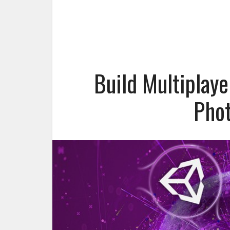
Build Multiplay
Phot