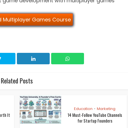
rt game development with multiplayer games
ld Multiplayer Games Course
Related Posts
Education
Marketing
•
orth It
14 Must-Follow YouTube Channels
for Startup Founders