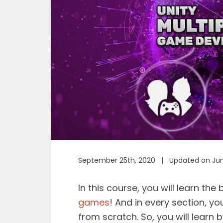
September 25th, 2020 | Updated on Jun
In this course, you will learn th
games
! And in every section, yo
from scratch. So, you will learn 