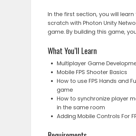
In the first section, you will lea
scratch with Photon Unity Network
game. By building this game, you w
What You’ll Learn
Multiplayer Game Developme
Mobile FPS Shooter Basics
How to use FPS Hands and Ful
game
How to synchronize player mo
in the same room
Adding Mobile Controls For 
Requirements