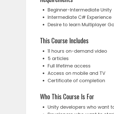
Beginner-Intermediate Unity
Intermediate C# Experience
Desire to learn Multiplayer
This Course Includes
11 hours on-demand video
5 articles
Full lifetime access
Access on mobile and TV
Certificate of completion
Who This Course Is For
Unity developers who want t