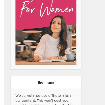
Disclosure
We sometimes use affiliate links in
our content. This won’t cost you