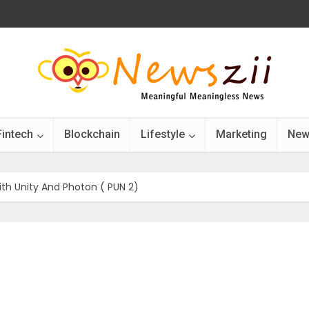
Fintech
Blockchain
Lifestyle
Marketing
New
ith Unity And Photon ( PUN 2)