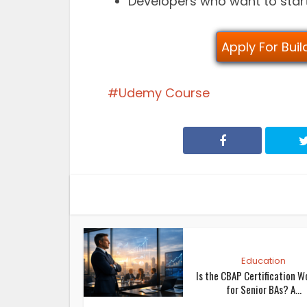
Developers who want to sta
Apply For Bui
Udemy Course
Education
Is the CBAP Certification W
for Senior BAs? A...