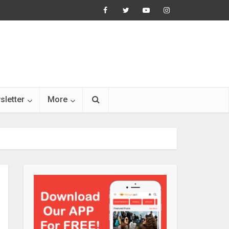
sletter
More