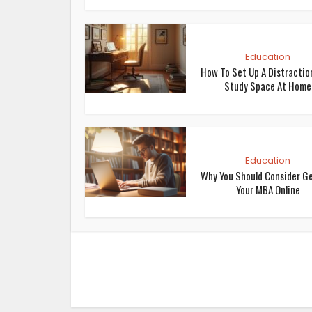
Education
How To Set Up A Distractio
Study Space At Home
Education
Why You Should Consider G
Your MBA Online