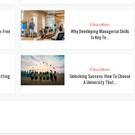
Education
n-Free
Why Developing Managerial Skills
Is Key To...
Education
etting
Unlocking Success: How To Choose
A University That...