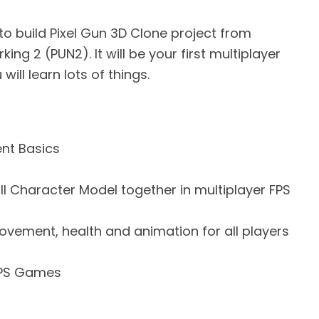
rn to build Pixel Gun 3D Clone project from
ing 2 (PUN2). It will be your first multiplayer
ill learn lots of things.
nt Basics
l Character Model together in multiplayer FPS
vement, health and animation for all players
FPS Games