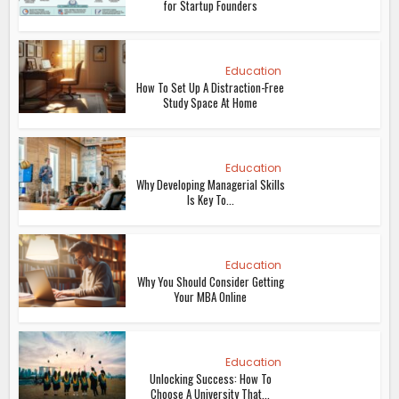
for Startup Founders
Education
How To Set Up A Distraction-Free
Study Space At Home
Education
Why Developing Managerial Skills
Is Key To...
Education
Why You Should Consider Getting
Your MBA Online
Education
Unlocking Success: How To
Choose A University That...