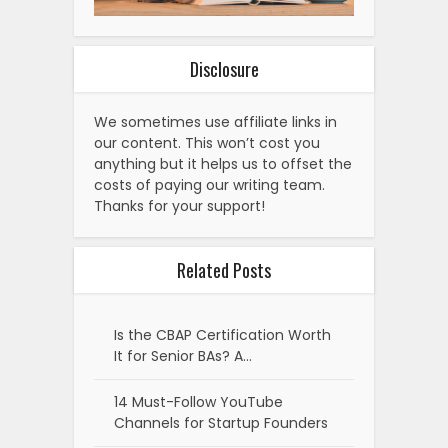
Disclosure
We sometimes use affiliate links in
our content. This won’t cost you
anything but it helps us to offset the
costs of paying our writing team.
Thanks for your support!
Related Posts
Is the CBAP Certification Worth
It for Senior BAs? A…
14 Must-Follow YouTube
Channels for Startup Founders