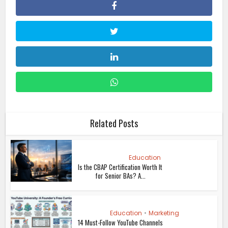
Related Posts
Education
Is the CBAP Certification Worth It
for Senior BAs? A...
Education
•
Marketing
14 Must-Follow YouTube Channels