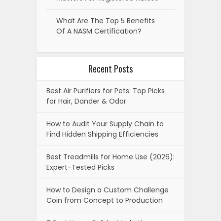
What Are The Top 5 Benefits
Of A NASM Certification?
Recent Posts
Best Air Purifiers for Pets: Top Picks
for Hair, Dander & Odor
How to Audit Your Supply Chain to
Find Hidden Shipping Efficiencies
Best Treadmills for Home Use (2026):
Expert-Tested Picks
How to Design a Custom Challenge
Coin from Concept to Production