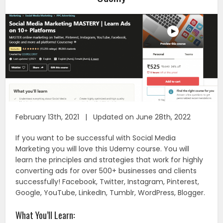
February 13th, 2021 | Updated on June 28th, 2022
If you want to be successful with Social Media
Marketing you will love this Udemy course. You will
learn the principles and strategies that work for highly
converting ads for over 500+ businesses and clients
successfully! Facebook, Twitter, Instagram, Pinterest,
Google, YouTube, LinkedIn, Tumblr, WordPress, Blogger.
What You’ll Learn: