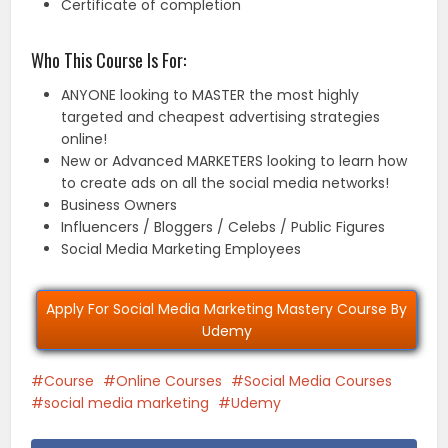
Certificate of completion
Who This Course Is For:
ANYONE looking to MASTER the most highly
targeted and cheapest advertising strategies
online!
New or Advanced MARKETERS looking to learn how
to create ads on all the social media networks!
Business Owners
Influencers / Bloggers / Celebs / Public Figures
Social Media Marketing Employees
Apply For Social Media Marketing Mastery Course By
Udemy
Course
Online Courses
Social Media Courses
social media marketing
Udemy