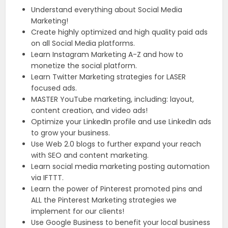
Understand everything about Social Media
Marketing!
Create highly optimized and high quality paid ads
on all Social Media platforms.
Learn Instagram Marketing A-Z and how to
monetize the social platform.
Learn Twitter Marketing strategies for LASER
focused ads.
MASTER YouTube marketing, including: layout,
content creation, and video ads!
Optimize your LinkedIn profile and use LinkedIn ads
to grow your business.
Use Web 2.0 blogs to further expand your reach
with SEO and content marketing.
Learn social media marketing posting automation
via IFTTT.
Learn the power of Pinterest promoted pins and
ALL the Pinterest Marketing strategies we
implement for our clients!
Use Google Business to benefit your local business