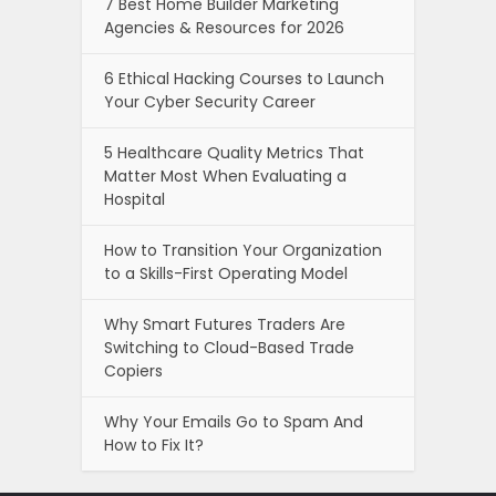
7 Best Home Builder Marketing
Agencies & Resources for 2026
6 Ethical Hacking Courses to Launch
Your Cyber Security Career
5 Healthcare Quality Metrics That
Matter Most When Evaluating a
Hospital
How to Transition Your Organization
to a Skills-First Operating Model
Why Smart Futures Traders Are
Switching to Cloud-Based Trade
Copiers
Why Your Emails Go to Spam And
How to Fix It?