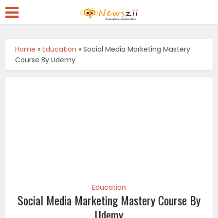
Home
»
Education
»
Social Media Marketing Mastery
Course By Udemy
Education
Social Media Marketing Mastery Course By
Udemy