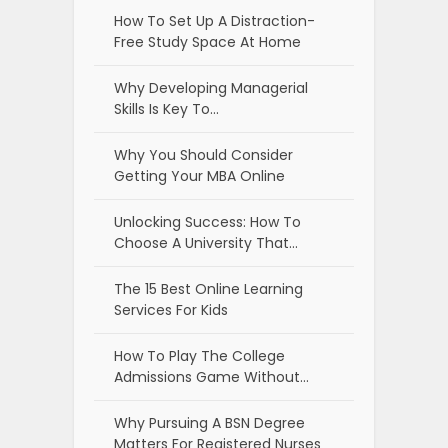
How To Set Up A Distraction-
Free Study Space At Home
Why Developing Managerial
Skills Is Key To…
Why You Should Consider
Getting Your MBA Online
Unlocking Success: How To
Choose A University That…
The 15 Best Online Learning
Services For Kids
How To Play The College
Admissions Game Without…
Why Pursuing A BSN Degree
Matters For Registered Nurses