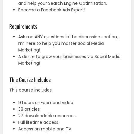
and help your Search Engine Optimization.
Become a Facebook Ads Expert!
Requirements
Ask me ANY questions in the discussion section,
I’m here to help you master Social Media
Marketing!
A desire to grow your businesses via Social Media
Marketing!
This Course Includes
This course includes:
9 hours on-demand video
38 articles
27 downloadable resources
Full lifetime access
Access on mobile and TV