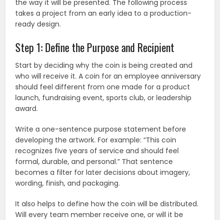
the way it will be presented. The following process
takes a project from an early idea to a production-
ready design.
Step 1: Define the Purpose and Recipient
Start by deciding why the coin is being created and
who will receive it. A coin for an employee anniversary
should feel different from one made for a product
launch, fundraising event, sports club, or leadership
award.
Write a one-sentence purpose statement before
developing the artwork. For example: “This coin
recognizes five years of service and should feel
formal, durable, and personal.” That sentence
becomes a filter for later decisions about imagery,
wording, finish, and packaging.
It also helps to define how the coin will be distributed.
Will every team member receive one, or will it be