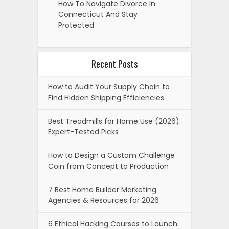
How To Navigate Divorce In
Connecticut And Stay
Protected
Recent Posts
How to Audit Your Supply Chain to
Find Hidden Shipping Efficiencies
Best Treadmills for Home Use (2026):
Expert-Tested Picks
How to Design a Custom Challenge
Coin from Concept to Production
7 Best Home Builder Marketing
Agencies & Resources for 2026
6 Ethical Hacking Courses to Launch