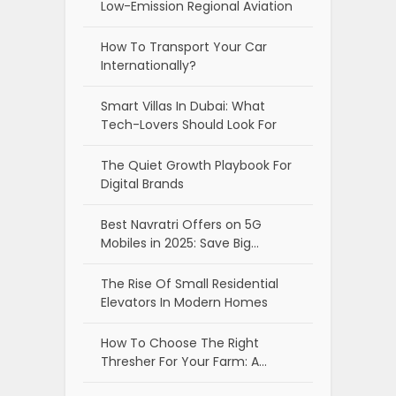
Low-Emission Regional Aviation
How To Transport Your Car
Internationally?
Smart Villas In Dubai: What
Tech-Lovers Should Look For
The Quiet Growth Playbook For
Digital Brands
Best Navratri Offers on 5G
Mobiles in 2025: Save Big…
The Rise Of Small Residential
Elevators In Modern Homes
How To Choose The Right
Thresher For Your Farm: A…