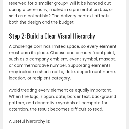
reserved for a smaller group? Will it be handed out
during a ceremony, mailed in a presentation box, or
sold as a collectible? The delivery context affects
both the design and the budget.
Step 2: Build a Clear Visual Hierarchy
A challenge coin has limited space, so every element
must earn its place. Choose one primary focal point,
such as a company emblem, event symbol, mascot,
or commemorative number. Supporting elements
may include a short motto, date, department name,
location, or recipient category.
Avoid treating every element as equally important.
When the logo, slogan, date, border text, background
pattern, and decorative symbols all compete for
attention, the result becomes difficult to read.
A useful hierarchy is: