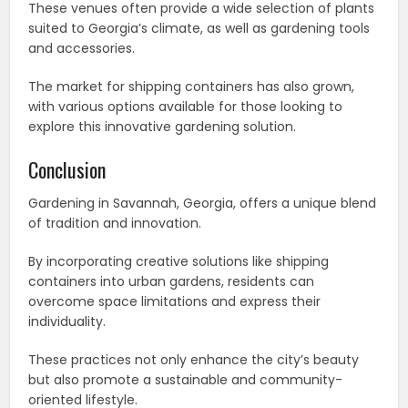
These venues often provide a wide selection of plants
suited to Georgia’s climate, as well as gardening tools
and accessories.
The market for shipping containers has also grown,
with various options available for those looking to
explore this innovative gardening solution.
Conclusion
Gardening in Savannah, Georgia, offers a unique blend
of tradition and innovation.
By incorporating creative solutions like shipping
containers into urban gardens, residents can
overcome space limitations and express their
individuality.
These practices not only enhance the city’s beauty
but also promote a sustainable and community-
oriented lifestyle.