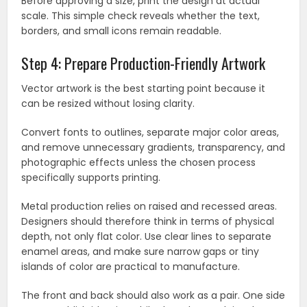
Before approving a size, print the design at actual
scale. This simple check reveals whether the text,
borders, and small icons remain readable.
Step 4: Prepare Production-Friendly Artwork
Vector artwork is the best starting point because it
can be resized without losing clarity.
Convert fonts to outlines, separate major color areas,
and remove unnecessary gradients, transparency, and
photographic effects unless the chosen process
specifically supports printing.
Metal production relies on raised and recessed areas.
Designers should therefore think in terms of physical
depth, not only flat color. Use clear lines to separate
enamel areas, and make sure narrow gaps or tiny
islands of color are practical to manufacture.
The front and back should also work as a pair. One side