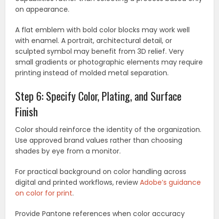
on appearance.
A flat emblem with bold color blocks may work well
with enamel. A portrait, architectural detail, or
sculpted symbol may benefit from 3D relief. Very
small gradients or photographic elements may require
printing instead of molded metal separation.
Step 6: Specify Color, Plating, and Surface
Finish
Color should reinforce the identity of the organization.
Use approved brand values rather than choosing
shades by eye from a monitor.
For practical background on color handling across
digital and printed workflows, review
Adobe’s guidance
on color for print
.
Provide Pantone references when color accuracy