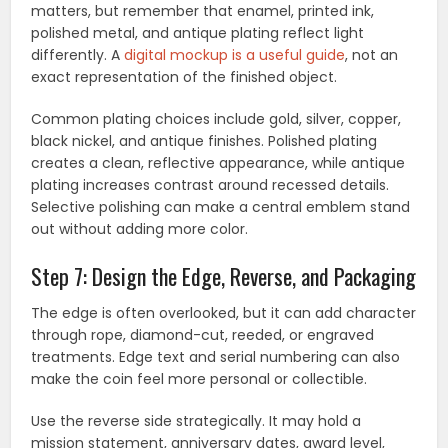
matters, but remember that enamel, printed ink,
polished metal, and antique plating reflect light
differently. A
digital mockup is a useful guide
, not an
exact representation of the finished object.
Common plating choices include gold, silver, copper,
black nickel, and antique finishes. Polished plating
creates a clean, reflective appearance, while antique
plating increases contrast around recessed details.
Selective polishing can make a central emblem stand
out without adding more color.
Step 7: Design the Edge, Reverse, and Packaging
The edge is often overlooked, but it can add character
through rope, diamond-cut, reeded, or engraved
treatments. Edge text and serial numbering can also
make the coin feel more personal or collectible.
Use the reverse side strategically. It may hold a
mission statement, anniversary dates, award level,