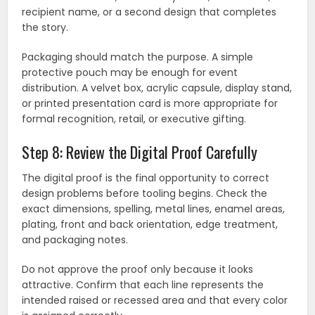
recipient name, or a second design that completes
the story.
Packaging should match the purpose. A simple
protective pouch may be enough for event
distribution. A velvet box, acrylic capsule, display stand,
or printed presentation card is more appropriate for
formal recognition, retail, or executive gifting.
Step 8: Review the Digital Proof Carefully
The digital proof is the final opportunity to correct
design problems before tooling begins. Check the
exact dimensions, spelling, metal lines, enamel areas,
plating, front and back orientation, edge treatment,
and packaging notes.
Do not approve the proof only because it looks
attractive. Confirm that each line represents the
intended raised or recessed area and that every color