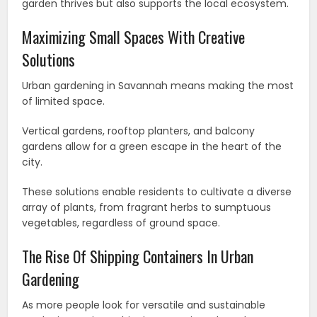
garden thrives but also supports the local ecosystem.
Maximizing Small Spaces With Creative
Solutions
Urban gardening in Savannah means making the most
of limited space.
Vertical gardens, rooftop planters, and balcony
gardens allow for a green escape in the heart of the
city.
These solutions enable residents to cultivate a diverse
array of plants, from fragrant herbs to sumptuous
vegetables, regardless of ground space.
The Rise Of Shipping Containers In Urban
Gardening
As more people look for versatile and sustainable