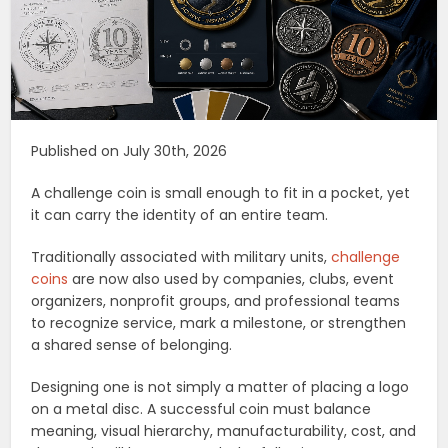
Published on July 30th, 2026
A challenge coin is small enough to fit in a pocket, yet
it can carry the identity of an entire team.
Traditionally associated with military units,
challenge
coins
are now also used by companies, clubs, event
organizers, nonprofit groups, and professional teams
to recognize service, mark a milestone, or strengthen
a shared sense of belonging.
Designing one is not simply a matter of placing a logo
on a metal disc. A successful coin must balance
meaning, visual hierarchy, manufacturability, cost, and