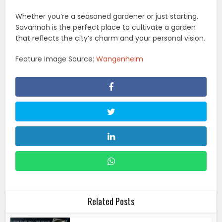
Whether you’re a seasoned gardener or just starting,
Savannah is the perfect place to cultivate a garden
that reflects the city’s charm and your personal vision.
Feature Image Source:
Wangenheim
Related Posts