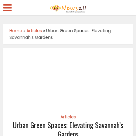
Home
»
Articles
»
Urban Green Spaces: Elevating
Savannah’s Gardens
Articles
Urban Green Spaces: Elevating Savannah’s
Gardens