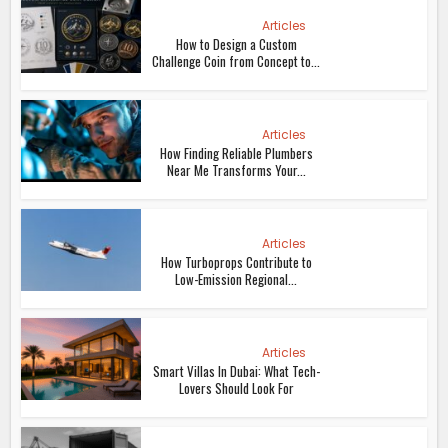
Articles
How to Design a Custom
Challenge Coin from Concept to...
Articles
How Finding Reliable Plumbers
Near Me Transforms Your...
Articles
How Turboprops Contribute to
Low-Emission Regional...
Articles
Smart Villas In Dubai: What Tech-
Lovers Should Look For