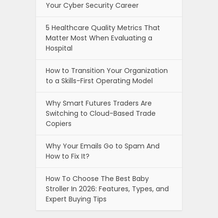
Your Cyber Security Career
5 Healthcare Quality Metrics That
Matter Most When Evaluating a
Hospital
How to Transition Your Organization
to a Skills-First Operating Model
Why Smart Futures Traders Are
Switching to Cloud-Based Trade
Copiers
Why Your Emails Go to Spam And
How to Fix It?
How To Choose The Best Baby
Stroller In 2026: Features, Types, and
Expert Buying Tips