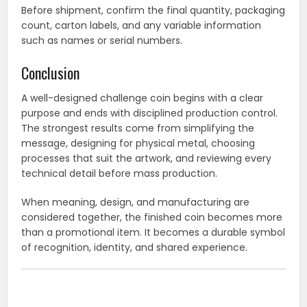
Before shipment, confirm the final quantity, packaging
count, carton labels, and any variable information
such as names or serial numbers.
Conclusion
A well-designed challenge coin begins with a clear
purpose and ends with disciplined production control.
The strongest results come from simplifying the
message, designing for physical metal, choosing
processes that suit the artwork, and reviewing every
technical detail before mass production.
When meaning, design, and manufacturing are
considered together, the finished coin becomes more
than a promotional item. It becomes a durable symbol
of recognition, identity, and shared experience.