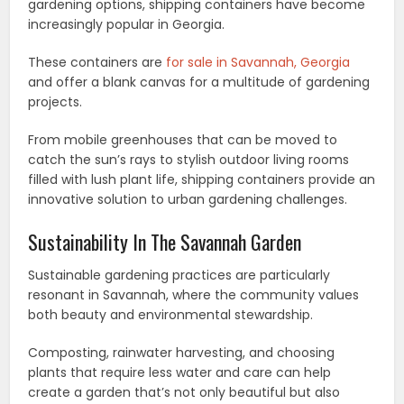
gardening options, shipping containers have become
increasingly popular in Georgia.
These containers are
for sale in Savannah, Georgia
and offer a blank canvas for a multitude of gardening
projects.
From mobile greenhouses that can be moved to
catch the sun’s rays to stylish outdoor living rooms
filled with lush plant life, shipping containers provide an
innovative solution to urban gardening challenges.
Sustainability In The Savannah Garden
Sustainable gardening practices are particularly
resonant in Savannah, where the community values
both beauty and environmental stewardship.
Composting, rainwater harvesting, and choosing
plants that require less water and care can help
create a garden that’s not only beautiful but also