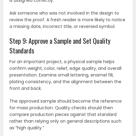
is assigned correctly.
Ask someone who was not involved in the design to
review the proof. A fresh reader is more likely to notice
a missing date, incorrect title, or reversed symbol.
Step 9: Approve a Sample and Set Quality
Standards
For an important project, a physical sample helps
confirm weight, color, relief, edge quality, and overall
presentation. Examine small lettering, enamel fill,
plating consistency, and the alignment between the
front and back.
The approved sample should become the reference
for mass production. Quality checks should then
compare production pieces against that standard
rather than relying only on general descriptions such
as “high quality.”