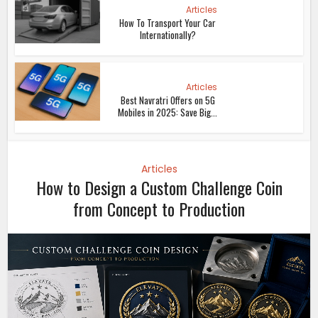
Articles
How To Transport Your Car
Internationally?
Articles
Best Navratri Offers on 5G
Mobiles in 2025: Save Big...
Articles
How to Design a Custom Challenge Coin
from Concept to Production