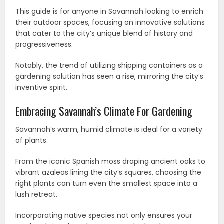
This guide is for anyone in Savannah looking to enrich
their outdoor spaces, focusing on innovative solutions
that cater to the city’s unique blend of history and
progressiveness.
Notably, the trend of utilizing shipping containers as a
gardening solution has seen a rise, mirroring the city’s
inventive spirit.
Embracing Savannah’s Climate For Gardening
Savannah’s warm, humid climate is ideal for a variety
of plants.
From the iconic Spanish moss draping ancient oaks to
vibrant azaleas lining the city’s squares, choosing the
right plants can turn even the smallest space into a
lush retreat.
Incorporating native species not only ensures your