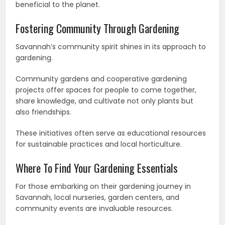
beneficial to the planet.
Fostering Community Through Gardening
Savannah’s community spirit shines in its approach to
gardening.
Community gardens and cooperative gardening
projects offer spaces for people to come together,
share knowledge, and cultivate not only plants but
also friendships.
These initiatives often serve as educational resources
for sustainable practices and local horticulture.
Where To Find Your Gardening Essentials
For those embarking on their gardening journey in
Savannah, local nurseries, garden centers, and
community events are invaluable resources.