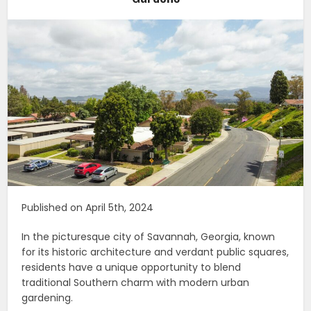
Published on April 5th, 2024
In the picturesque city of Savannah, Georgia, known
for its historic architecture and verdant public squares,
residents have a unique opportunity to blend
traditional Southern charm with modern urban
gardening.