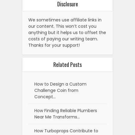
Disclosure
We sometimes use affiliate links in
our content. This won’t cost you
anything but it helps us to offset the
costs of paying our writing team.
Thanks for your support!
Related Posts
How to Design a Custom
Challenge Coin from
Concept…
How Finding Reliable Plumbers
Near Me Transforms…
How Turboprops Contribute to