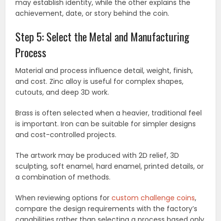
may establish identity, while the other explains the
achievement, date, or story behind the coin.
Step 5: Select the Metal and Manufacturing
Process
Material and process influence detail, weight, finish,
and cost. Zinc alloy is useful for complex shapes,
cutouts, and deep 3D work.
Brass is often selected when a heavier, traditional feel
is important. Iron can be suitable for simpler designs
and cost-controlled projects.
The artwork may be produced with 2D relief, 3D
sculpting, soft enamel, hard enamel, printed details, or
a combination of methods.
When reviewing options for
custom challenge coins
,
compare the design requirements with the factory’s
capabilities rather than selecting a process based only