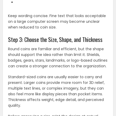
Keep wording concise. Fine text that looks acceptable
on a large computer screen may become unclear
when reduced to coin size.
Step 3: Choose the Size, Shape, and Thickness
Round coins are familiar and efficient, but the shape
should support the idea rather than limit it. Shields,
badges, gears, stars, landmarks, or logo-based outlines
can create a stronger connection to the organization.
Standard-sized coins are usually easier to carry and
present. Larger coins provide more room for 3D relief,
multiple text lines, or complex imagery, but they can
also feel more like display pieces than pocket items.
Thickness affects weight, edge detail, and perceived
quality.