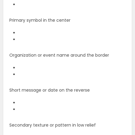
Primary symbol in the center
Organization or event name around the border
Short message or date on the reverse
Secondary texture or pattern in low relief