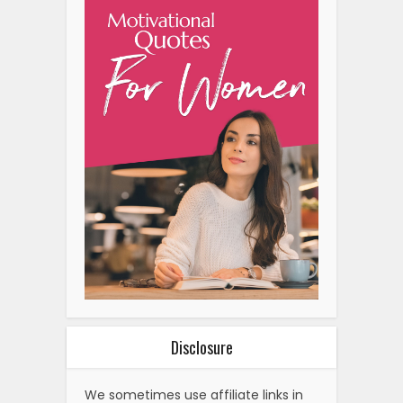
Disclosure
We sometimes use affiliate links in