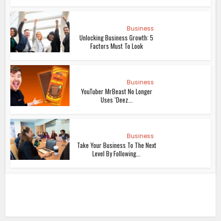
Business
Unlocking Business Growth: 5
Factors Must To Look
Business
YouTuber MrBeast No Longer
Uses ‘Deez...
Business
Take Your Business To The Next
Level By Following...