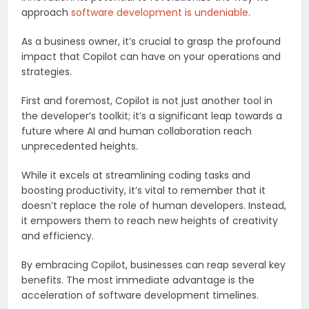
approach
software development is undeniable
.
As a business owner, it’s crucial to grasp the profound
impact that Copilot can have on your operations and
strategies.
First and foremost, Copilot is not just another tool in
the developer’s toolkit; it’s a significant leap towards a
future where AI and human collaboration reach
unprecedented heights.
While it excels at streamlining coding tasks and
boosting productivity, it’s vital to remember that it
doesn’t replace the role of human developers. Instead,
it empowers them to reach new heights of creativity
and efficiency.
By embracing Copilot, businesses can reap several key
benefits. The most immediate advantage is the
acceleration of software development timelines.