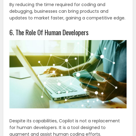
By reducing the time required for coding and
debugging, businesses can bring products and
updates to market faster, gaining a competitive edge.
6. The Role Of Human Developers
Despite its capabilities, Copilot is not a replacement
for human developers. It is a tool designed to
augment and assist human coding efforts.