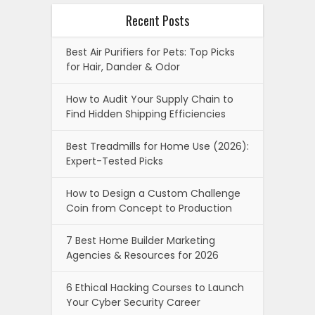
Recent Posts
Best Air Purifiers for Pets: Top Picks
for Hair, Dander & Odor
How to Audit Your Supply Chain to
Find Hidden Shipping Efficiencies
Best Treadmills for Home Use (2026):
Expert-Tested Picks
How to Design a Custom Challenge
Coin from Concept to Production
7 Best Home Builder Marketing
Agencies & Resources for 2026
6 Ethical Hacking Courses to Launch
Your Cyber Security Career