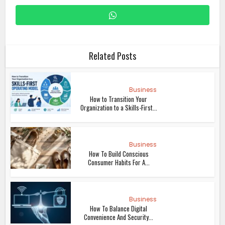
Related Posts
Business
How to Transition Your
Organization to a Skills-First...
Business
How To Build Conscious
Consumer Habits For A...
Business
How To Balance Digital
Convenience And Security...