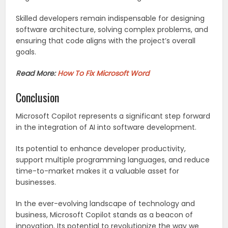
Skilled developers remain indispensable for designing
software architecture, solving complex problems, and
ensuring that code aligns with the project’s overall
goals.
Read More:
How To Fix Microsoft Word
Conclusion
Microsoft Copilot represents a significant step forward
in the integration of AI into software development.
Its potential to enhance developer productivity,
support multiple programming languages, and reduce
time-to-market makes it a valuable asset for
businesses.
In the ever-evolving landscape of technology and
business, Microsoft Copilot stands as a beacon of
innovation. Its potential to revolutionize the way we