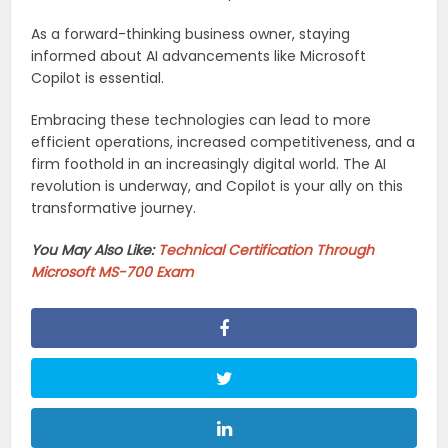
As a forward-thinking business owner, staying
informed about AI advancements like Microsoft
Copilot is essential.
Embracing these technologies can lead to more
efficient operations, increased competitiveness, and a
firm foothold in an increasingly digital world. The AI
revolution is underway, and Copilot is your ally on this
transformative journey.
You May Also Like:
Technical Certification Through
Microsoft MS-700 Exam