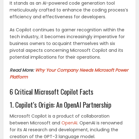
It stands as an AI-powered code generation tool
meticulously crafted to enhance the coding process’s
efficiency and effectiveness for developers.
As Copilot continues to garner recognition within the
tech industry, it becomes increasingly imperative for
business owners to acquaint themselves with six
pivotal aspects concerning Microsoft Copilot and its
potential implications for their operations.
Read More:
Why Your Company Needs Microsoft Power
Platform
6 Critical Microsoft Copilot Facts
1. Copilot’s Origin: An OpenAI Partnership
Microsoft Copilot is a product of collaboration
between Microsoft and
OpenAI
. OpenAI is renowned
for its AI research and development, including the
creation of the GPT-3 language model.