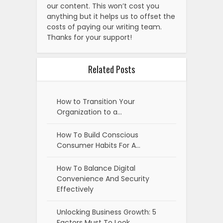
our content. This won’t cost you
anything but it helps us to offset the
costs of paying our writing team.
Thanks for your support!
Related Posts
How to Transition Your
Organization to a…
How To Build Conscious
Consumer Habits For A…
How To Balance Digital
Convenience And Security
Effectively
Unlocking Business Growth: 5
Factors Must To Look