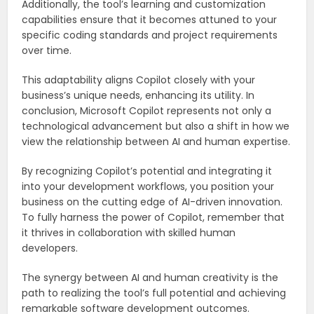
Additionally, the tool’s learning and customization
capabilities ensure that it becomes attuned to your
specific coding standards and project requirements
over time.
This adaptability aligns Copilot closely with your
business’s unique needs, enhancing its utility. In
conclusion, Microsoft Copilot represents not only a
technological advancement but also a shift in how we
view the relationship between AI and human expertise.
By recognizing Copilot’s potential and integrating it
into your development workflows, you position your
business on the cutting edge of AI-driven innovation.
To fully harness the power of Copilot, remember that
it thrives in collaboration with skilled human
developers.
The synergy between AI and human creativity is the
path to realizing the tool’s full potential and achieving
remarkable software development outcomes.