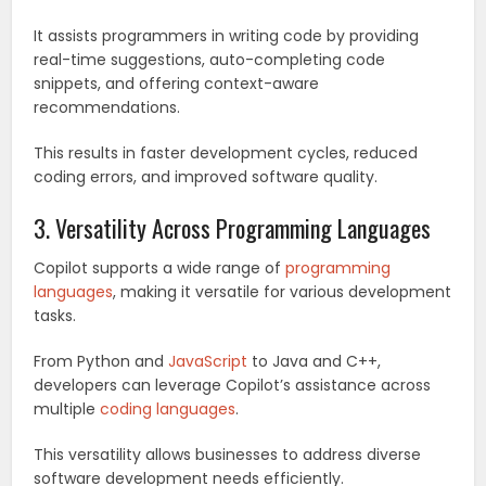
It assists programmers in writing code by providing
real-time suggestions, auto-completing code
snippets, and offering context-aware
recommendations.
This results in faster development cycles, reduced
coding errors, and improved software quality.
3. Versatility Across Programming Languages
Copilot supports a wide range of
programming
languages
, making it versatile for various development
tasks.
From Python and
JavaScript
to Java and C++,
developers can leverage Copilot’s assistance across
multiple
coding languages
.
This versatility allows businesses to address diverse
software development needs efficiently.