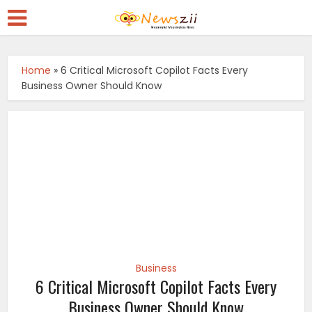
Home
»
6 Critical Microsoft Copilot Facts Every
Business Owner Should Know
Business
6 Critical Microsoft Copilot Facts Every
Business Owner Should Know