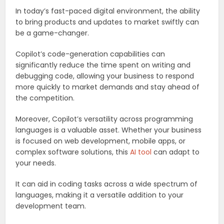
In today’s fast-paced digital environment, the ability
to bring products and updates to market swiftly can
be a game-changer.
Copilot’s code-generation capabilities can
significantly reduce the time spent on writing and
debugging code, allowing your business to respond
more quickly to market demands and stay ahead of
the competition.
Moreover, Copilot’s versatility across programming
languages is a valuable asset. Whether your business
is focused on web development, mobile apps, or
complex software solutions, this
AI tool
can adapt to
your needs.
It can aid in coding tasks across a wide spectrum of
languages, making it a versatile addition to your
development team.