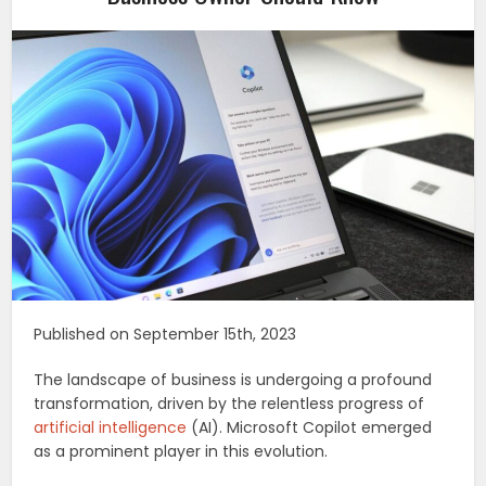
Published on September 15th, 2023
The landscape of business is undergoing a profound
transformation, driven by the relentless progress of
artificial intelligence
(AI). Microsoft Copilot emerged
as a prominent player in this evolution.