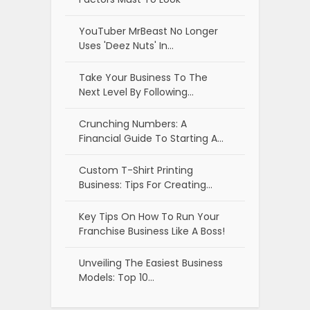
YouTuber MrBeast No Longer
Uses 'Deez Nuts' In…
Take Your Business To The
Next Level By Following…
Crunching Numbers: A
Financial Guide To Starting A…
Custom T-Shirt Printing
Business: Tips For Creating…
Key Tips On How To Run Your
Franchise Business Like A Boss!
Unveiling The Easiest Business
Models: Top 10…