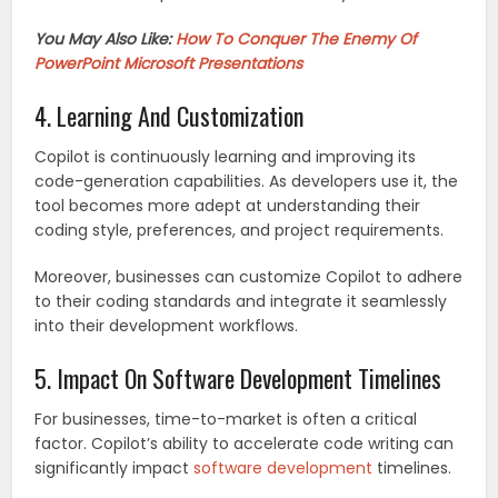
You May Also Like:
How To Conquer The Enemy Of
PowerPoint Microsoft Presentations
4. Learning And Customization
Copilot is continuously learning and improving its
code-generation capabilities. As developers use it, the
tool becomes more adept at understanding their
coding style, preferences, and project requirements.
Moreover, businesses can customize Copilot to adhere
to their coding standards and integrate it seamlessly
into their development workflows.
5. Impact On Software Development Timelines
For businesses, time-to-market is often a critical
factor. Copilot’s ability to accelerate code writing can
significantly impact
software development
timelines.