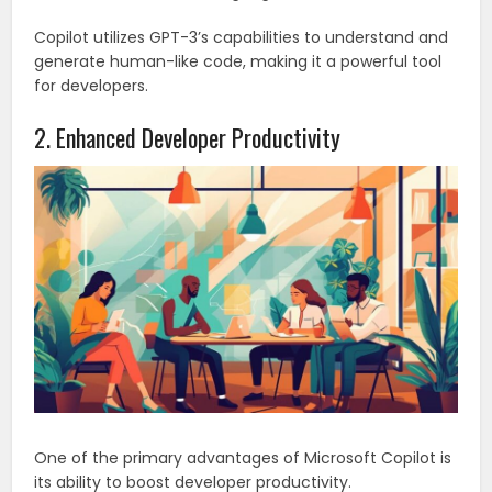
Copilot utilizes GPT-3’s capabilities to understand and
generate human-like code, making it a powerful tool
for developers.
2. Enhanced Developer Productivity
One of the primary advantages of Microsoft Copilot is
its ability to boost developer productivity.