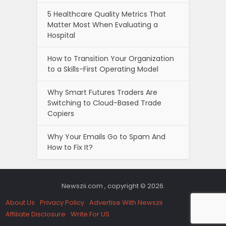
5 Healthcare Quality Metrics That
Matter Most When Evaluating a
Hospital
How to Transition Your Organization
to a Skills-First Operating Model
Why Smart Futures Traders Are
Switching to Cloud-Based Trade
Copiers
Why Your Emails Go to Spam And
How to Fix It?
Newszii.com , copyright © 2026.
About Us
Privacy Policy
Advertise With Newszii
Affiliate Disclosure
Write For US