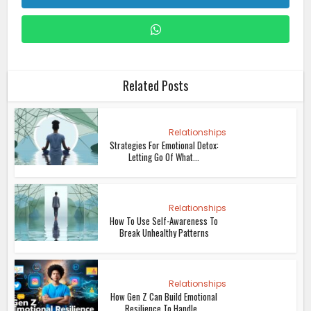
Related Posts
Relationships
Strategies For Emotional Detox:
Letting Go Of What...
Relationships
How To Use Self-Awareness To
Break Unhealthy Patterns
Relationships
How Gen Z Can Build Emotional
Resilience To Handle...