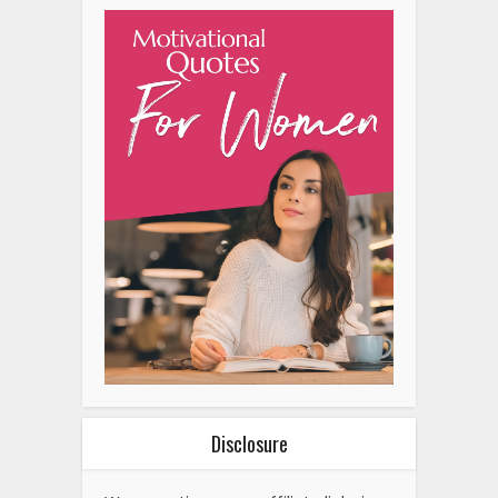
Disclosure