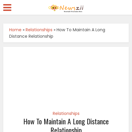
Home
»
Relationships
»
How To Maintain A Long
Distance Relationship
Relationships
How To Maintain A Long Distance
Relationship