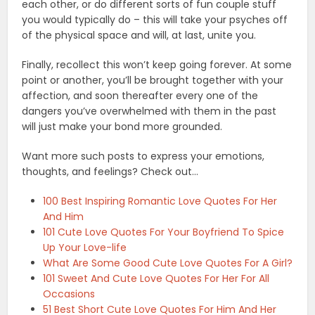
each other, or do different sorts of fun couple stuff
you would typically do – this will take your psyches off
of the physical space and will, at last, unite you.
Finally, recollect this won’t keep going forever. At some
point or another, you’ll be brought together with your
affection, and soon thereafter every one of the
dangers you’ve overwhelmed with them in the past
will just make your bond more grounded.
Want more such posts to express your emotions,
thoughts, and feelings? Check out…
100 Best Inspiring Romantic Love Quotes For Her
And Him
101 Cute Love Quotes For Your Boyfriend To Spice
Up Your Love-life
What Are Some Good Cute Love Quotes For A Girl?
101 Sweet And Cute Love Quotes For Her For All
Occasions
51 Best Short Cute Love Quotes For Him And Her