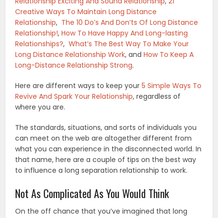
Relationship Exciting And Sound Relationship
,
21
Creative Ways To Maintain Long Distance
Relationship
,
The 10 Do’s And Don’ts Of Long Distance
Relationship!
,
How To Have Happy And Long-lasting
Relationships?
,
What’s The Best Way To Make Your
Long Distance Relationship Work
, and
How To Keep A
Long-Distance Relationship Strong
.
Here are different ways to keep your
5 Simple Ways To
Revive And Spark Your Relationship
, regardless of
where you are.
The standards, situations, and sorts of individuals you
can meet on the web are altogether different from
what you can experience in the disconnected world. In
that name, here are a couple of tips on the best way
to influence a long separation relationship to work.
Not As Complicated As You Would Think
On the off chance that you’ve imagined that long