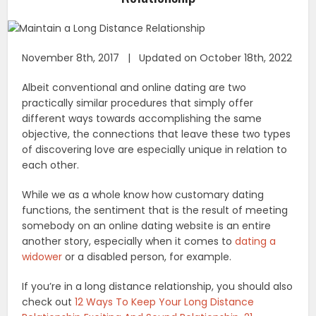
November 8th, 2017 | Updated on October 18th, 2022
Albeit conventional and online dating are two
practically similar procedures that simply offer
different ways towards accomplishing the same
objective, the connections that leave these two types
of discovering love are especially unique in relation to
each other.
While we as a whole know how customary dating
functions, the sentiment that is the result of meeting
somebody on an online dating website is an entire
another story, especially when it comes to
dating a
widower
or a disabled person, for example.
If you’re in a long distance relationship, you should also
check out
12 Ways To Keep Your Long Distance