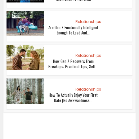
Relationships
Are Gen Z Emotionally Intelligent
Enough To Lead And...
Relationships
How Gen Z Recovers From
Breakups: Practical Tips, Self...
Relationships
How To Actually Enjoy Your First
Date (No Awkwardness...