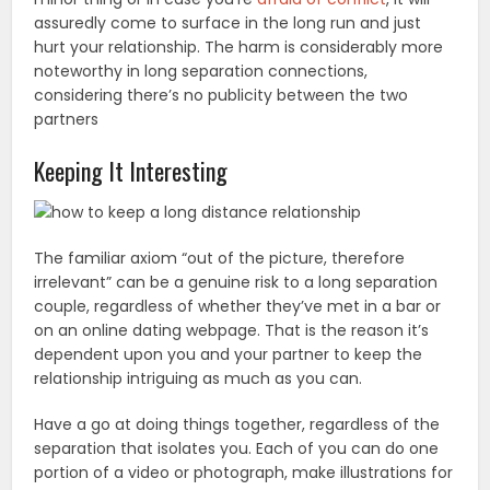
assuredly come to surface in the long run and just
hurt your relationship. The harm is considerably more
noteworthy in long separation connections,
considering there’s no publicity between the two
partners
Keeping It Interesting
The familiar axiom “out of the picture, therefore
irrelevant” can be a genuine risk to a long separation
couple, regardless of whether they’ve met in a bar or
on an online dating webpage. That is the reason it’s
dependent upon you and your partner to keep the
relationship intriguing as much as you can.
Have a go at doing things together, regardless of the
separation that isolates you. Each of you can do one
portion of a video or photograph, make illustrations for