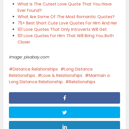
What Is The Cutest Love Quote That You Have
Ever Found?
What Are Some Of The Most Romantic Quotes?
75+ Best Short Cute Love Quotes For Him And Her
101 Love Quotes That Only Introverts Will Get
101 Love Quotes For Him That Will Bring You Both
Closer
Image: pixabay.com
Distance Relationships
Long Distance
Relationships
Love & Relationships
Maintain a
Long Distance Relationship
Relationships