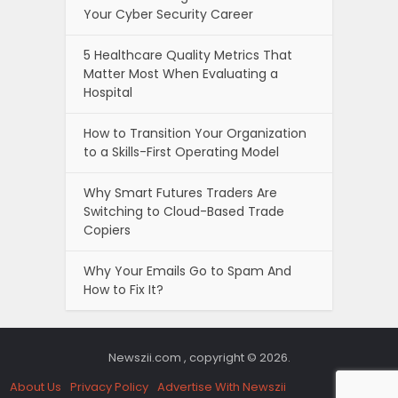
Your Cyber Security Career
5 Healthcare Quality Metrics That
Matter Most When Evaluating a
Hospital
How to Transition Your Organization
to a Skills-First Operating Model
Why Smart Futures Traders Are
Switching to Cloud-Based Trade
Copiers
Why Your Emails Go to Spam And
How to Fix It?
Newszii.com , copyright © 2026.
About Us
Privacy Policy
Advertise With Newszii