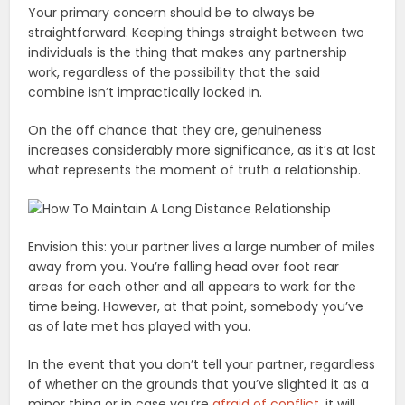
Your primary concern should be to always be
straightforward. Keeping things straight between two
individuals is the thing that makes any partnership
work, regardless of the possibility that the said
combine isn’t impractically locked in.
On the off chance that they are, genuineness
increases considerably more significance, as it’s at last
what represents the moment of truth a relationship.
Envision this: your partner lives a large number of miles
away from you. You’re falling head over foot rear
areas for each other and all appears to work for the
time being. However, at that point, somebody you’ve
as of late met has played with you.
In the event that you don’t tell your partner, regardless
of whether on the grounds that you’ve slighted it as a
minor thing or in case you’re
afraid of conflict
, it will