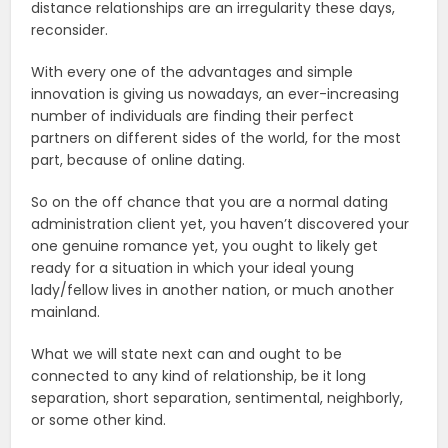
distance relationships are an irregularity these days,
reconsider.
With every one of the advantages and simple
innovation is giving us nowadays, an ever-increasing
number of individuals are finding their perfect
partners on different sides of the world, for the most
part, because of online dating.
So on the off chance that you are a normal dating
administration client yet, you haven’t discovered your
one genuine romance yet, you ought to likely get
ready for a situation in which your ideal young
lady/fellow lives in another nation, or much another
mainland.
What we will state next can and ought to be
connected to any kind of relationship, be it long
separation, short separation, sentimental, neighborly,
or some other kind.