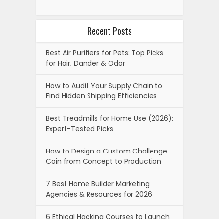
Recent Posts
Best Air Purifiers for Pets: Top Picks
for Hair, Dander & Odor
How to Audit Your Supply Chain to
Find Hidden Shipping Efficiencies
Best Treadmills for Home Use (2026):
Expert-Tested Picks
How to Design a Custom Challenge
Coin from Concept to Production
7 Best Home Builder Marketing
Agencies & Resources for 2026
6 Ethical Hacking Courses to Launch