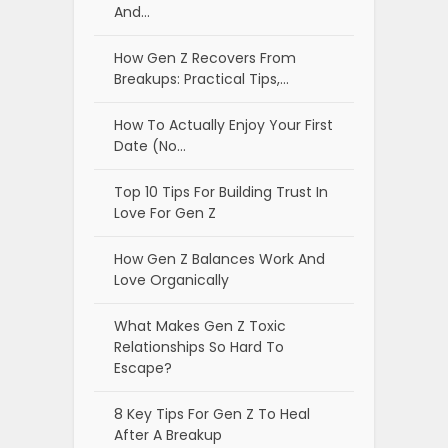
And…
How Gen Z Recovers From
Breakups: Practical Tips,…
How To Actually Enjoy Your First
Date (No…
Top 10 Tips For Building Trust In
Love For Gen Z
How Gen Z Balances Work And
Love Organically
What Makes Gen Z Toxic
Relationships So Hard To
Escape?
8 Key Tips For Gen Z To Heal
After A Breakup