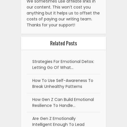
We sometimes use affiliate links in
our content. This won’t cost you
anything but it helps us to offset the
costs of paying our writing team.
Thanks for your support!
Related Posts
Strategies For Emotional Detox:
Letting Go Of What…
How To Use Self-Awareness To
Break Unhealthy Patterns
How Gen Z Can Build Emotional
Resilience To Handle…
Are Gen Z Emotionally
Intelligent Enough To Lead