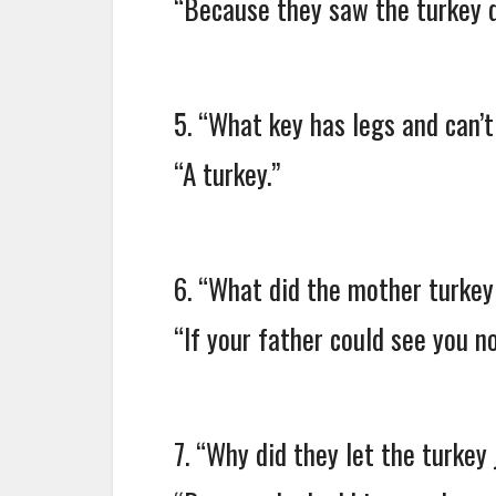
“Because they saw the turkey d
5. “What key has legs and can’
“A turkey.”
6. “What did the mother turkey
“If your father could see you no
7. “Why did they let the turkey