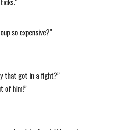
ticks.”
soup so expensive?”
 that got in a fight?”
t of him!”