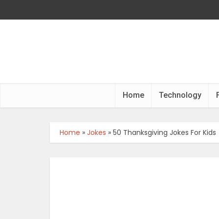
Home
Technology
Home
»
Jokes
»
50 Thanksgiving Jokes For Kids