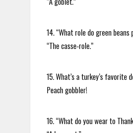
“A goblet.”
14. “What role do green beans 
“The casse-role.”
15. What’s a turkey’s favorite 
Peach gobbler!
16. “What do you wear to Thank