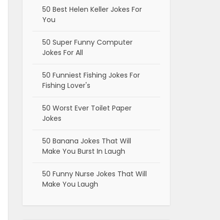
50 Best Helen Keller Jokes For
You
50 Super Funny Computer
Jokes For All
50 Funniest Fishing Jokes For
Fishing Lover's
50 Worst Ever Toilet Paper
Jokes
50 Banana Jokes That Will
Make You Burst In Laugh
50 Funny Nurse Jokes That Will
Make You Laugh