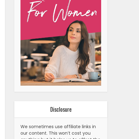
Disclosure
We sometimes use affiliate links in
our content. This won’t cost you