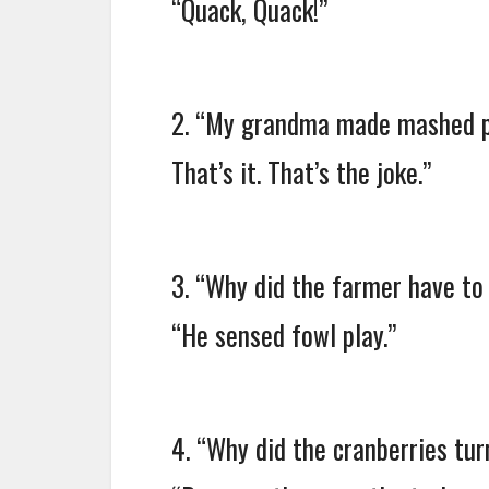
“Quack, Quack!”
2. “My grandma made mashed p
That’s it. That’s the joke.”
3. “Why did the farmer have to
“He sensed fowl play.”
4. “Why did the cranberries tur