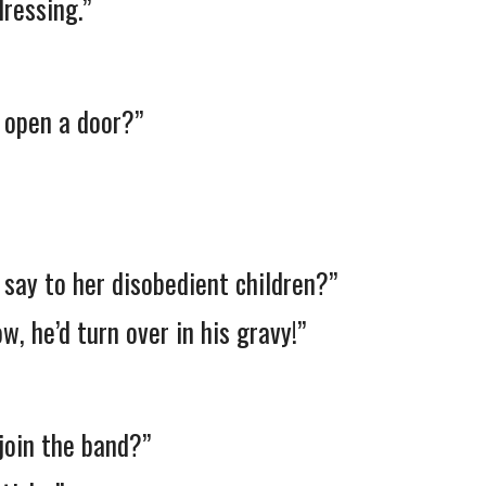
ressing.”
t open a door?”
 say to her disobedient children?”
w, he’d turn over in his gravy!”
 join the band?”