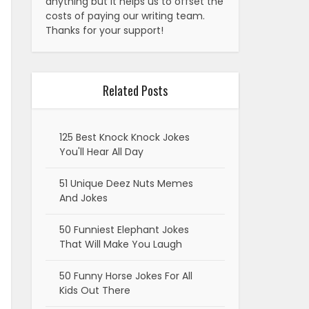
anything but it helps us to offset the
costs of paying our writing team.
Thanks for your support!
Related Posts
125 Best Knock Knock Jokes
You'll Hear All Day
51 Unique Deez Nuts Memes
And Jokes
50 Funniest Elephant Jokes
That Will Make You Laugh
50 Funny Horse Jokes For All
Kids Out There