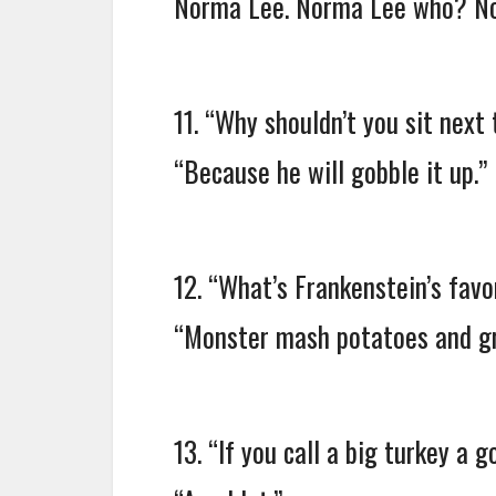
Norma Lee. Norma Lee who? Nor
11. “Why shouldn’t you sit next 
“Because he will gobble it up.”
12. “What’s Frankenstein’s favo
“Monster mash potatoes and gr
13. “If you call a big turkey a 