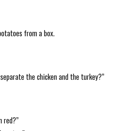
otatoes from a box.
 separate the chicken and the turkey?”
n red?”