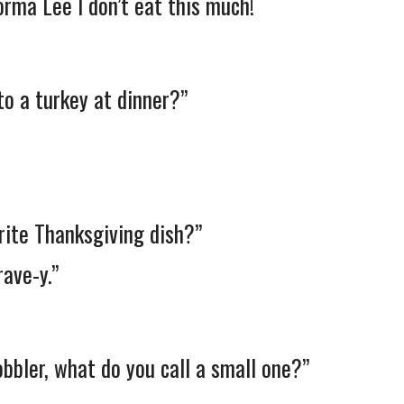
ma Lee I don’t eat this much!
to a turkey at dinner?”
rite Thanksgiving dish?”
ave-y.”
gobbler, what do you call a small one?”