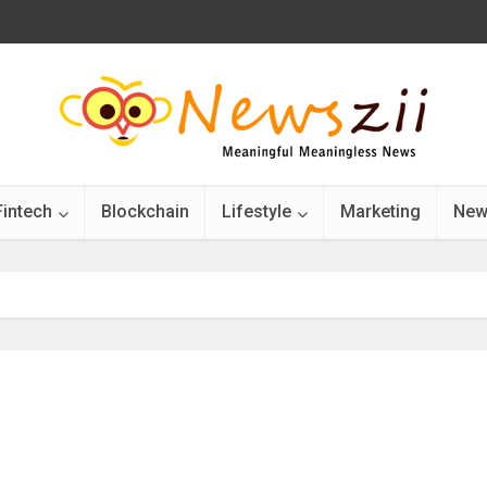
Fintech
Blockchain
Lifestyle
Marketing
New