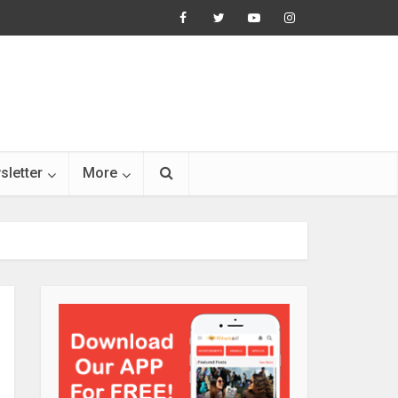
sletter
More