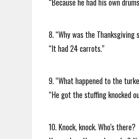
“Because he had his own drums
8. “Why was the Thanksgiving 
“It had 24 carrots.”
9. “What happened to the turkey
“He got the stuffing knocked ou
10. Knock, knock. Who’s there?