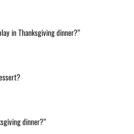
play in Thanksgiving dinner?”
dessert?
sgiving dinner?”