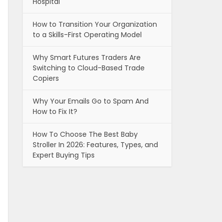
Hospital
How to Transition Your Organization
to a Skills-First Operating Model
Why Smart Futures Traders Are
Switching to Cloud-Based Trade
Copiers
Why Your Emails Go to Spam And
How to Fix It?
How To Choose The Best Baby
Stroller In 2026: Features, Types, and
Expert Buying Tips