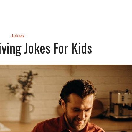
Jokes
ving Jokes For Kids