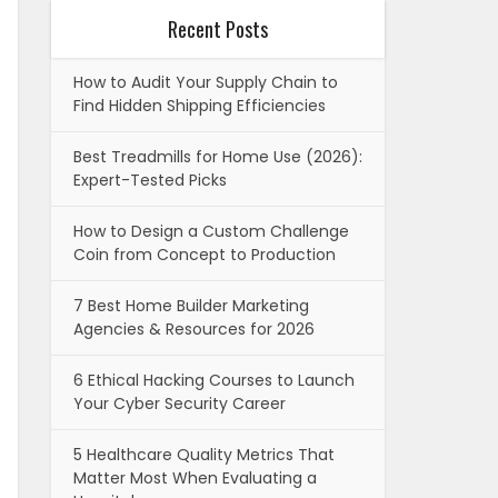
Recent Posts
How to Audit Your Supply Chain to
Find Hidden Shipping Efficiencies
Best Treadmills for Home Use (2026):
Expert-Tested Picks
How to Design a Custom Challenge
Coin from Concept to Production
7 Best Home Builder Marketing
Agencies & Resources for 2026
6 Ethical Hacking Courses to Launch
Your Cyber Security Career
5 Healthcare Quality Metrics That
Matter Most When Evaluating a