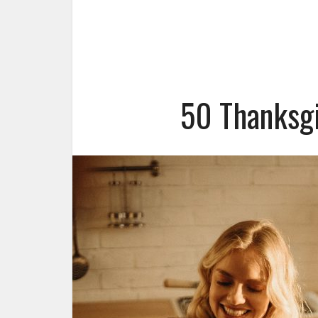
50 Thanksgi