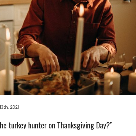
3th, 2021
 the turkey hunter on Thanksgiving Day?”