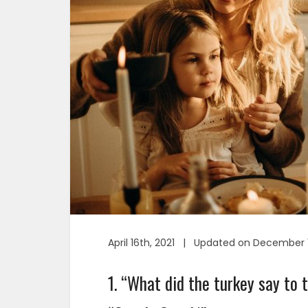
April 16th, 2021 | Updated on December 1
1. “What did the turkey say to