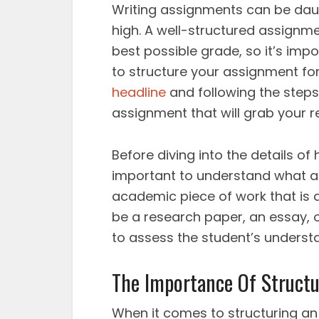
Writing assignments can be daun
high. A well-structured assignmen
best possible grade, so it’s im
to structure your assignment f
headline
and following the steps
assignment that will grab your
Before diving into the details of
important to understand what a
academic piece of work that is a
be a research paper, an essay, o
to assess the student’s understa
The Importance Of Structu
When it comes to structuring an 