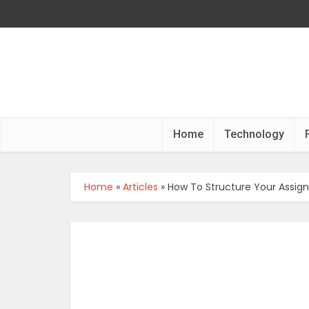
Home
Technology
Home
»
Articles
»
How To Structure Your Assi