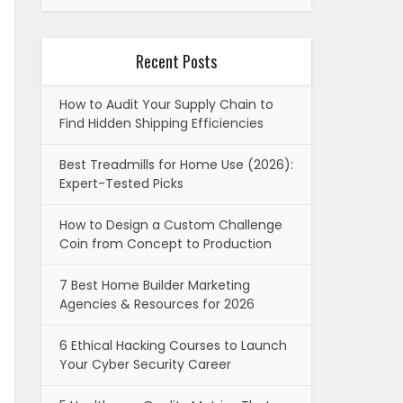
Recent Posts
How to Audit Your Supply Chain to
Find Hidden Shipping Efficiencies
Best Treadmills for Home Use (2026):
Expert-Tested Picks
How to Design a Custom Challenge
Coin from Concept to Production
7 Best Home Builder Marketing
Agencies & Resources for 2026
6 Ethical Hacking Courses to Launch
Your Cyber Security Career