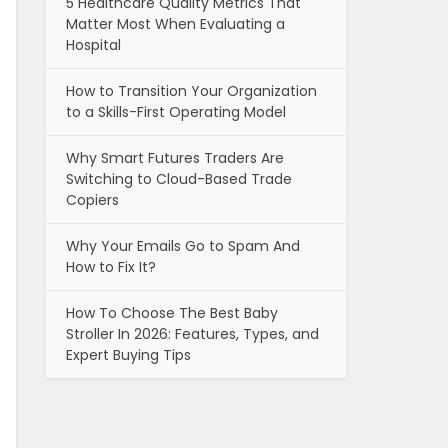
5 Healthcare Quality Metrics That
Matter Most When Evaluating a
Hospital
How to Transition Your Organization
to a Skills-First Operating Model
Why Smart Futures Traders Are
Switching to Cloud-Based Trade
Copiers
Why Your Emails Go to Spam And
How to Fix It?
How To Choose The Best Baby
Stroller In 2026: Features, Types, and
Expert Buying Tips