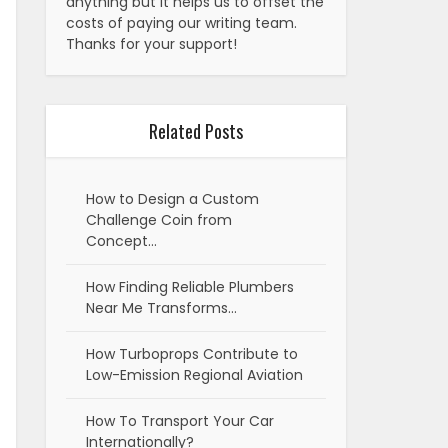
anything but it helps us to offset the
costs of paying our writing team.
Thanks for your support!
Related Posts
How to Design a Custom
Challenge Coin from
Concept…
How Finding Reliable Plumbers
Near Me Transforms…
How Turboprops Contribute to
Low-Emission Regional Aviation
How To Transport Your Car
Internationally?