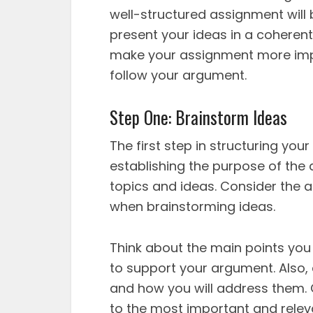
well-structured assignment will b
present your ideas in a coherent
make your assignment more impac
follow your argument.
Step One: Brainstorm Ideas
The first step in structuring you
establishing the purpose of the 
topics and ideas. Consider the 
when brainstorming ideas.
Think about the main points yo
to support your argument. Also,
and how you will address them. O
to the most important and relev