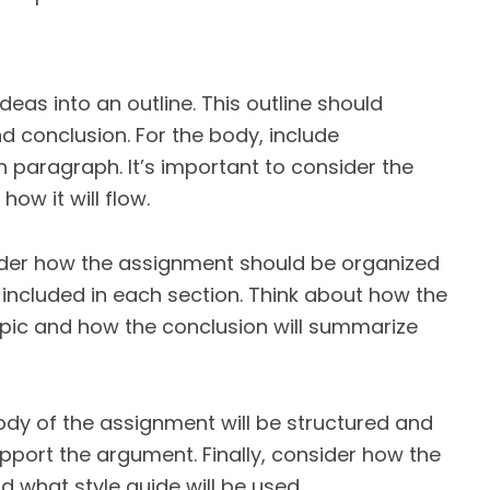
deas into an outline. This outline should
nd conclusion. For the body, include
 paragraph. It’s important to consider the
ow it will flow.
ider how the assignment should be organized
included in each section. Think about how the
topic and how the conclusion will summarize
ody of the assignment will be structured and
pport the argument. Finally, consider how the
 what style guide will be used.