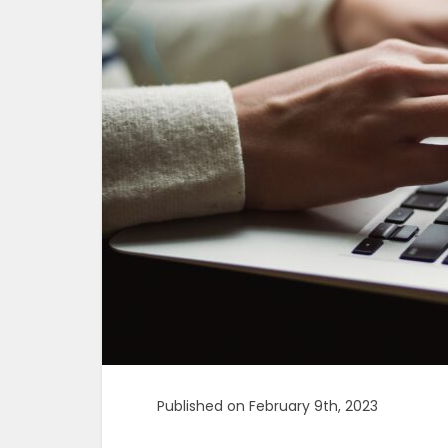
Published on February 9th, 2023