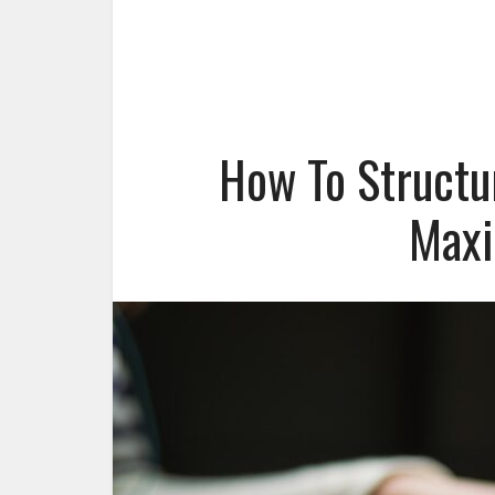
How To Structu
Max