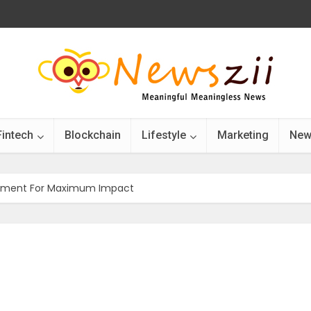
Fintech
Blockchain
Lifestyle
Marketing
New
gnment For Maximum Impact