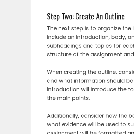
Step Two: Create An Outline
The next step is to organize the i
include an introduction, body, a
subheadings and topics for each
structure of the assignment and h
When creating the outline, cons
and what information should be 
introduction will introduce the 
the main points.
Additionally, consider how the b
what evidence will be used to su
assignment will be formatted and