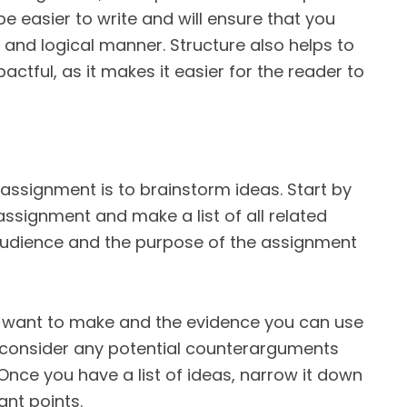
e easier to write and will ensure that you
 and logical manner. Structure also helps to
tful, as it makes it easier for the reader to
r assignment is to brainstorm ideas. Start by
assignment and make a list of all related
audience and the purpose of the assignment
u want to make and the evidence you can use
 consider any potential counterarguments
nce you have a list of ideas, narrow it down
ant points.