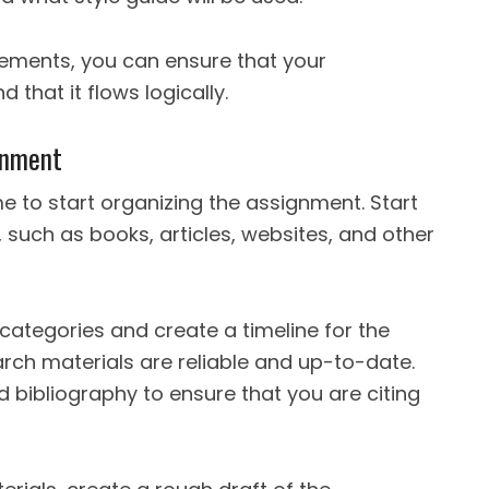
lements, you can ensure that your
 that it flows logically.
gnment
me to start organizing the assignment. Start
 such as books, articles, websites, and other
 categories and create a timeline for the
rch materials are reliable and up-to-date.
d bibliography to ensure that you are citing