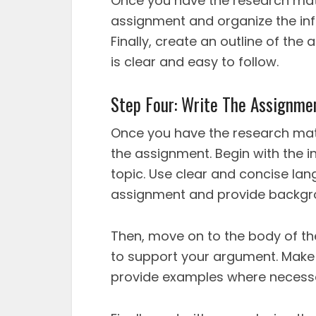
Once you have the research mate
assignment and organize the inf
Finally, create an outline of th
is clear and easy to follow.
Step Four: Write The Assignme
Once you have the research materi
the assignment. Begin with the i
topic. Use clear and concise lan
assignment and provide backgro
Then, move on to the body of th
to support your argument. Make s
provide examples where necess