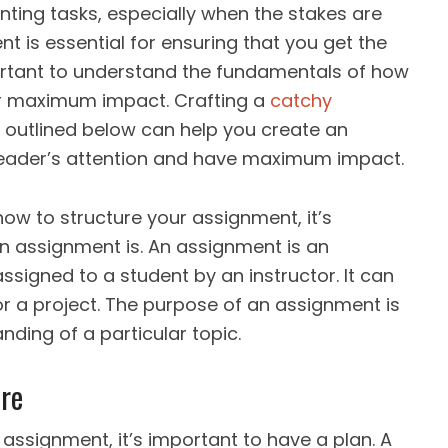
ting tasks, especially when the stakes are
t is essential for ensuring that you get the
portant to understand the fundamentals of how
or maximum impact. Crafting a
catchy
 outlined below can help you create an
 reader’s attention and have maximum impact.
 how to structure your assignment, it’s
n assignment is. An assignment is an
ssigned to a student by an instructor. It can
r a project. The purpose of an assignment is
nding of a particular topic.
re
assignment, it’s important to have a plan. A