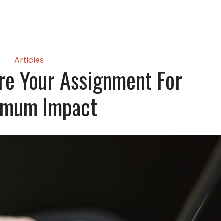
Articles
re Your Assignment For
imum Impact