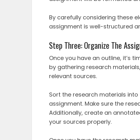
By carefully considering these e
assignment is well-structured and
Step Three: Organize The Assi
Once you have an outline, it’s ti
by gathering research materials,
relevant sources.
Sort the research materials into
assignment. Make sure the resea
Additionally, create an annotate
your sources properly.