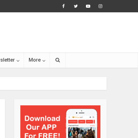
sletter
More