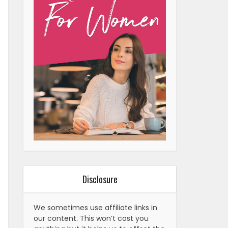
Disclosure
We sometimes use affiliate links in
our content. This won’t cost you