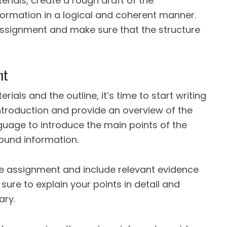
rials, create a rough draft of the
ormation in a logical and coherent manner.
e assignment and make sure that the structure
nt
als and the outline, it’s time to start writing
ntroduction and provide an overview of the
guage to introduce the main points of the
und information.
e assignment and include relevant evidence
ure to explain your points in detail and
ary.