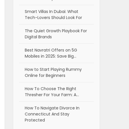
Smart Villas In Dubai: What
Tech-Lovers Should Look For
The Quiet Growth Playbook For
Digital Brands
Best Navratri Offers on 5G
Mobiles in 2025: Save Big…
How to Start Playing Rummy
Online for Beginners
How To Choose The Right
Thresher For Your Farm: A…
How To Navigate Divorce In
Connecticut And Stay
Protected